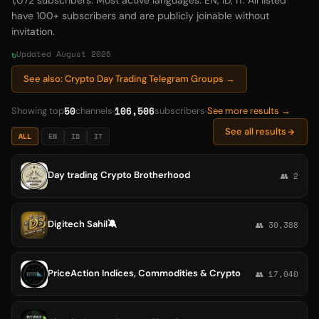
1,072 subscribers. Most active languages: EN, ID, IT. All listed
have 100+ subscribers and are publicly joinable without
invitation.
Updated August 2026
See also: Crypto Day Trading Telegram Groups →
50
106,506
Showing top
channels
subscribers
See more results →
See all results
ALL
EN
ID
IT
Day trading Crypto Brotherhood
👥 2
Digitech Sahil🔕
👥 30,388
PriceAction Indices, Commodities & Crypto
👥 17,040