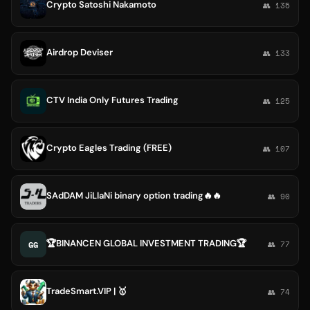
Crypto Satoshi Nakamoto
👥 135
Airdrop Deviser
👥 133
CTV India Only Futures Trading
👥 125
Crypto Eagles Trading (FREE)
👥 107
SAdDAM JiLlaNi binary option trading🔥🔥
👥 90
🏆BINANCEN GLOBAL INVESTMENT TRADING🏆
GG
👥 77
TradeSmart.VIP | 🥇
👥 74