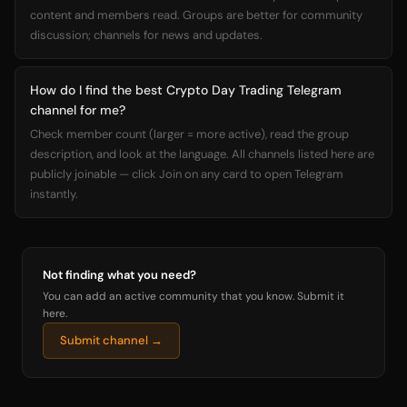
content and members read. Groups are better for community
discussion; channels for news and updates.
How do I find the best Crypto Day Trading Telegram
channel for me?
Check member count (larger = more active), read the group
description, and look at the language. All channels listed here are
publicly joinable — click Join on any card to open Telegram
instantly.
Not finding what you need?
You can add an active community that you know. Submit it
here.
Submit channel →