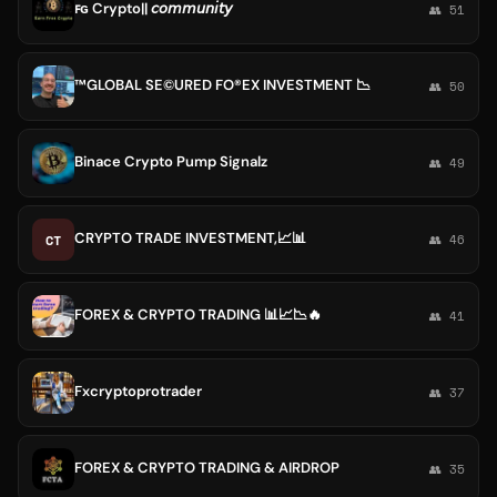
ꜰɢ Crypto|| 𝘤𝘰𝘮𝘮𝘶𝘯𝘪𝘵𝘺
👥 51
™GLOBAL SE©️URED FO®️EX INVESTMENT 📉
👥 50
Binace Crypto Pump Signalz
👥 49
CRYPTO TRADE INVESTMENT,📈📊
CT
👥 46
FOREX & CRYPTO TRADING 📊📈📉🔥
👥 41
Fxcryptoprotrader
👥 37
FOREX & CRYPTO TRADING & AIRDROP
👥 35