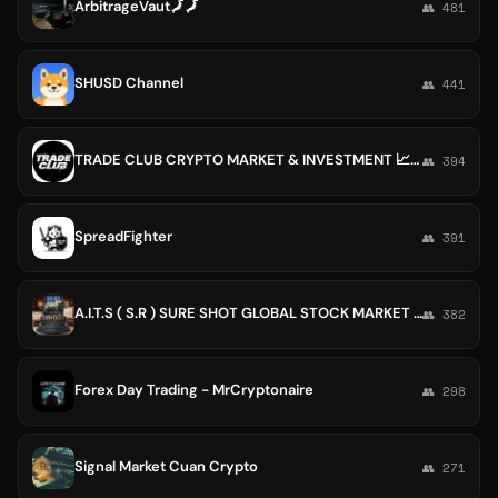
ArbitrageVaut🗾🗾
👥 481
SHUSD Channel
👥 441
TRADE CLUB CRYPTO MARKET & INVESTMENT 📈📉
👥 394
SpreadFighter
👥 391
A.I.T.S ( S.R ) SURE SHOT GLOBAL STOCK MARKET SERVICES🌈🌈
👥 382
Forex Day Trading - MrCryptonaire
👥 298
Signal Market Cuan Crypto
👥 271