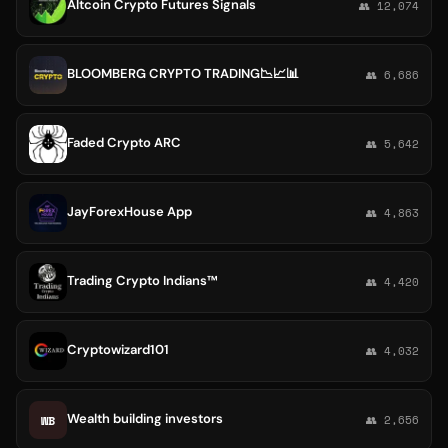
Altcoin Crypto Futures Signals
👥 12,074
BLOOMBERG CRYPTO TRADING📉📈📊
👥 6,686
Faded Crypto ARC
👥 5,642
JayForexHouse App
👥 4,863
Trading Crypto Indians™
👥 4,420
Cryptowizard101
👥 4,032
Wealth building investors
WB
👥 2,656