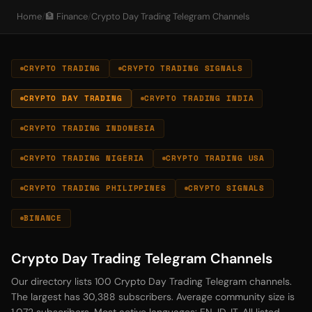
Home
/
🏦 Finance
/
Crypto Day Trading Telegram Channels
CRYPTO TRADING
CRYPTO TRADING SIGNALS
CRYPTO DAY TRADING
CRYPTO TRADING INDIA
CRYPTO TRADING INDONESIA
CRYPTO TRADING NIGERIA
CRYPTO TRADING USA
CRYPTO TRADING PHILIPPINES
CRYPTO SIGNALS
BINANCE
Crypto Day Trading Telegram Channels
Our directory lists 100 Crypto Day Trading Telegram channels.
The largest has 30,388 subscribers. Average community size is