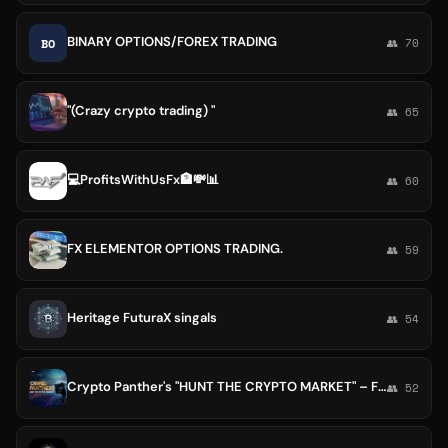
BINARY OPTIONS/FOREX TRADING
BO
👥 70
"(Crazy crypto trading) "
👥 65
💻ProfitsWithUsFx🏦💸📊
👥 60
FX ELEMENTOR OPTIONS TRADING.
👥 59
Heritage FuturaX singals
👥 54
Crypto Panther's "HUNT THE CRYPTO MARKET" – Free trade's
👥 52