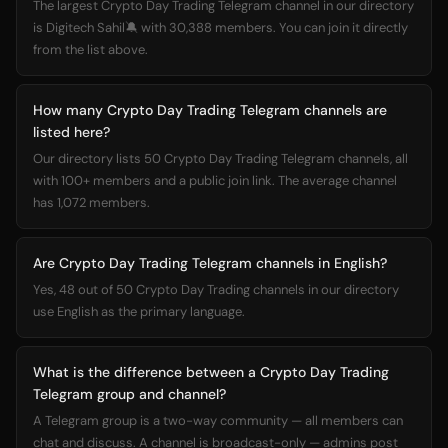
The largest Crypto Day Trading Telegram channel in our directory
is Digitech Sahil🔕 with 30,388 members. You can join it directly
from the list above.
How many Crypto Day Trading Telegram channels are
listed here?
Our directory lists 50 Crypto Day Trading Telegram channels, all
with 100+ members and a public join link. The average channel
has 1,072 members.
Are Crypto Day Trading Telegram channels in English?
Yes, 48 out of 50 Crypto Day Trading channels in our directory
use English as the primary language.
What is the difference between a Crypto Day Trading
Telegram group and channel?
A Telegram group is a two-way community — all members can
chat and discuss. A channel is broadcast-only — admins post