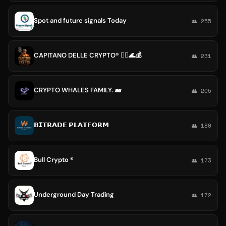
Spot and future signals Today
👥 255
CAPITANO DELLE CRYPTO® 🏴‍☠️🌊💰
👥 231
CRYPTO WHALES FAMILY. 🐋
👥 205
𝗕𝗜𝗧𝗥𝗔𝗗𝗘 𝗣𝗟𝗔𝗧𝗙𝗢𝗥𝗠
👥 180
Bull Crypto ®
👥 173
Underground Day Trading
👥 172