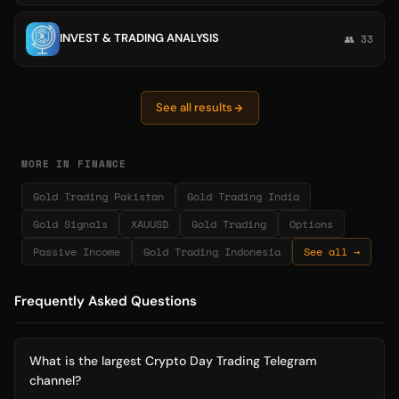
INVEST & TRADING ANALYSIS
👥 33
See all results
MORE IN FINANCE
Gold Trading Pakistan
Gold Trading India
Gold Signals
XAUUSD
Gold Trading
Options
Passive Income
Gold Trading Indonesia
See all →
Frequently Asked Questions
What is the largest Crypto Day Trading Telegram
channel?