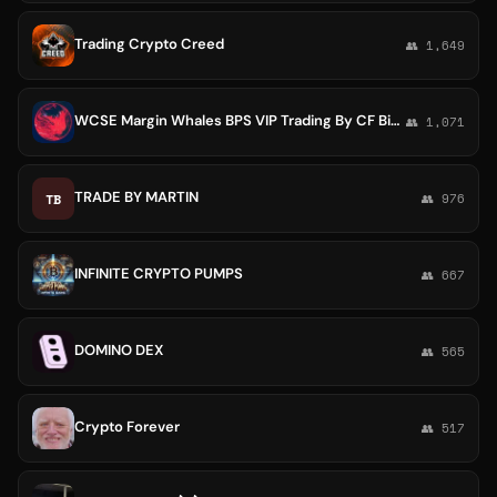
Trading Crypto Creed
👥 1,649
WCSE Margin Whales BPS VIP Trading By CF Binance indicators Reversal Future 125X 360 Mega Scalps BTC CTI BLACK SPOT TRADES Nova
👥 1,071
TRADE BY MARTIN
TB
👥 976
INFINITE CRYPTO PUMPS
👥 667
DOMINO DEX
👥 565
Crypto Forever
👥 517