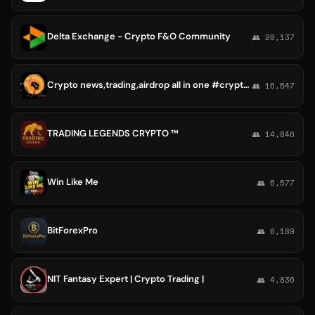
Delta Exchange - Crypto F&O Community
👥 20,137
Crypto news,trading,airdrop all in one #crypto #cryprtotrade #whaleAlert
👥 16,547
TRADING LEGENDS CRYPTO ™
👥 14,846
Win Like Me
👥 6,577
BitForexPro
👥 6,189
NIT Fantasy Expert | Crypto Trading |
👥 4,836