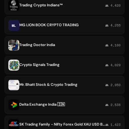
Trading Crypto Indians™
👥 4,420
MG LION BOOK CRYPTO TRADING
ML
👥 4,255
Trading Doctor India
👥 4,100
Crypto Signals Trading
👥 4,029
Mr. Bhatt Stock & Crypto Trading
👥 2,950
Delta Exchange India 🇮🇳
👥 2,538
SK Trading Family - Nifty Forex Gold XAU USD BTC
👥 1,423