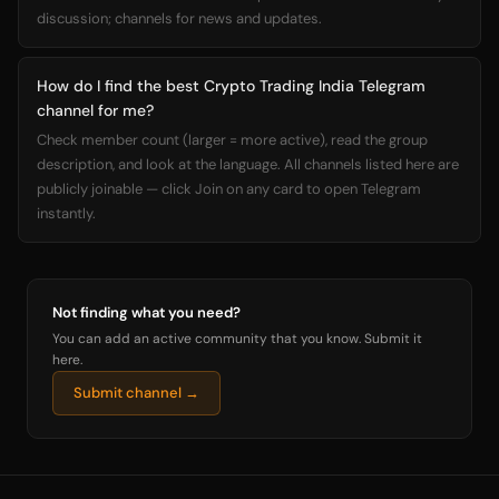
discussion; channels for news and updates.
How do I find the best Crypto Trading India Telegram
channel for me?
Check member count (larger = more active), read the group
description, and look at the language. All channels listed here are
publicly joinable — click Join on any card to open Telegram
instantly.
Not finding what you need?
You can add an active community that you know. Submit it
here.
Submit channel →