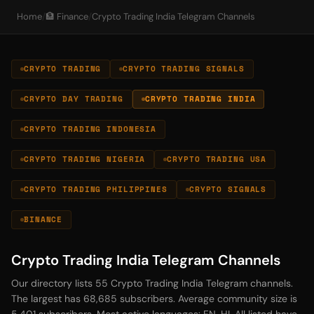
Home
/
🏦 Finance
/
Crypto Trading India Telegram Channels
CRYPTO TRADING
CRYPTO TRADING SIGNALS
CRYPTO DAY TRADING
CRYPTO TRADING INDIA
CRYPTO TRADING INDONESIA
CRYPTO TRADING NIGERIA
CRYPTO TRADING USA
CRYPTO TRADING PHILIPPINES
CRYPTO SIGNALS
BINANCE
Crypto Trading India Telegram Channels
Our directory lists 55 Crypto Trading India Telegram channels.
The largest has 68,685 subscribers. Average community size is