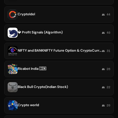
CryptoIdol
👥 44
💎 Profit Signals (Algorithm)
👥 40
NIFTY and BANKNIFTY Future Option & CryptoCurrency Calls
👥 31
Ricabot India 🇮🇳
👥 26
Black Bull Crypto(Indian Stock)
👥 22
Crypto world
👥 20