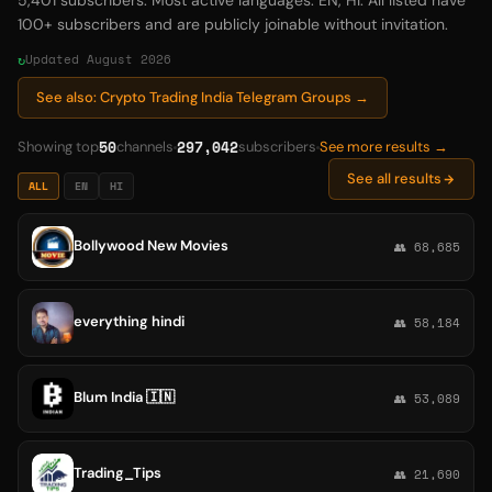
5,401 subscribers. Most active languages: EN, HI. All listed have
100+ subscribers and are publicly joinable without invitation.
Updated August 2026
See also: Crypto Trading India Telegram Groups →
50
297,042
Showing top
channels
subscribers
See more results →
See all results
ALL
EN
HI
Bollywood New Movies
👥 68,685
everything hindi
👥 58,184
Blum India 🇮🇳
👥 53,089
Trading_Tips
👥 21,690