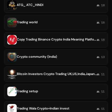
ATG_ ATC_HINDI
👥 18
Trading world
👥 16
Copy Trading Binance Crypto India Meaning Platforms Software Strategy OctaFX Best App Bybit BingX Australia Brokers Bot Expert
👥 16
Crypto community (India)
👥 13
Bitcoin Investors Crypto Trading UK,US,India,Japan,Singapore,Hongkong,Africa,Australia World 🇪🇦🇪🇭🇺🇸🇲🇾🇮🇳🇨🇦🇦🇪🇬🇧
👥 11
Trading setup
👥 11
Trading Wala Crypto+Indian invest
👥 11