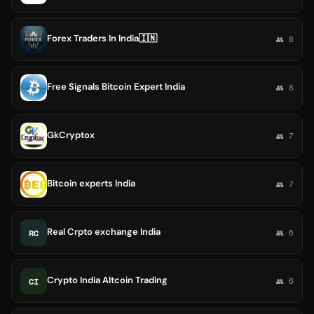
Forex Traders In India🇮🇳
👥 8
Free Signals Bitcoin Expert India
👥 8
GkCryptox
👥 7
Bitcoin experts India
👥 7
Real Crpto exchange India
RC
👥 6
Crypto India Altcoin Trading
CI
👥 6