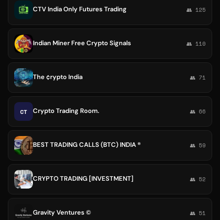
CTV India Only Futures Trading
👥 125
Indian Miner Free Crypto Signals
👥 110
The ¢rypto India
👥 71
Crypto Trading Room.
CT
👥 66
BEST TRADING CALLS (BTC) INDIA ®️
👥 59
CRYPTO TRADING [INVESTMENT]
👥 52
Gravity Ventures ©
👥 51