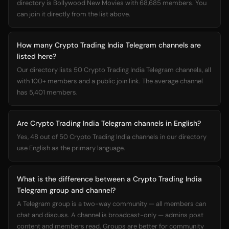
directory is Bollywood New Movies with 68,685 members. You
can join it directly from the list above.
How many Crypto Trading India Telegram channels are
listed here?
Our directory lists 50 Crypto Trading India Telegram channels, all
with 100+ members and a public join link. The average channel
has 5,401 members.
Are Crypto Trading India Telegram channels in English?
Yes, 48 out of 50 Crypto Trading India channels in our directory
use English as the primary language.
What is the difference between a Crypto Trading India
Telegram group and channel?
A Telegram group is a two-way community — all members can
chat and discuss. A channel is broadcast-only — admins post
content and members read. Groups are better for community