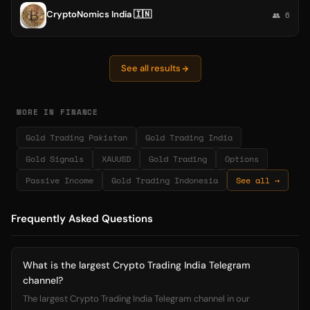
CryptoNomics India 🇮🇳
👥 6
See all results
MORE IN FINANCE
Gold Trading Pakistan
Gold Trading India
Gold Signals
XAUUSD
Gold Trading
Options
Passive Income
Gold Trading Indonesia
See all →
Frequently Asked Questions
What is the largest Crypto Trading India Telegram
channel?
The largest Crypto Trading India Telegram channel in our