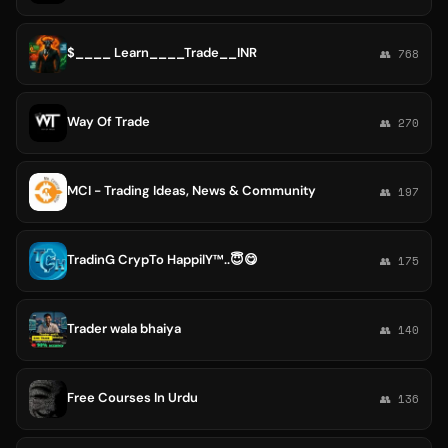
$____ Learn____Trade__INR
👥 768
Way Of Trade
👥 270
MCI - Trading Ideas, News & Community
👥 197
TradinG CrypTo HappilY™..😇😋
👥 175
Trader wala bhaiya
👥 140
Free Courses In Urdu
👥 136