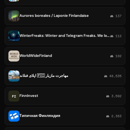
Aurores boreales / Laponie Finlandaise
👥 137
WinterFreaks: Winter and Telegram Freaks. We love Winter Sports and cold / Nordic countries like Finland, Russia, Canada
👥 112
WorldWideFinland
👥 102
اپلای فنلاند 🇫🇮 مهاجرت مازیار
👥 48,535
FinnInvest
FI
👥 3,592
Типичная Финляндия
👥 2,383