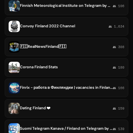
Finnish Meteorological Institute on Telegram by GRT : Ilmatieteen laitos [Meteo WWF Suomi / Finland / Finnland / Artic Science ]
👥 106
Convoy Finland 2022 Channel
👥 1,634
🇫🇮RealNewsFinland🇫🇮
👥 308
Corona Finland Stats
👥 180
Finrix - работа в Финляндии | vacancies in Finland | Финляндия
👥 166
Dating Finland ❤️
👥 159
Suomi Telegram Kanava / Finland on Telegram by RTP [Finnland / Finlandia / фінляндії / Финляндия Finnish Tg Channel]
👥 139