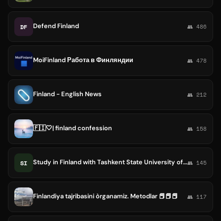
Defend Finland
DF
👥 486
MoiFinland Работа в Финляндии
👥 478
Finland - English News
👥 212
🇫🇮🤍| finland confession
👥 158
Study in Finland with Tashkent State University of Economics
SI
👥 145
Finlandiya tajribasini òrganamiz. Metodlar 📕📕📕
👥 117