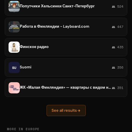
Попутчики Хельсинки Санкт-Петербург
👥 524
Работа в Финляндии - Layboard.com
👥 447
Финское радио
👥 435
Suomi
SU
👥 356
ЖК «Малая Финляндия» — квартиры с видом на залив в Выборге
👥 351
See all results
MORE IN EUROPE