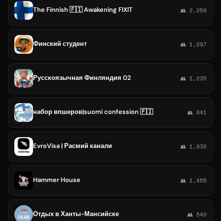
The Finnish 🇫🇮 Awakening FIXIT
👥 2,250
Финский студент
👥 1,297
Русскоязычная Финляндия 02
👥 1,235
набор впшеров|suomi confession 🇫🇮
👥 841
EvroVisa | Расмий канали
👥 1,930
Hammer House
👥 1,455
Отдых в Ханты-Мансийске
👥 540