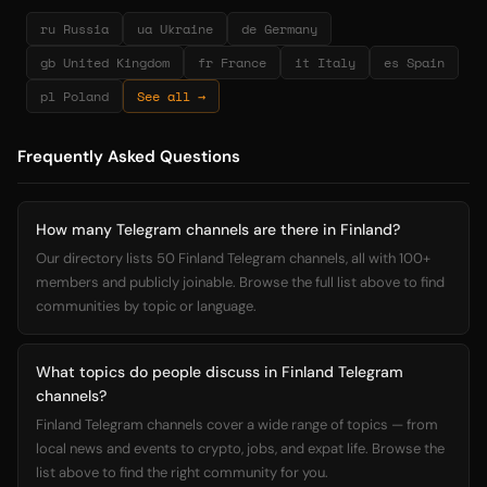
ru Russia
ua Ukraine
de Germany
gb United Kingdom
fr France
it Italy
es Spain
pl Poland
See all →
Frequently Asked Questions
How many Telegram channels are there in Finland?
Our directory lists 50 Finland Telegram channels, all with 100+
members and publicly joinable. Browse the full list above to find
communities by topic or language.
What topics do people discuss in Finland Telegram
channels?
Finland Telegram channels cover a wide range of topics — from
local news and events to crypto, jobs, and expat life. Browse the
list above to find the right community for you.