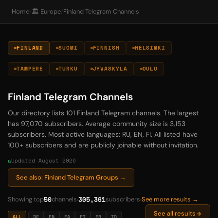
Home
/
🏛️ Europe
/
Finland Telegram Channels
FINLAND
SUOMI
FINNISH
HELSINKI
TAMPERE
TURKU
JYVASKYLA
OULU
Finland Telegram Channels
Our directory lists 101 Finland Telegram channels. The largest
has 97,070 subscribers. Average community size is 3,153
subscribers. Most active languages: RU, EN, FI. All listed have
100+ subscribers and are publicly joinable without invitation.
Updated August 2026
See also: Finland Telegram Groups →
50
305,361
Showing top
channels
subscribers
See more results →
See all results
ALL
DE
EN
FA
FI
FR
ID