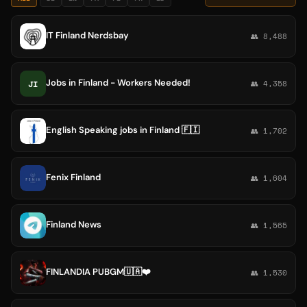
IT Finland Nerdsbay
👥 8,488
Jobs in Finland - Workers Needed!
JI
👥 4,358
English Speaking jobs in Finland 🇫🇮
👥 1,702
Fenix Finland
👥 1,604
Finland News
👥 1,565
FINLANDIA PUBGM🇺🇦❤️
👥 1,530