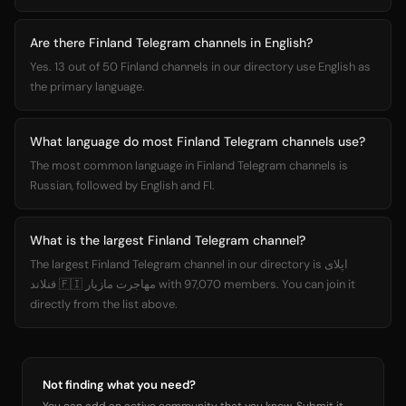
Are there Finland Telegram channels in English?
Yes. 13 out of 50 Finland channels in our directory use English as
the primary language.
What language do most Finland Telegram channels use?
The most common language in Finland Telegram channels is
Russian, followed by English and FI.
What is the largest Finland Telegram channel?
The largest Finland Telegram channel in our directory is اپلای
فنلاند 🇫🇮 مهاجرت مازیار with 97,070 members. You can join it
directly from the list above.
Not finding what you need?