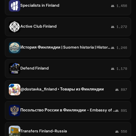
Specialists in Finland
👥 1,456
Active Club Finland
👥 1,272
История Финляндии | Suomen historia | History of Finland
👥 1,246
Defend Finland
👥 1,170
@dostavka_finland • Товары из Финляндии
👥 897
Посольство России в Финляндии - Embassy of Russia in Finland
👥 891
Transfers Finland-Russia
👥 556