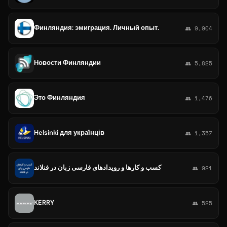
Финляндия: эмиграция. Личный опыт.
👥 9,904
Новости Финляндии
👥 5,825
Это Финляндия
👥 1,476
Helsinki для українців
👥 1,357
کسب و کارها و رویدادهای فارسی زبان در فنلاند
👥 921
KERRY
👥 525