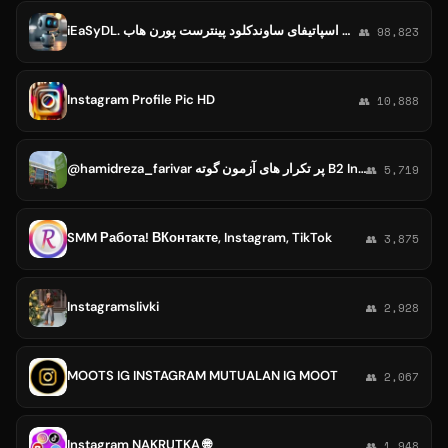
iEaSyDL. ربات دانلود از اینستاگرام یوتیوب اسپاتیفای ساوندکلود پینترست پورن هاب YouTube Spotify Instagram SoundCloud Pornhub
👥 98,823
Instagram Profile Pic HD
👥 10,888
@hamidreza_farivar پر تکرار های آزمون گوته B2 Instag:https://instagram.com/hamidreza_farivar?igshid=MDM4ZDc5MmU=
👥 5,719
SMM Работа! ВКонтакте, Instagram, TikTok
👥 3,875
Instagramslivki
👥 2,928
MOOTS IG INSTAGRAM MUTUALAN IG MOOT
👥 2,067
Instagram NAKRUTKA 🌐
👥 1,948