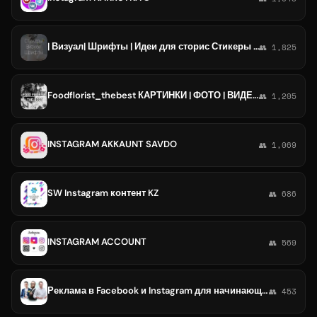
| Визуал| Шрифты | Идеи для сторис Стикеры Instagram
👥 1,825
Foodflorist_thebest КАРТИНКИ | ФОТО | ВИДЕО для ваших stories instagram . Подписывайся, скачивай и не заморачивайся.
👥 1,205
INSTAGRAM AKKAUNT SAVDO
👥 1,069
SW Instagram контент KZ
👥 686
INSTAGRAM ACCOUNT
👥 569
Реклама в Facebook и Instagram для начинающих 2.0
👥 453