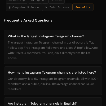
🖥️ Computer Science
📊 Data Science
See all →
Frequently Asked Questions
What is the largest Instagram Telegram channel?
The largest Instagram Telegram channel in our directory is Top
Follow app Free Instagram Followers and Likes // TopFollow.App
with 925,504 members. You can join it directly from the list
above.
How many Instagram Telegram channels are listed here?
Our directory lists 50 Instagram Telegram channels, all with 100+
members and a public join link. The average channel has 13,148
members.
Are Instagram Telegram channels in English?