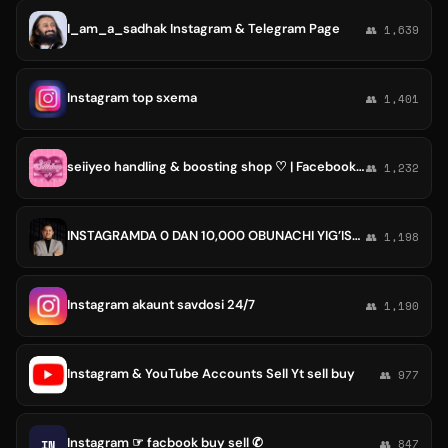
I_am_a_sadhak Instagram & Telegram Page
👥 1,639
Instagram top sxema
👥 1,401
seiiyeo handling & boosting shop ♡ | Facebook Instagram TikTok likes followers reacts shares comments views Canva Pro prem accs
👥 1,232
INSTAGRAMDA 0 DAN 10,000 OBUNACHI YIG’ISH | FARRUKH SALIEV
👥 1,198
Instagram akaunt savdosi 24/7
👥 1,190
Instagram & YouTube Accounts Sell Yt sell buy
👥 977
Instagram ☞ facbook buy sell ✆
IN
👥 847