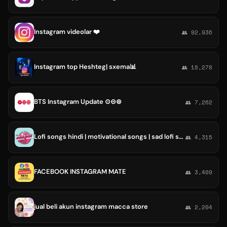
Instagram videolar ❤️
👥 92,936
Instagram top Heshteg| sxema📊
👥 18,278
BTS Instagram Update ⊙⊝⊜
👥 7,262
Lofi songs hindi | motivational songs | sad lofi songs | Instagram songs | instgram lofi songs
👥 4,315
FACEBOOK INSTAGRAM MATE
👥 3,409
jual beli akun instagram macca store
👥 2,204