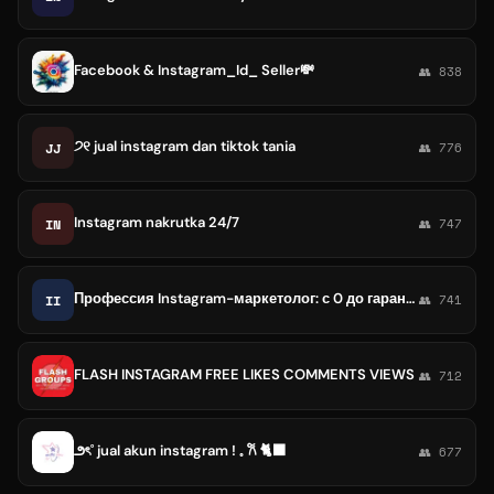
Facebook & Instagram_Id_ Seller💸
👥 838
੭୧ jual instagram dan tiktok tania
JJ
👥 776
Instagram nakrutka 24/7
IN
👥 747
Профессия Instagram-маркетолог: с 0 до гарантированного трудоустройства
II
👥 741
FLASH INSTAGRAM FREE LIKES COMMENTS VIEWS
👥 712
౨ৎ˚ jual akun instagram ! 𓈒 𐙚 🐈‍⬛
👥 677