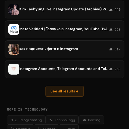
Kim Taehyung live Instagram Update (Archive) Weverse
👥 440
Meta Verified | Галочка в Instagram, YouTube, Twitter
👥 339
как подписать фото в instagram
👥 317
Instagram Accounts, Telegram Accounts and Telegram Channels For Sale • Buy Safe And Easy • VVAccounts • VV Account
👥 250
See all results
MORE IN TECHNOLOGY
👨‍💻 Programming
🔧 Technology
🎮 Gaming
🚀 Startup
🐍 Python
☕ Java