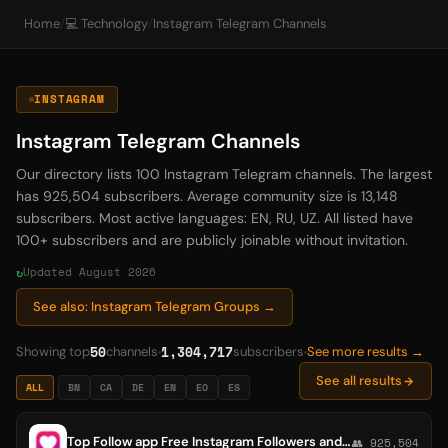
Home
/
💻 Technology
/
Instagram Telegram Channels
INSTAGRAM
Instagram Telegram Channels
Our directory lists 100 Instagram Telegram channels. The largest
has 925,504 subscribers. Average community size is 13,148
subscribers. Most active languages: EN, RU, UZ. All listed have
100+ subscribers and are publicly joinable without invitation.
Updated August 2026
See also: Instagram Telegram Groups →
50
1,304,717
Showing top
channels
subscribers
See more results →
See all results
ALL
BN
CA
DE
EN
EO
ES
Top Follow app Free Instagram Followers and Likes // TopFollow.App
👥 925,504