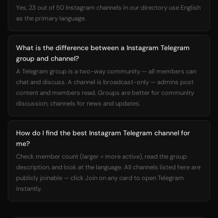
Yes, 23 out of 50 Instagram channels in our directory use English
as the primary language.
What is the difference between a Instagram Telegram
group and channel?
A Telegram group is a two-way community — all members can
chat and discuss. A channel is broadcast-only — admins post
content and members read. Groups are better for community
discussion; channels for news and updates.
How do I find the best Instagram Telegram channel for
me?
Check member count (larger = more active), read the group
description, and look at the language. All channels listed here are
publicly joinable — click Join on any card to open Telegram
instantly.