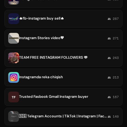
🔥fb-instagram buy sell🔥
👥 287
Instagram Stories video💙
👥 271
TEAM FREE INSTAGRAM FOLLOWERS 🫶
👥 243
Instagramda reka chiqish
👥 213
Trusted Fasbook Gmail Instagram buyer
TF
👥 167
🇸🇬 Telegram Accounts | TikTok | Instagram | Facebook | Followers & Likes
👥 140