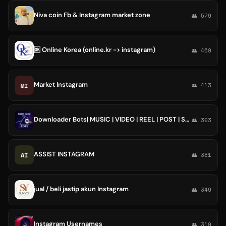
Niva coin Fb & Instagram market zone
👥 579
🆗 Online Korea (online.kr -> instagram)
👥 469
Market Instagram
MI
👥 413
Downloader Bots| MUSIC | VIDEO | REEL | POST | SPOTIFY | INSTAGRAM
👥 393
ASSIST INSTAGRAM
AI
👥 381
jual / beli jastip akun Instagram
👥 349
Instagram Usernames
👥 319