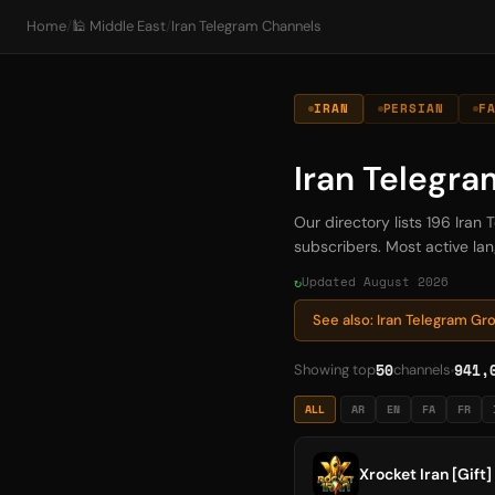
Home
/
🕌 Middle East
/
Iran Telegram Channels
IRAN
PERSIAN
F
Iran Telegr
Our directory lists 196 Ira
subscribers. Most active lan
Updated August 2026
See also: Iran Telegram G
50
941,
Showing top
channels
ALL
AR
EN
FA
FR
Xrocket‌ Iran [Gift]