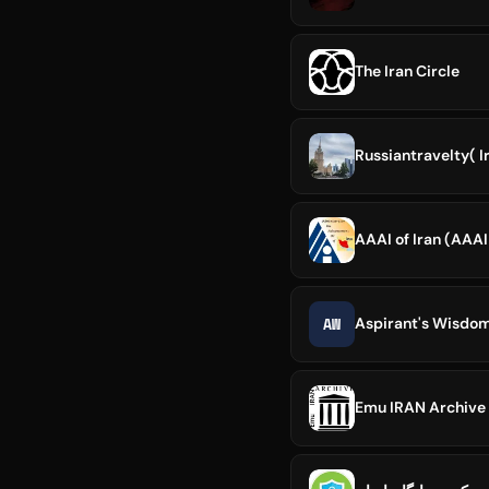
The Iran Circle
Russiantravelty( 
AAAI of Iran (AAA
AW
Aspirant's Wisdo
Emu IRAN Archive