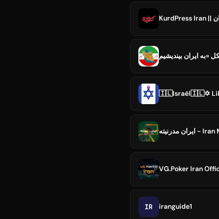
Ku
🇮🇱Israël🇮🇱✡️ Li
ایران مدرنیت
VG.Poker Iran Offic
IR
iranguide1