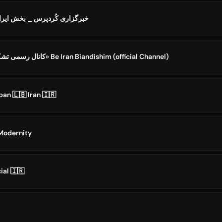
rdPress Iran || خبرگزاری کُردپرس _ بخش ایران
کانال رسمی تشکل «به ایران بیندیشیم» Be Iran Biandishim (official Channel)
ban 🇱🇧 Iran 🇮🇷
ه - Iran Modernity
ial 🇮🇷