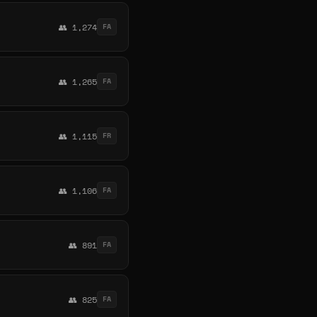
👥 1,274
FA
👥 1,265
FA
👥 1,115
FR
👥 1,106
FA
👥 891
FA
👥 825
FA