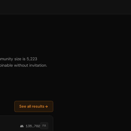
munity size is 5,223
inable without invitation.
See all results
👥 135,702
FA