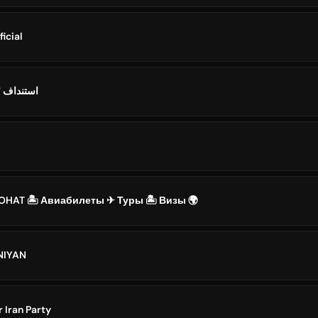
ficial
Standoff 2 IRAN / استنداف ۲
YOHAT 🏝 Авиабилеты ✈ Туры 🏝 Визы 🌍
ANIYAN
ایران | Asr Iran Party