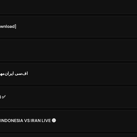
ownload]
 IRAN MEHR𒂭اف‌سی ایران‌مهر
N ✅
 INDONESIA VS IRAN LIVE 🔴