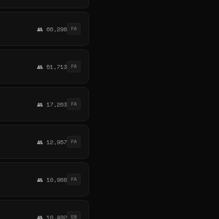
👥 66,298
FA
👥 51,713
FA
👥 17,263
FA
👥 12,957
FA
👥 10,968
FA
👥 10,492
EN