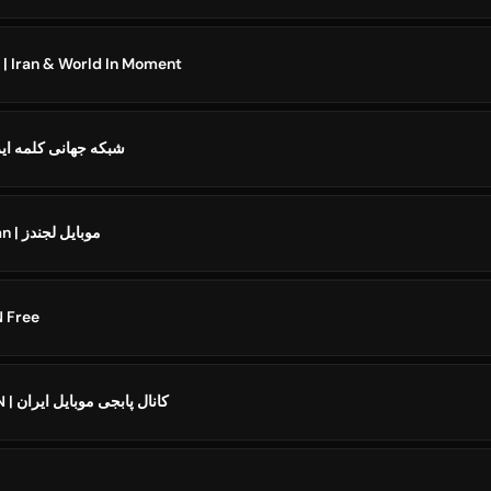
ایران و جهان در لحظه | Iran & World In Moment
ehtv iran شبکه جهانی كلمه ايران
️Mobile Legends Iran | موبایل لجندز
IRAN Free
PUBG MOBILE IRAN | کانال پابجی موبایل ایران