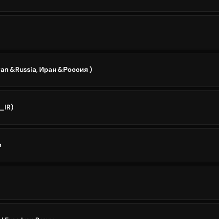
Iran &Russia, Иран &Россия )
I_IR)
m