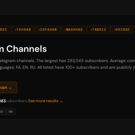
ARSI
TEHRAN
ISFAHAN
MASHHAD
TABRIZ
SHIRAZ
am Channels
n Telegram channels. The largest has 293,545 subscribers. Average com
guages: FA, EN, RU. All listed have 100+ subscribers and are publicly jo
roups →
083
subscribers
See more results →
ID
MR