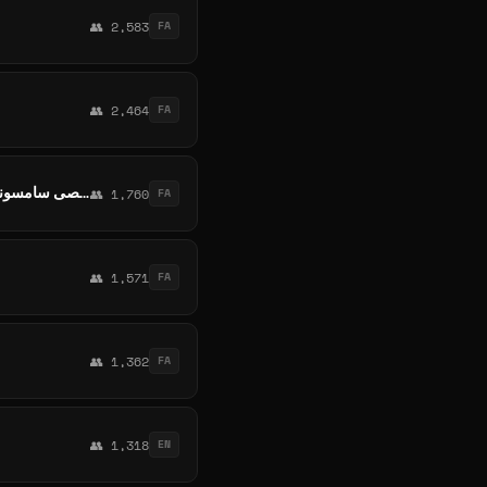
👥 2,583
FA
👥 2,464
FA
SAMSUNG Galaxy A Series 🇮🇷 A06 A36 A26 A56 A15 A05s A55 S24fe A16 Iran کانال تخصصی سامسونگ ایران
👥 1,760
FA
👥 1,571
FA
👥 1,362
FA
👥 1,318
EN