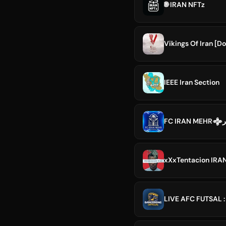
🌐 IRAN NFTz
Vikings Of Iran [D
IEEE Iran Section
FC
xXxTentacion IRA
LIVE AFC FUTSAL :