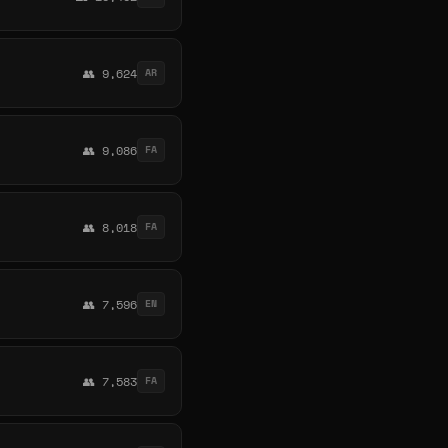
👥 9,624
AR
👥 9,086
FA
👥 8,018
FA
👥 7,596
EN
👥 7,583
FA