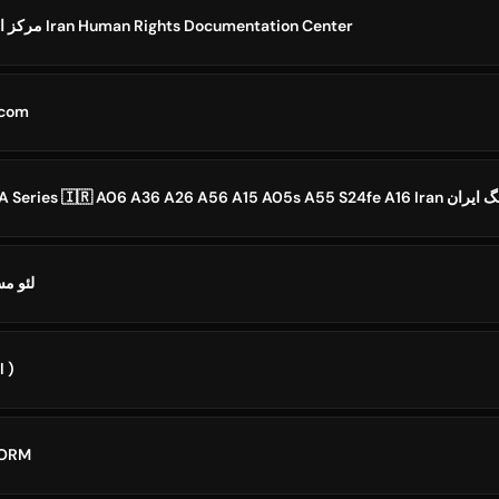
مرکز اسناد حقوق بشر ایران Iran Human Rights Documentation Center
 .com
 Iran | لئو مسی
l )
FORM