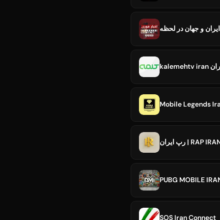
kalem
رپ ایران | RAP 
SOS Iran Connect