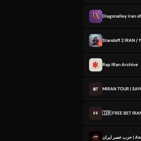
Diagonalley iran of
Rap IRan Archive
MT
MIRAN TOUR | SA
FF
🇮🇷 FREE BET IR
حزب عصر 