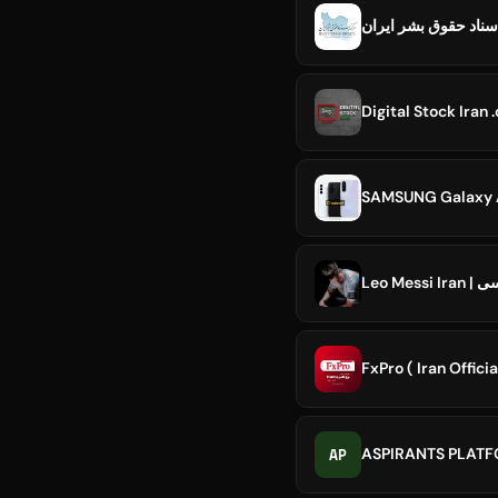
Digital Stock Iran
Leo Messi
FxPro ( Iran Officia
AP
ASPIRANTS PLAT