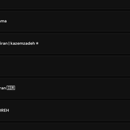
n Drama
 iran | kazemzadeh ⭐️
ran 🇮🇷
AN DOREH