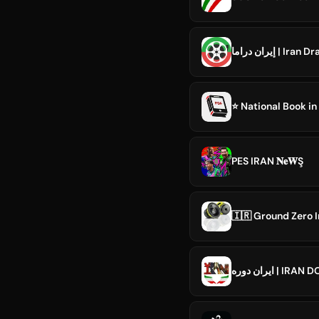
إيران دراما | Ira
⭐️ National Book in
PES IRAN 𝐍𝐞𝐖Ş
🇮🇷 Ground Zero I
ایران دوره | IR