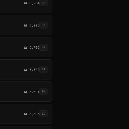
👥 6,234
FA
👥 5,926
FA
👥 5,736
EN
👥 3,875
FA
👥 3,621
EN
👥 3,325
ID