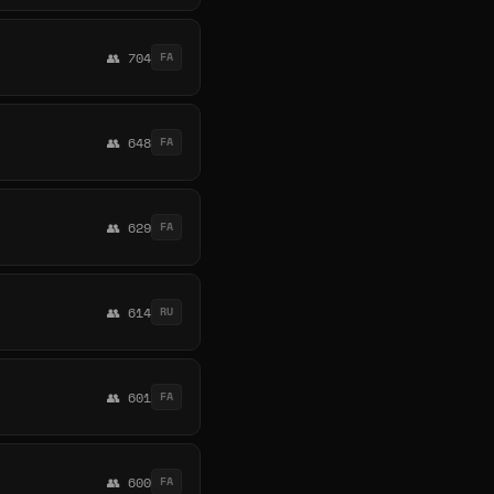
👥 704
FA
👥 648
FA
👥 629
FA
👥 614
RU
👥 601
FA
👥 600
FA