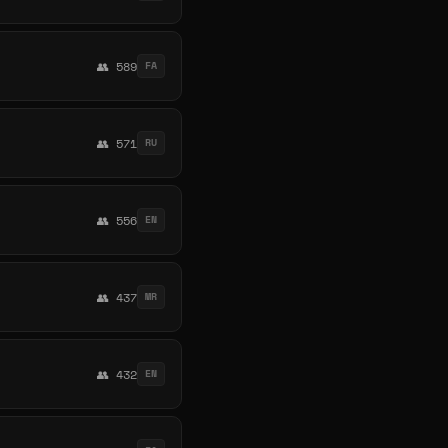
👥 589
FA
👥 571
RU
👥 556
EN
👥 437
MR
👥 432
EN