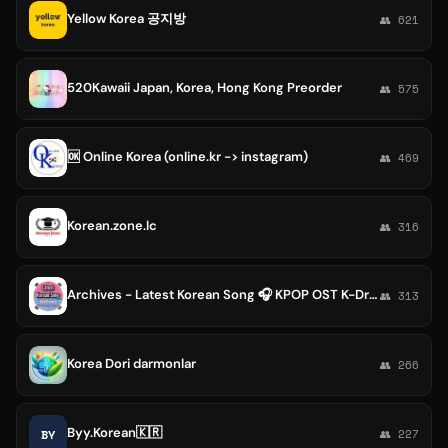
Yellow Korea 공지방
👥 621
520Kawaii Japan, Korea, Hong Kong Preorder
👥 575
🆗 Online Korea (online.kr -> instagram)
👥 469
Korean.zone.lc
👥 316
Archives - Latest Korean Song 🎧 KPOP OST K-Drama SEVENTEEN Check-In Fifty fifty Plave Kiss of Life igloo P1harmony DAY6 BOL4 IU
👥 313
Korea Dori darmonlar
👥 266
Byy.Korean🇰🇷
BY
👥 227