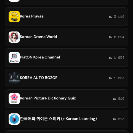
Korea Pravasi
👥 3,116
Korean Drama World
👥 2,094
PlatON Korea Channel
👥 1,654
KOREA AUTO BOZOR
👥 1,583
Korean Picture Dictionary Quiz
👥 916
한국어와 귀여운 스티커 (+ Korean Learning)
👥 613