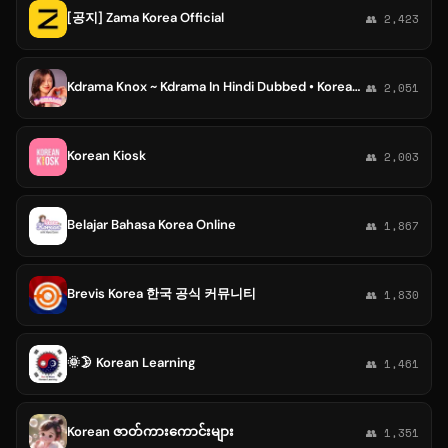
[공지] Zama Korea Official
👥 2,423
Kdrama Knox ~ Kdrama In Hindi Dubbed • Korean • k-drama Hindi • Chinese Drama • Kdrama Hindi Dubbed
👥 2,051
Korean Kiosk
👥 2,003
Belajar Bahasa Korea Online
👥 1,867
Brevis Korea 한국 공식 커뮤니티
👥 1,830
🌞🌛 Korean Learning
👥 1,461
Korean ဇာတ်ကားကောင်းများ
👥 1,351