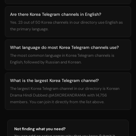
Are there Korea Telegram channels in English?
Yes. 23 out of 50 Korea channels in our directory use English as
the primary language.
What language do most Korea Telegram channels use?
The most common language in Korea Telegram channels is
English, followed by Russian and Korean.
What is the largest Korea Telegram channel?
The largest Korea Telegram channel in our directory is Korean
Drama Hindi Dubbed @ASKOREANDRAMA with 14,756
members. You can join it directly from the list above.
Not finding what you need?