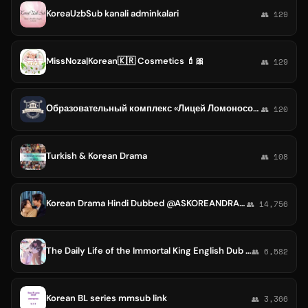
KoreaUzbSub kanali adminkalari
👥 129
MissNoza|Korean🇰🇷 Cosmetics 💄🎀
👥 129
Образовательный комплекс «Лицей Ломоносова» (Dongtan. Gyeonggi-do, Republic of Korea). Школа. Детский сад. Культурный центр.
👥 120
Turkish & Korean Drama
👥 108
Korean Drama Hindi Dubbed @ASKOREANDRAMA
👥 14,756
The Daily Life of the Immortal King English Dub Dual 720p Sub 480p Season 3 2 1 Xian Wang 1080p 4k Japanese Korean
👥 6,582
Korean BL series mmsub link
👥 3,366