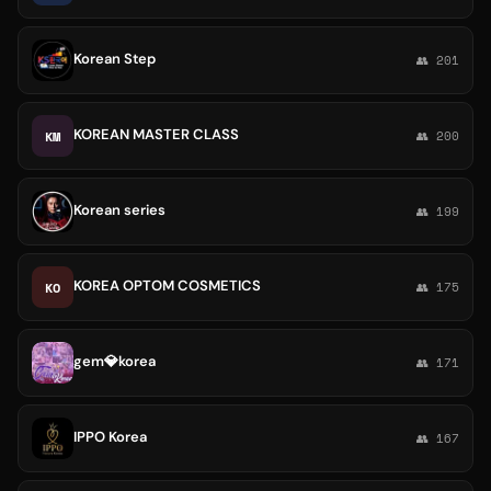
Korean Step
👥 201
KOREAN MASTER CLASS
KM
👥 200
Korean series
👥 199
KOREA OPTOM COSMETICS
KO
👥 175
gem💎korea
👥 171
IPPO Korea
👥 167