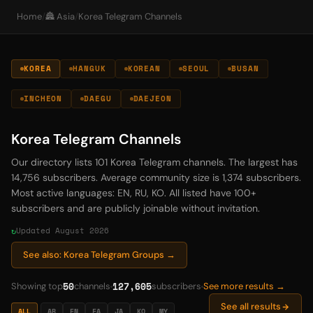
Home
/
🏯 Asia
/
Korea Telegram Channels
KOREA
HANGUK
KOREAN
SEOUL
BUSAN
INCHEON
DAEGU
DAEJEON
Korea Telegram Channels
Our directory lists 101 Korea Telegram channels. The largest has
14,756 subscribers. Average community size is 1,374 subscribers.
Most active languages: EN, RU, KO. All listed have 100+
subscribers and are publicly joinable without invitation.
Updated August 2026
See also: Korea Telegram Groups →
50
127,605
Showing top
channels
subscribers
See more results →
See all results
ALL
AR
EN
FA
JA
KO
MY