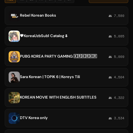
Rebel Korean Books
👥 7,580
💗KoreaUzbSub1 Catalog🌷
👥 5,085
PUBG KOREA PARTY GAMING 🇰🇷🇰🇷🇰🇷
👥 5,009
Sara Korean | TOPIK 6 | Koreys Tili
👥 4,504
KOREAN MOVIE WITH ENGLISH SUBTITLES
👥 4,322
DTV Korea only
👥 3,534