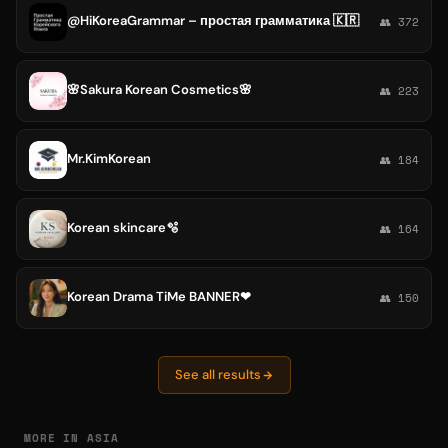
@HiKoreaGrammar – простая грамматика 🇰🇷
👥 372
🌸Sakura Korean Cosmetics🌸
👥 223
Mr.KimKorean
👥 184
Korean skincare🫧
👥 164
Korean Drama TiMe BANNER❤
👥 150
See all results
MORE IN ASIA