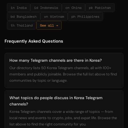
in India
id Indonesia
cn China
pk Pakistan
bd Bangladesh
vn Vietnam
ph Philippines
th Thailand
See all →
Frequently Asked Questions
How many Telegram channels are there in Korea?
Our directory lists 50 Korea Telegram channels, all with 100+
members and publicly joinable. Browse the full list above to find
communities by topic or language.
What topics do people discuss in Korea Telegram
channels?
Korea Telegram channels cover a wide range of topics — from
local news and events to crypto, jobs, and expat life. Browse the
list above to find the right community for you.