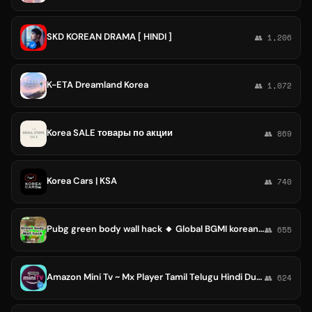
SKD KOREAN DRAMA [ HINDI ]
👥 1,206
K-ETA Dreamland Korea
👥 1,072
Korea SALE товары по акции
👥 869
Korea Cars | KSA
👥 740
Pubg green body wall hack 🔸 Global BGMI korean kr vietnam Vng TAIWAN red yellow white pink blue green ️
👥 655
Amazon Mini Tv ~ Mx Player Tamil Telugu Hindi Dubbed Movies Series Malayalam Kannada Korean Chinese Dramas Japanese
👥 624