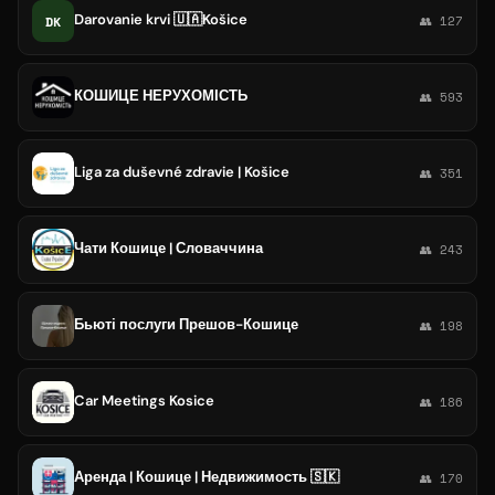
Darovanie krvi 🇺🇦Košice
DK
👥 127
КОШИЦЕ НЕРУХОМІСТЬ
👥 593
Liga za duševné zdravie | Košice
👥 351
Чати Кошице | Словаччина
👥 243
Бьюті послуги Прешов-Кошице
👥 198
Car Meetings Kosice
👥 186
Аренда | Кошице | Недвижимость 🇸🇰
👥 170