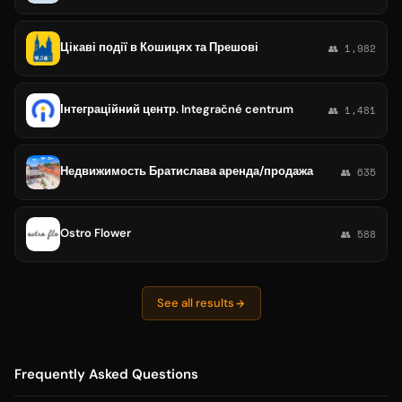
Цікаві події в Кошицях та Прешові
👥 1,982
Інтеграційний центр. Integračné centrum
👥 1,481
Недвижимость Братислава аренда/продажа
👥 635
Ostro Flower
👥 588
See all results
Frequently Asked Questions