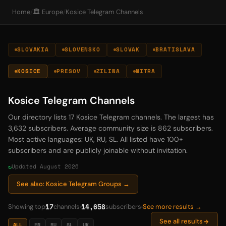
Home
/
🏛️ Europe
/
Kosice Telegram Channels
SLOVAKIA
SLOVENSKO
SLOVAK
BRATISLAVA
KOSICE
PRESOV
ZILINA
NITRA
Kosice Telegram Channels
Our directory lists 17 Kosice Telegram channels. The largest has
3,632 subscribers. Average community size is 862 subscribers.
Most active languages: UK, RU, SL. All listed have 100+
subscribers and are publicly joinable without invitation.
Updated August 2026
See also: Kosice Telegram Groups →
17
14,658
Showing top
channels
subscribers
See more results →
See all results
ALL
EN
RU
SL
UK