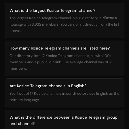
What is the largest Kosice Telegram channel?
The largest Kosice Telegram channel in our directory is Житло в
Кошице with 3,632 members. You can join it directly from the list
above.
How many Kosice Telegram channels are listed here?
Our directory lists 17 Kosice Telegram channels, all with 100+
members and a public join link. The average channel has 862
members.
Are Kosice Telegram channels in English?
Yes, 1 out of 17 Kosice channels in our directory use English as the
primary language.
What is the difference between a Kosice Telegram group
and channel?