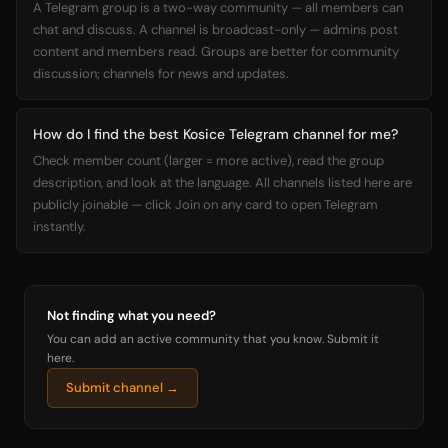
A Telegram group is a two-way community — all members can
chat and discuss. A channel is broadcast-only — admins post
content and members read. Groups are better for community
discussion; channels for news and updates.
How do I find the best Kosice Telegram channel for me?
Check member count (larger = more active), read the group
description, and look at the language. All channels listed here are
publicly joinable — click Join on any card to open Telegram
instantly.
Not finding what you need?
You can add an active community that you know. Submit it
here.
Submit channel →