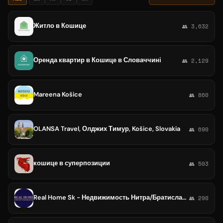
Житло в Кошице
👥 3,632
Оренда квартир в Кошице в Словаччині
👥 2,129
Mareena Košice
👥 860
OLANSA Travel, Олджих Тимур, Košice, Slovakia
👥 690
кошице в суперпозиции
👥 503
Real Home Sk - Недвижимость Нитра/Братислава/Кошице
👥 290