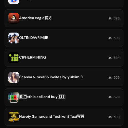
America eagle官方
👥 620
OLTIN DAVRIM🎓
👥 608
CIPHERMINIING
👥 594
꒰⁠ canva & ms365 invites by yuhlimi ꒱
👥 560
🇪🇹ethio sell and buy🇪🇹
👥 529
Navoiy Samarqand Toshkent Taxi🚖🚕
👥 529