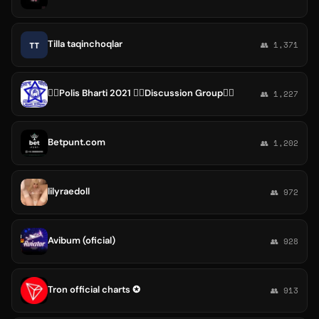
Tilla taqinchoqlar
TT
👥 1,371
👮‍♀Polis Bharti 2021 👮‍♀Discussion Group👮‍♀
👥 1,227
Betpunt.com
👥 1,202
lilyraedoll
👥 972
Avibum (oficial)
👥 928
Tron official charts ✪
👥 913