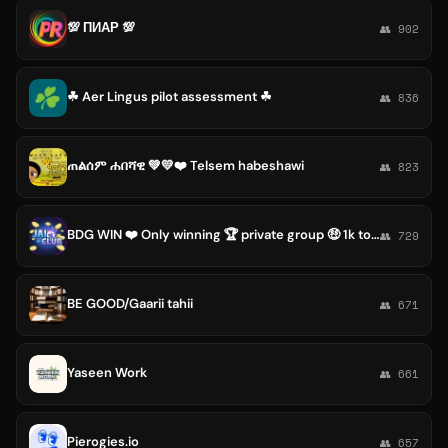
💯 ПИАР 💯
👥 902
☘ Aer Lingus pilot assessment ☘
👥 836
ጠልሰም ሐበሻዊ 💚💛❤️ Telsem habeshawi
👥 823
BDG WIN ❤️ Only winning 🏆 private group 🤑 1k to 3k Prophet daily 🥂
👥 729
BE GOOD/Gaarii tahii
👥 671
Yaseen Work
👥 661
Pierogies.io
👥 657