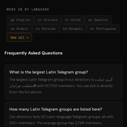
MORE IN BY LANGUAGE
gb English
cn Chinese
in Hindi
es Spanish
sa Arabic
ru Russian
bd Bengali
br Portuguese
See all →
Frequently Asked Questions
What is the largest Latin Telegram group?
The largest Latin Telegram group in our directory is گروه چتکده
سلطنت هراتیان🌐 with 157,750 members. You can join it directly
from the list above.
How many Latin Telegram groups are listed here?
Our directory lists 50 Latin-language Telegram groups, all with
100+ members. The average group has 2,798 members.