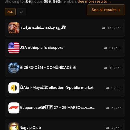
50
260,900
Showing top
groups
members
See more results →
See all results
ALL
LA
گروه چتکده سلطنت هراتیان🌐
👥 157,750
USA ethiopian's diaspora
👥 21,529
🧬 ZËRØ CĒM - CØMÜNÏDÄDË 🧬
👥 12,038
💥Abri-Maya💥Collection 💠public market
👥 9,992
#JapaneseGP🇯🇵 27 - 29 MARZO🏎🏎🏎
👥 5,435
Nagvip.Club
👥 4,659