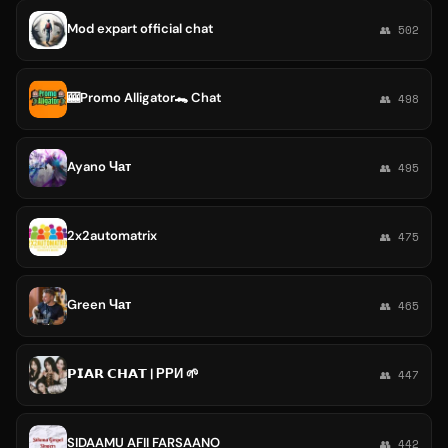
Mod expart official chat
👥 502
🎰Promo Alligator🐊 Chat
👥 498
Ayano Чат
👥 495
2x2automatrix
👥 475
Green Чат
👥 465
𝗣𝗜𝗔𝗥 𝗖𝗛𝗔𝗧 | РРИ 🌱
👥 447
SIDAAMU AFII FARSAANO
👥 442