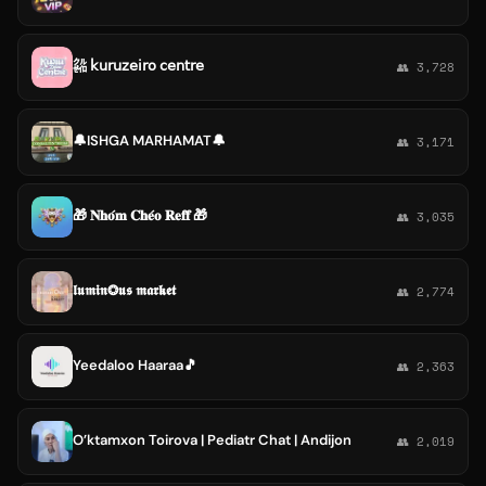
㌚ 𝗄𝗎𝗋𝗎𝗓𝖾𝗂𝗋𝗈 𝖼𝖾𝗇𝗍𝗋𝖾
👥 3,728
🔔ISHGA MARHAMAT🔔
👥 3,171
🎁 𝐍𝐡𝐨́𝐦 𝐂𝐡𝐞́𝐨 𝐑𝐞𝐟𝐟 🎁
👥 3,035
𝖑𝖚𝖒𝖎𝖓❂𝖚𝖘 𝖒𝖆𝖗𝖐𝖊𝖙
👥 2,774
Yeedaloo Haaraa🎵
👥 2,363
O’ktamxon Toirova | Pediatr Chat | Andijon
👥 2,019