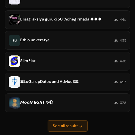
Ersag' aksiya guruxi 50 %chegirmada 🍀🍀🍀
👥 441
Ethio unverstye
EU
👥 433
Slim Чат
👥 430
⚖️LeGal upDates and AdvIceS⚖️
👥 417
𝙈𝙤𝙤𝙉 𝙡𝙞𝙂𝙝𝙏 ✨🌔
👥 378
See all results