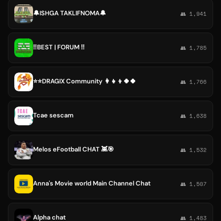
🔔ISHGA TAKLIFNOMA🔔
👥 1,941
‼️BEST | FORUM ‼️
👥 1,785
⭐️⭐️DRAGIX Community 👩‍👧‍👦🍀🍀
👥 1,766
Tcae sescam
👥 1,638
Melos eFootball CHAT 👾🎯
👥 1,532
Anna's Movie world Main Channel Chat
👥 1,507
Alpha chat
👥 1,483