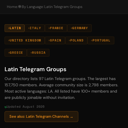
Home
/
🌐 By Language
/
Latin Telegram Groups
LATIN
ITALY
FRANCE
GERMANY
UNITED KINGDOM
SPAIN
POLAND
PORTUGAL
GREECE
RUSSIA
Latin Telegram Groups
Our directory lists 97 Latin Telegram groups. The largest has
157,750 members. Average community size is 2,798 members.
Most active languages: LA. All listed have 100+ members and
are publicly joinable without invitation.
Updated August 2026
See also: Latin Telegram Channels →