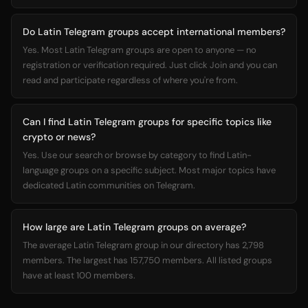
Do Latin Telegram groups accept international members?
Yes. Most Latin Telegram groups are open to anyone — no
registration or verification required. Just click Join and you can
read and participate regardless of where you're from.
Can I find Latin Telegram groups for specific topics like
crypto or news?
Yes. Use our search or browse by category to find Latin-
language groups on a specific subject. Most major topics have
dedicated Latin communities on Telegram.
How large are Latin Telegram groups on average?
The average Latin Telegram group in our directory has 2,798
members. The largest has 157,750 members. All listed groups
have at least 100 members.