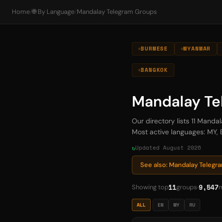
Home
/
🌐 By Language
/
Mandalay Telegram Groups
BURMESE
MYANMAR
BANGKOK
Mandalay Te
Our directory lists 11 Mand
Most active languages: MY, E
Updated August 2026
See also: Mandalay Teleg
11
9,547
Showing top
groups
ALL
EN
MY
RU