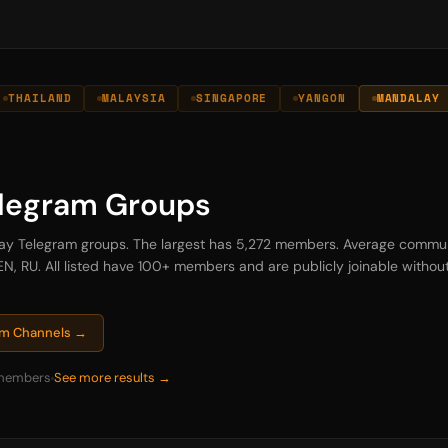
THAILAND
MALAYSIA
SINGAPORE
YANGON
MANDALAY
legram Groups
alay Telegram groups. The largest has 5,272 members. Average commu
N, RU. All listed have 100+ members and are publicly joinable without 
ram Channels →
members
See more results →