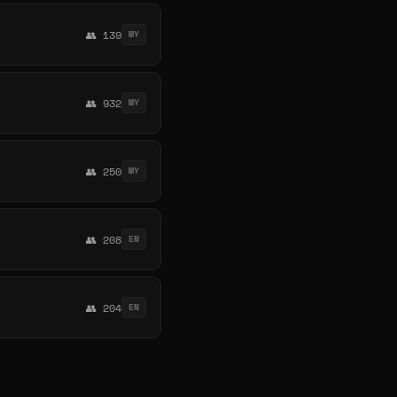
👥 139
MY
👥 932
MY
👥 250
MY
👥 208
EN
👥 204
EN