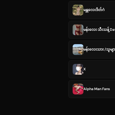
မန္တလေးဒိတ်ဂဲ
မန်းလေး သီးသန့် D
မန်းလေးသား /သူများ
X
Alpha Man Fans