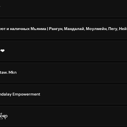
y
y❤️
 taw. Mkn
andalay Empowerment
ည်ရာ