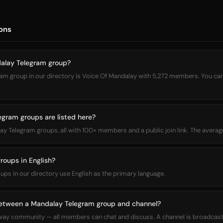
ons
dalay Telegram group?
m group in our directory is Voice Of Mandalay with 5,272 members. You can jo
ram groups are listed here?
alay Telegram groups, all with 100+ members and a public join link. The ave
roups in English?
oups in our directory use English as the primary language.
between a Mandalay Telegram group and channel?
way community — all members can chat and discuss. A channel is broadcas