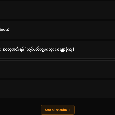
ateမယ်
 အာလူးဖုတ်ရန် [ ညစ်ပတ်လို့မရဘူး ရေချိုးခဲ့ကျ]
See all results