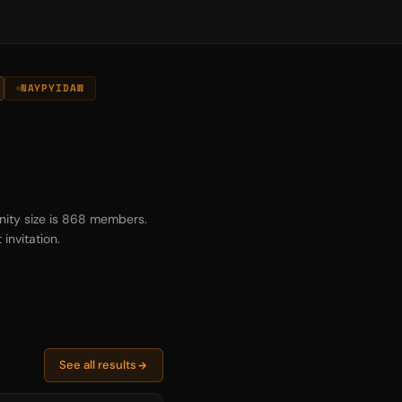
NAYPYIDAW
nity size is 868 members.
invitation.
See all results