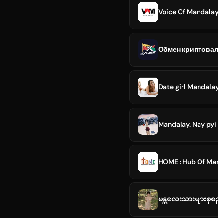
Voice Of Mandala
Date girl Mandala
Mandalay. Nay pyi
HOME : Hub Of M
မန္တလေးသားများစုစ