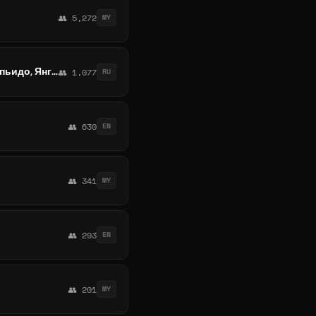
👥 5,272
MY
Обмен криптовалют и наличных Мьянма | Рангун, Мандалай, Моулмейн, Пегу, Нейпьидо, Янгон, Мандалай
👥 1,077
RU
👥 630
EN
👥 341
MY
👥 293
EN
👥 201
MY