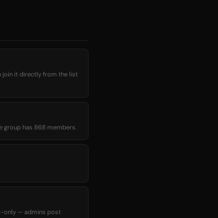
in it directly from the list
rage group has 868 members.
t-only — admins post