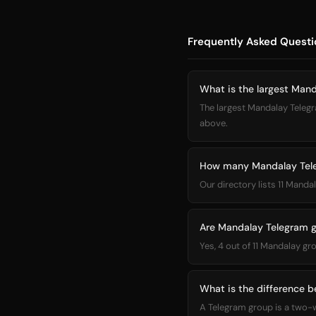
Frequently Asked Questi
What is the largest Man
The largest Mandalay Telegra
above.
How many Mandalay Teleg
Our directory lists 11 Mand
Are Mandalay Telegram g
Yes, 4 out of 11 Mandalay gr
What is the difference 
A Telegram group is a two-