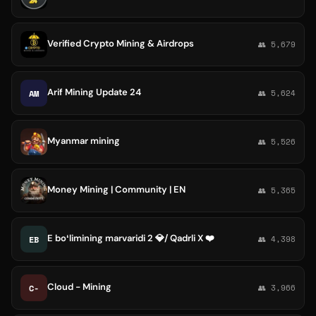
Verified Crypto Mining & Airdrops
👥 5,679
Arif Mining Update 24
AM
👥 5,624
Myanmar mining
👥 5,526
Money Mining | Community | EN
👥 5,365
E boʻlimining marvaridi 2 💎/ Qadrli X ❤️
EB
👥 4,398
Cloud - Mining
C-
👥 3,966