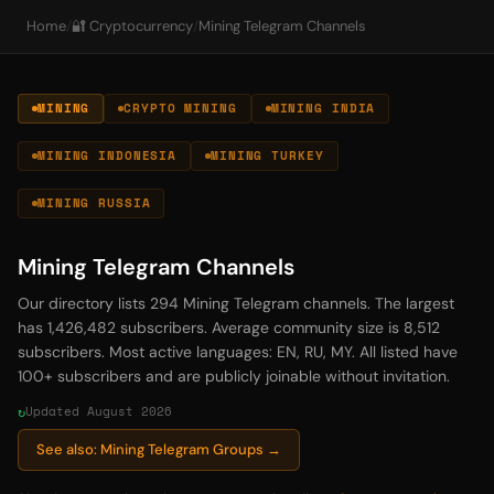
Home
/
🔐 Cryptocurrency
/
Mining Telegram Channels
MINING
CRYPTO MINING
MINING INDIA
MINING INDONESIA
MINING TURKEY
MINING RUSSIA
Mining Telegram Channels
Our directory lists 294 Mining Telegram channels. The largest
has 1,426,482 subscribers. Average community size is 8,512
subscribers. Most active languages: EN, RU, MY. All listed have
100+ subscribers and are publicly joinable without invitation.
Updated August 2026
See also: Mining Telegram Groups →