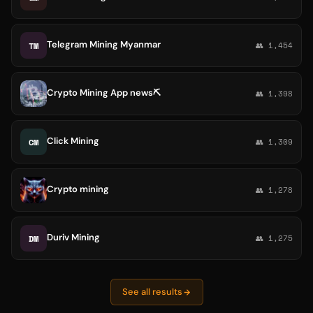
Telegram Mining Myanmar
TM
👥 1,454
Crypto Mining️️ App news⛏️
👥 1,398
Click Mining
CM
👥 1,309
Crypto mining
👥 1,278
Duriv Mining
DM
👥 1,275
See all results