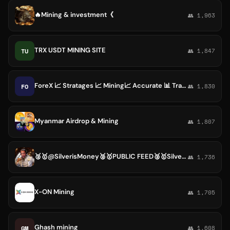
🔥Mining & investment《
👥 1,963
TRX USDT MINING SITE
TU
👥 1,847
ForeX 📈 Stratages 📈 Mining📈 Accurate 📊 Trade PLC
FO
👥 1,830
Myanmar Airdrop & Mining
👥 1,807
🥈🥇@SilverisMoney🥈🥇PUBLIC FEED🥈🥇Silver, Gold, Mining Stocks, Dinar, Security Tokens
👥 1,736
X-ON Mining
👥 1,705
Ghash mining
GM
👥 1,608