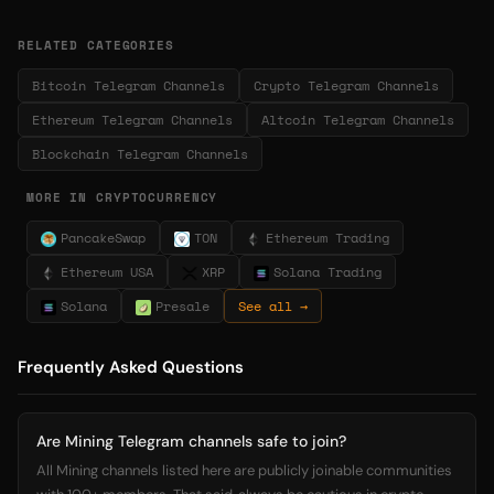
RELATED CATEGORIES
Bitcoin Telegram Channels
Crypto Telegram Channels
Ethereum Telegram Channels
Altcoin Telegram Channels
Blockchain Telegram Channels
MORE IN CRYPTOCURRENCY
PancakeSwap
TON
Ethereum Trading
Ethereum USA
XRP
Solana Trading
Solana
Presale
See all →
Frequently Asked Questions
Are Mining Telegram channels safe to join?
All Mining channels listed here are publicly joinable communities