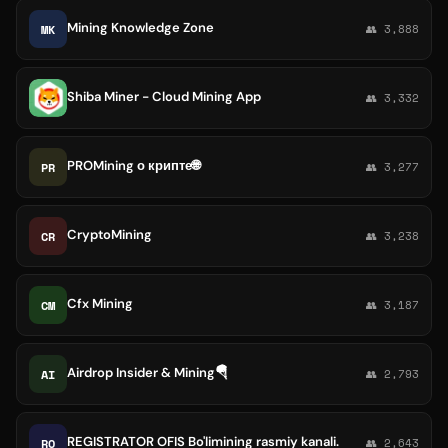
Mining Knowledge Zone
MK
👥 3,888
Shiba Miner - Cloud Mining App
👥 3,332
PROMining о крипте🌐
PR
👥 3,277
CryptoMining
CR
👥 3,238
Cfx Mining
CM
👥 3,187
Airdrop Insider & Mining🪂
AI
👥 2,793
REGISTRATOR OFIS Bo'limining rasmiy kanali.
RO
👥 2,643