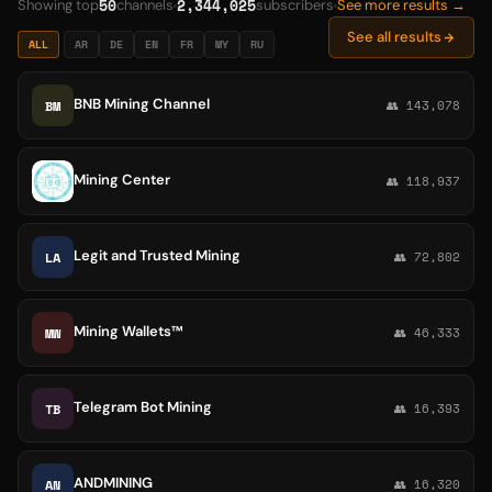
50
2,344,025
Showing top
channels
subscribers
See more results →
See all results
ALL
AR
DE
EN
FR
MY
RU
BNB Mining Channel
BM
👥 143,078
Mining Center
👥 118,937
Legit and Trusted Mining
LA
👥 72,802
Mining Wallets™
MW
👥 46,333
Telegram Bot Mining
TB
👥 16,393
ANDMINING
AN
👥 16,320