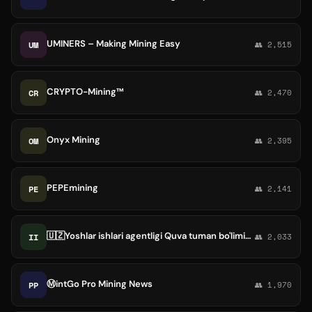
UMINERS – Making Mining Easy
UM
👥 2,515
CRYPTO-Mining™
CR
👥 2,470
Onyx Mining
OM
👥 2,395
PEPEmining
PE
👥 2,141
🇺🇿Yoshlar ishlari agentligi Quva tuman bo'limining rasmiy sahifasi
II
👥 2,033
Ⓜ️intGo Pro Mining News
PP
👥 1,970