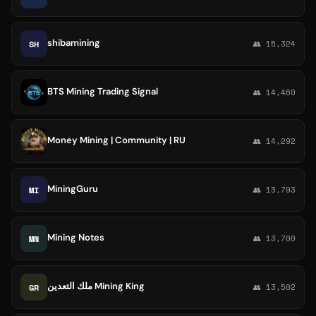
shibamining
SH
👥 15,324
BTS Mining Trading Signal
👥 14,460
Money Mining | Community | RU
👥 14,292
MiningGuru
MI
👥 13,793
Mining Notes
MN
👥 13,700
ملك التعدين Mining King
GR
👥 13,502