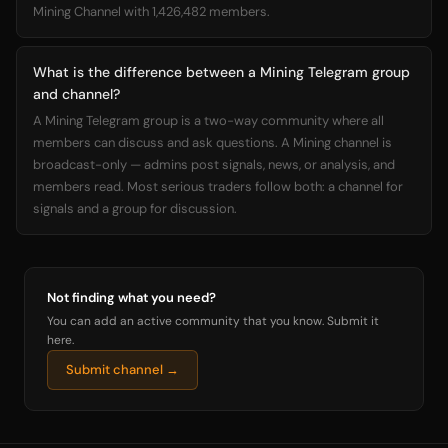
Mining Channel with 1,426,482 members.
What is the difference between a Mining Telegram group
and channel?
A Mining Telegram group is a two-way community where all
members can discuss and ask questions. A Mining channel is
broadcast-only — admins post signals, news, or analysis, and
members read. Most serious traders follow both: a channel for
signals and a group for discussion.
Not finding what you need?
You can add an active community that you know. Submit it
here.
Submit channel →