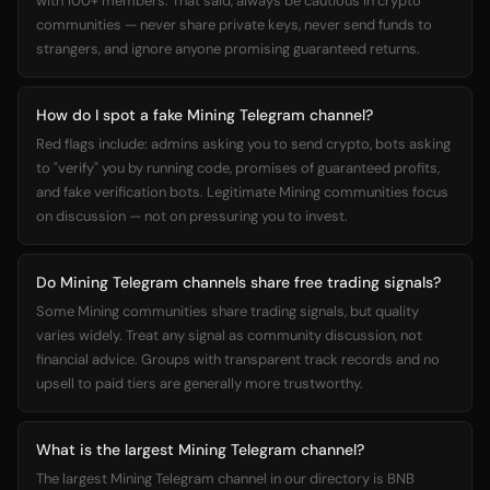
with 100+ members. That said, always be cautious in crypto
communities — never share private keys, never send funds to
strangers, and ignore anyone promising guaranteed returns.
How do I spot a fake Mining Telegram channel?
Red flags include: admins asking you to send crypto, bots asking
to "verify" you by running code, promises of guaranteed profits,
and fake verification bots. Legitimate Mining communities focus
on discussion — not on pressuring you to invest.
Do Mining Telegram channels share free trading signals?
Some Mining communities share trading signals, but quality
varies widely. Treat any signal as community discussion, not
financial advice. Groups with transparent track records and no
upsell to paid tiers are generally more trustworthy.
What is the largest Mining Telegram channel?
The largest Mining Telegram channel in our directory is BNB