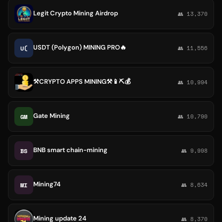
Legit Crypto Mining Airdrop
👥 13,370
USDT (Polygon) MINING PRO🔥
U(
👥 11,556
⚒CRYPTO APPS MINING⚒📱⛏💰
👥 10,994
Gate Mining
GM
👥 10,790
BNB smart chain-mining
BS
👥 9,998
Mining74
MI
👥 8,634
Mining update 24
👥 8,370