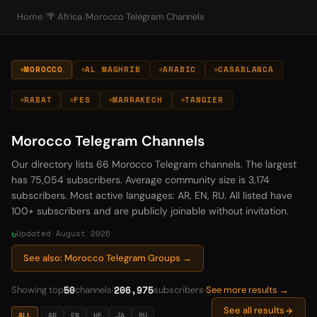
Home
/
🌴 Africa
/
Morocco Telegram Channels
MOROCCO
AL MAGHRIB
ARABIC
CASABLANCA
RABAT
FES
MARRAKECH
TANGIER
Morocco Telegram Channels
Our directory lists 66 Morocco Telegram channels. The largest
has 75,054 subscribers. Average community size is 3,174
subscribers. Most active languages: AR, EN, RU. All listed have
100+ subscribers and are publicly joinable without invitation.
Updated August 2026
See also: Morocco Telegram Groups →
50
206,975
Showing top
channels
subscribers
See more results →
See all results
ALL
AR
EN
HE
JA
RU