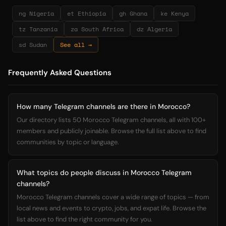
ng Nigeria
et Ethiopia
gh Ghana
ke Kenya
tz Tanzania
za South Africa
dz Algeria
sd Sudan
See all →
Frequently Asked Questions
How many Telegram channels are there in Morocco?
Our directory lists 50 Morocco Telegram channels, all with 100+
members and publicly joinable. Browse the full list above to find
communities by topic or language.
What topics do people discuss in Morocco Telegram
channels?
Morocco Telegram channels cover a wide range of topics — from
local news and events to crypto, jobs, and expat life. Browse the
list above to find the right community for you.