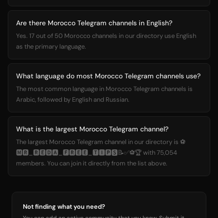
Are there Morocco Telegram channels in English?
Yes. 17 out of 50 Morocco channels in our directory use English
as the primary language.
What language do most Morocco Telegram channels use?
The most common language in Morocco Telegram channels is
Arabic, followed by English and Russian.
What is the largest Morocco Telegram channel?
The largest Morocco Telegram channel in our directory is ⚽
🅼🆁_🆁🅴🅳🅰_🅵🆁🅴🅴_🆃🅸🅿🆂📝✅⚽🏆 with 75,054
members. You can join it directly from the list above.
Not finding what you need?