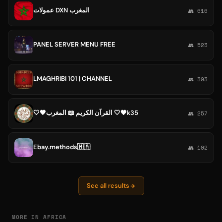
عمولات DXN المغرب
👥 616
PANEL SERVER MENU FREE
👥 523
LMAGHRIBI 101 | CHANNEL
👥 393
🤍🖤القرآن الكريم 📖 المغرب 🤍🖤k35
👥 257
Ebay.methods🇲🇦
👥 102
See all results
MORE IN AFRICA