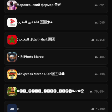
Марокканский фермер 🧑‍🌾
👥 651
قناة عين المغرب 🇲🇦🌍✈️
👥 585
رابطة (عشاق المغرب )🇲🇦
👥 8,116
🇲🇦 Photo Maroc
👥 464
Aliexpress Maroc DDP 🇲🇦🛒🛍️
👥 199
⚽🅼🆁_🆁🅴🅳🅰_🅵🆁🅴🅴_🆃🅸🅿🆂📝✅⚽🏆
👥 75,054
a
AR
👥 4,899