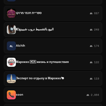
ספריית חכמי מרוקו
👥 687
💵البيع بالتقسيط دروب شيبينغ
👥 249
Alchih
AL
👥 174
Марокко 🇲🇦 жизнь и путешествия
👥 122
Эксперт по отдыху в Марокко🐪
👥 119
soon
👥 2,064