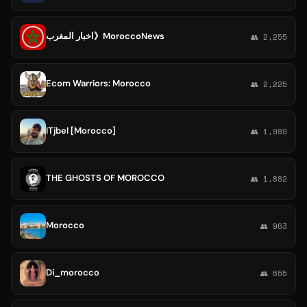
اخبار المغرب》MoroccoNews
👥 2,255
Ecom Warriors: Morocco
👥 2,225
ITjbel [Morocco]
👥 1,989
THE GHOSTS OF MOROCCO
👥 1,882
Morocco
👥 963
Di_morocco
👥 655