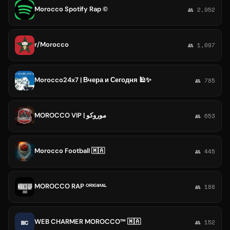
Morocco Spotify Rap ©️
👥 2,952
r/Morocco
👥 1,097
Morocco24x7 | Вчера и Сегодня 🕌✨
👥 785
MOROCCO VIP | موروكو
👥 653
Morocco Football 🇲🇦
👥 445
MOROCCO RAP ᴼᴿᴵᴳᴵᴻᴬᴸ
👥 188
WEB CHARMER MOROCCO™ 🇲🇦
WC
👥 152