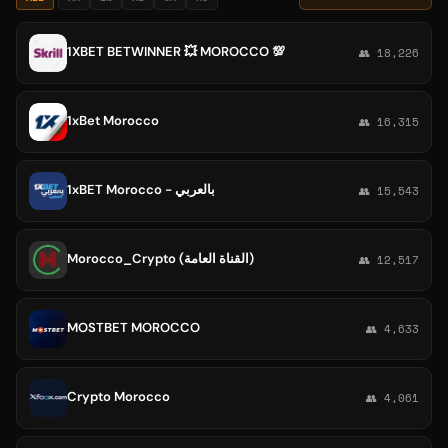
1XBET BETWINNER 💥 MOROCCO 💯
👥 18,226
1xBet Morocco
👥 16,315
1xBET Morocco - بالعربي
👥 15,543
Morocco_Crypto (القناة العامة)
👥 12,517
MOSTBET MOROCCO
👥 4,633
Crypto Morocco
👥 4,061