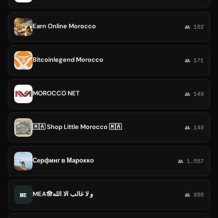
Earn Online Morocco
👥 182
Bitcoinlegend Morocco
👥 171
MOROCCO NET
👥 148
🇲🇦 Shop Little Morocco 🇲🇦
👥 148
Серфинг в Марокко
👥 1,557
MEA🪬و لا غالب الا الله
ME
👥 886