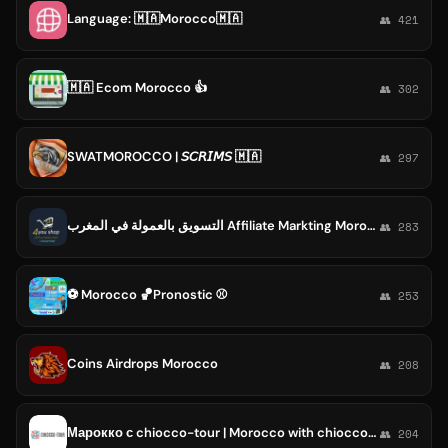
Language: 🇲🇦Morocco🇲🇦
👥 421
🇲🇦 Ecom Morocco 👍
👥 302
SWATMOROCCO | 𝘚𝘊𝘙𝘐𝘔𝘚 🇲🇦
👥 297
التسويق بالعمولة في المغرب Affiliate Markting Morocco
👥 283
⚽️ Morocco 🏀Pronostic ⚾️
👥 253
Coins Airdrops Morocco
👥 208
Марокко с chiocco-tour | Morocco with chiocco-tour
👥 204