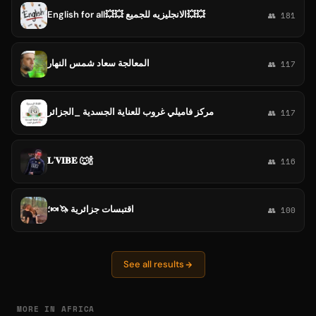
English for all💥💥 الانجليزيه للجميع💥💥
👥 181
المعالجة سعاد شمس النهار
👥 117
مركز فاميلي غروب للعناية الجسدية _الجزائر
👥 117
𝐋'𝐕𝐈𝐁𝐄 🐺🍾
👥 116
اقتبسات جزائرية 🦄🍬؛
👥 100
See all results
MORE IN AFRICA