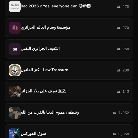
Bac 2026☺️Yes, everyone can 🙃🤲🏻
👥 478
مؤسسة وسام العالم الجزائري
👥 270
الكفيف الجزائري التقني
GR
👥 258
كنز القانون - Law Treasure
👥 200
تعرف على بلاد الجزائر 🇩🇿
👥 143
وتنطفئ هموم الدنيا بالقرب من الله
👥 4,232
سوق الفوركس
👥 2,968