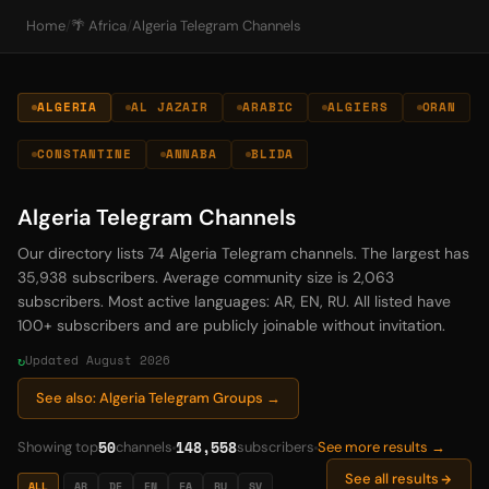
Home
/
🌴 Africa
/
Algeria Telegram Channels
ALGERIA
AL JAZAIR
ARABIC
ALGIERS
ORAN
CONSTANTINE
ANNABA
BLIDA
Algeria Telegram Channels
Our directory lists 74 Algeria Telegram channels. The largest has
35,938 subscribers. Average community size is 2,063
subscribers. Most active languages: AR, EN, RU. All listed have
100+ subscribers and are publicly joinable without invitation.
Updated August 2026
See also: Algeria Telegram Groups →
50
148,558
Showing top
channels
subscribers
See more results →
See all results
ALL
AR
DE
EN
FA
RU
SV