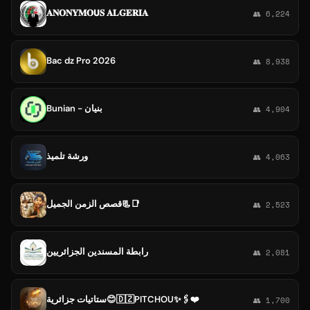
𝐀𝐍𝐎𝐍𝐘𝐌𝐎𝗨𝐒 𝐀𝐋𝐆𝐄𝐑𝐈𝐀
👥 6,224
Bac dz Pro 2026
👥 8,938
Bunian - بنيان
👥 4,904
ورشة تلميذ
👥 4,063
قصص الزمن الجميل📃📑
👥 2,523
رابطة المسندين الجزائريين
👥 2,081
ستاتيات جزائرية😊🇩🇿PITCHOU✨🖇❤
👥 1,700