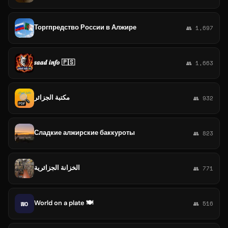
Торгпредство России в Алжире
👥 1,697
𝒔𝒂𝒂𝒅 𝒊𝒏𝒇𝒐 🇵🇸
👥 1,663
مكتبة الجزائر
👥 932
Сладкие алжирские баккуроты
👥 823
الخزانة الجزائرية
👥 771
World on a plate 🍽
WO
👥 516