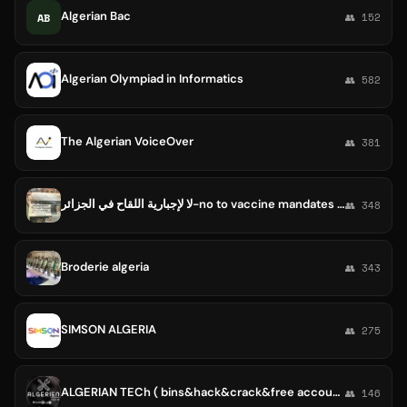
Algerian Bac
AB
👥 152
Algerian Olympiad in Informatics
👥 582
The Algerian VoiceOver
👥 381
لا لإجبارية اللقاح في الجزائر-no to vaccine mandates in Algeria
👥 348
Broderie algeria
👥 343
SIMSON ALGERIA
👥 275
ALGERIAN TECh ( bins&hack&crack&free account)💥💥
👥 146