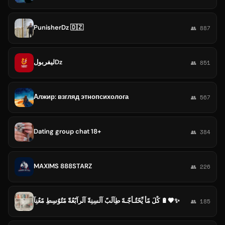
PunisherDz 🇩🇿
👥 887
ليفربولDz
👥 851
Алжир: взгляд этнопсихолога
👥 567
Dating group chat 18+
👥 384
MAXIMS 888STARZ
👥 226
کْلَ مًأّ يِّحًتٌـأّجّـهّ طِآلَبً آلَسِنِةّ آلَرآبًعٌةّ مًتٌوٌسِطِ مًعٌنِآ 🔋🤎✨
👥 185