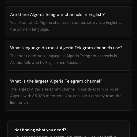
Are there Algeria Telegram channels in English?
Yes. 9 out of 50 Algeria channels in our directory use English as
the primary language.
What language do most Algeria Telegram channels use?
The most common language in Algeria Telegram channels is
Arabic, followed by English and Russian.
What is the largest Algeria Telegram channel?
The largest Algeria Telegram channel in our directory is 1xBet
Algeria with 35,938 members. You can join it directly from the
list above.
Not finding what you need?