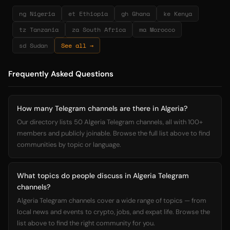
ng Nigeria
et Ethiopia
gh Ghana
ke Kenya
tz Tanzania
za South Africa
ma Morocco
sd Sudan
See all →
Frequently Asked Questions
How many Telegram channels are there in Algeria?
Our directory lists 50 Algeria Telegram channels, all with 100+
members and publicly joinable. Browse the full list above to find
communities by topic or language.
What topics do people discuss in Algeria Telegram
channels?
Algeria Telegram channels cover a wide range of topics — from
local news and events to crypto, jobs, and expat life. Browse the
list above to find the right community for you.