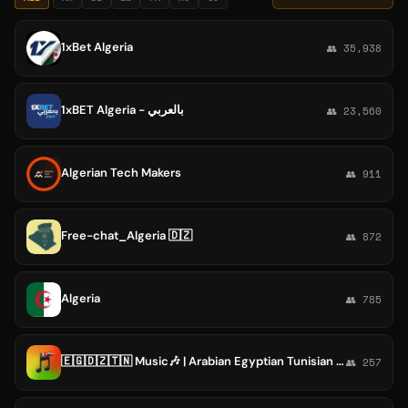
1xBet Algeria
👥 35,938
1xBET Algeria - بالعربي
👥 23,560
Algerian Tech Makers
👥 911
Free-chat_Algeria 🇩🇿
👥 872
Algeria
👥 785
🇪🇬🇩🇿🇹🇳 Music🎶 | Arabian Egyptian Tunisian Algerian Rap Hits Music 2026 Album Kaso zero un 01 album البوم كاسو الراب التونسي المص
👥 257