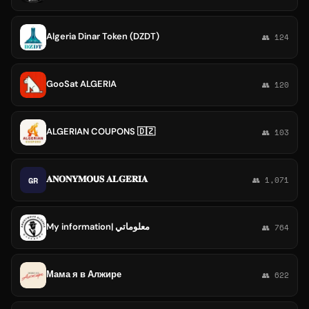
Algeria Dinar Token (DZDT)
👥 124
GooSat ALGERIA
👥 120
ALGERIAN COUPONS 🇩🇿
👥 103
𝐀𝐍𝐎𝐍𝐘𝐌𝐎𝗨𝐒 𝐀𝐋𝐆𝐄𝐑𝐈𝐀
GR
👥 1,071
My information| معلوماتي
👥 764
Мама я в Алжире
👥 622