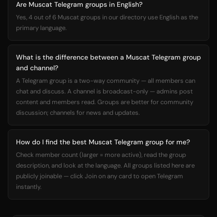
Are Muscat Telegram groups in English?
Yes, 4 out of 6 Muscat groups in our directory use English as the
primary language.
What is the difference between a Muscat Telegram group
and channel?
A Telegram group is a two-way community — all members can
chat and discuss. A channel is broadcast-only — admins post
content and members read. Groups are better for community
discussion; channels for news and updates.
How do I find the best Muscat Telegram group for me?
Check member count (larger = more active), read the group
description, and look at the language. All groups listed here are
publicly joinable — click Join on any card to open Telegram
instantly.