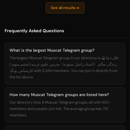
See all results
Frequently Asked Questions
What is the largest Muscat Telegram group?
The largest Muscat Telegram group in our directory is فال،دعا 🔮
زندگی سالم 《استاد راحیل ستوده》مدرس علوم غریبه،(چشم سوم )
کارشناس یونگ with 3,249 members. You can join it directly from
the list above.
How many Muscat Telegram groups are listed here?
Our directory lists 6 Muscat Telegram groups, all with 100+
members and a public join link. The average group has 781
members.