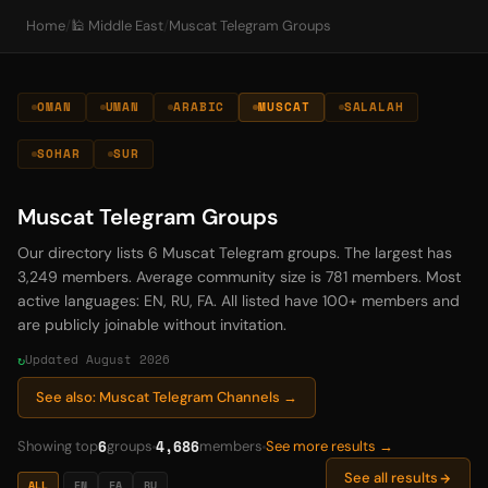
Home
/
🕌 Middle East
/
Muscat Telegram Groups
OMAN
UMAN
ARABIC
MUSCAT
SALALAH
SOHAR
SUR
Muscat Telegram Groups
Our directory lists 6 Muscat Telegram groups. The largest has
3,249 members. Average community size is 781 members. Most
active languages: EN, RU, FA. All listed have 100+ members and
are publicly joinable without invitation.
Updated August 2026
See also: Muscat Telegram Channels →
6
4,686
Showing top
groups
members
See more results →
See all results
ALL
EN
FA
RU