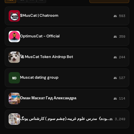
$MusCat | Chatroom
👥 593
OptimusCat - Official
👥 359
🚀 MusCat Token Airdrop Bot
👥 244
Muscat dating group
MD
👥 127
Оман Маскат Гид Александра
👥 114
فال،دعا 🔮زندگی سالم 《استاد راحیل ستوده》مدرس علوم غریبه،(چشم سوم ) کارشناس یونگ
👥 3,249