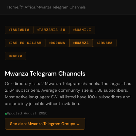
Home
/
🌴 Africa
/
Mwanza Telegram Channels
TANZANIA
TANZANIA SW
SWAHILI
DAR ES SALAAM
DODOMA
MWANZA
ARUSHA
MBEYA
Mwanza Telegram Channels
Our directory lists 2 Mwanza Telegram channels. The largest has
2,164 subscribers. Average community size is 1,138 subscribers.
Most active languages: SW. All listed have 100+ subscribers and
are publicly joinable without invitation.
Updated August 2026
See also: Mwanza Telegram Groups →