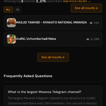
2
2,275
Showing top
channels
subscribers
See more results →
See all results
ALL
SW
MASJID TAWHIID - NYAKATO NATIONAL MWANZA
👥 111
Urafiki, Uchumba hadi Ndoa
👥 2,164
See all results
Frequently Asked Questions
What is the largest Mwanza Telegram channel?
The largest Mwanza Telegram channel in our directory is Urafiki,
Uchumba hadi Ndoa with 2,164 members. You can join it directly