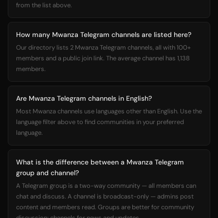
from the list above.
How many Mwanza Telegram channels are listed here?
Our directory lists 2 Mwanza Telegram channels, all with 100+
members and a public join link. The average channel has 1,138
members.
Are Mwanza Telegram channels in English?
Most Mwanza channels use languages other than English. Use the
language filter above to find communities in your preferred
language.
What is the difference between a Mwanza Telegram
group and channel?
A Telegram group is a two-way community — all members can
chat and discuss. A channel is broadcast-only — admins post
content and members read. Groups are better for community
discussion; channels for news and updates.