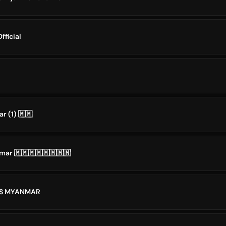
fficial
r (1) 🇲🇲
ar 🇲🇲🇲🇲🇲🇲🇲🇲
NS MYANMAR