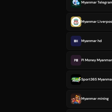
Myanmar Telegram 
Myanmar Liverpool
MH
Myanmar hd
PM
Pi Money Myanma
Sport365 Myanmar 
Myanmar mining