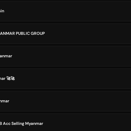
in
YANMAR PUBLIC GROUP
yanmar
ar 🚀🚀
anmar
 Acc Selling Myanmar