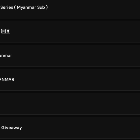
 Series ( Myanmar Sub )
 🇲🇲
yanmar
YANMAR
r Giveaway