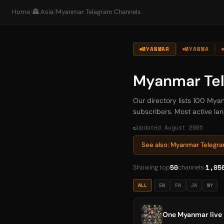
Home
/
🏯 Asia
/
Myanmar Telegram Channels
MYANMAR
MYANMA
Myanmar Te
Our directory lists 100 Mya
subscribers. Most active lan
Updated August 2026
See also: Myanmar Telegr
50
1,05
Showing top
channels
ALL
EN
FA
JA
MY
One Myanmar live