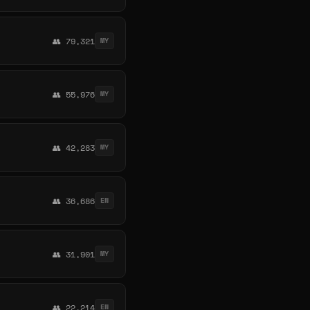
👥 79,321
MY
👥 55,976
MY
👥 42,283
MY
👥 36,686
EN
👥 31,901
MY
👥 22,214
EN