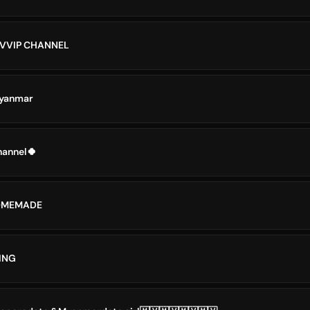
 VVIP CHANNEL
Myanmar
annel🍀
OMEMADE
ING