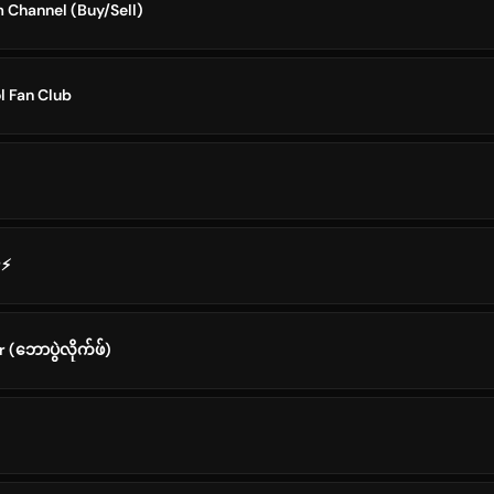
Channel (Buy/Sell)
 Fan Club
r⚡
(ဘောပွဲလိုက်ဖ်)