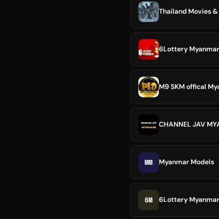
Thailand Movies &
6Lottery Myanmar
M9 SKM offical M
CHANNEL JAV M
MM
Myanmar Models
6M
6Lottery Myanma