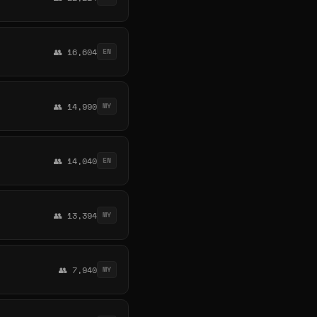
👥 16,604
EN
👥 14,990
MY
👥 14,040
EN
👥 13,394
MY
👥 7,940
MY