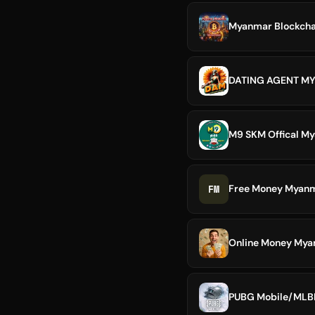
Myanmar Blockcha
DATING AGENT M
M9 SKM Offical M
FM
Free Money Myanm
Online Money My
PUBG Mobile/MLBB