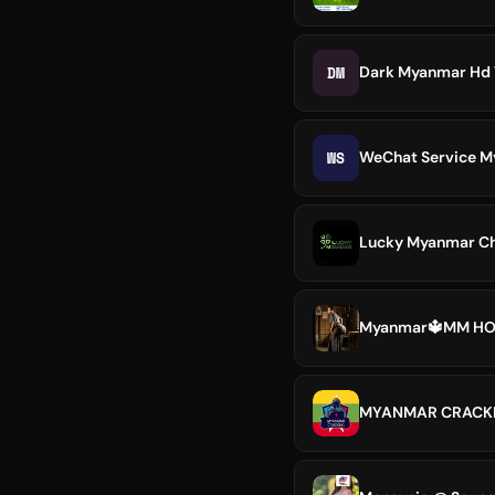
DM
Dark Myanmar Hd
WS
WeChat Service 
Lucky Myanmar Ch
Myanmar🔱MM H
MYANMAR CRACK