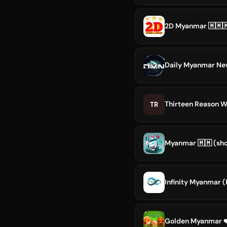
2D Myanmar 🇲🇲
Daily Myanmar Ne
TR
Thirteen Reason 
Myanmar 🇲🇲︎ (sh
Infinity Myanmar (
Golden Myanmar ❤