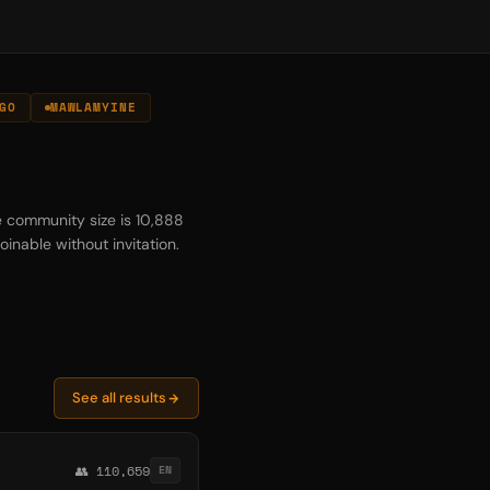
GO
MAWLAMYINE
e community size is 10,888
oinable without invitation.
See all results
👥 110,659
EN