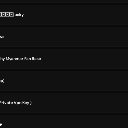
🇲🇲🇲lucky
ws
Why Myanmar Fan Base
op)
Private Vpn Key )
️