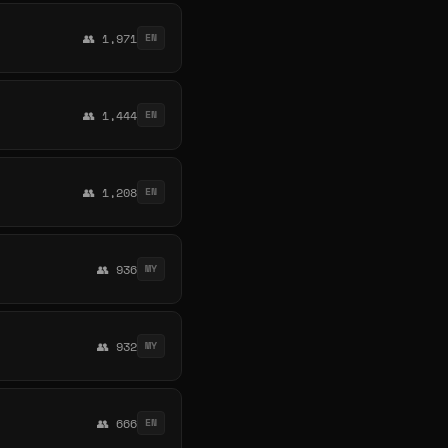
👥 1,971
EN
👥 1,444
EN
👥 1,208
EN
👥 936
MY
👥 932
MY
👥 666
EN