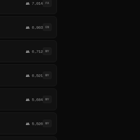
👥 7,014
FA
👥 6,903
EN
👥 6,712
MY
👥 6,521
MY
👥 5,684
MY
👥 5,526
MY