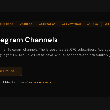
BURMESE
YANGON
MANDALAY
NAYPYIDAW
BURMA
BA
legram Channels
nmar Telegram channels. The largest has 281,676 subscribers. Averag
guages: EN, MY, JA. All listed have 100+ subscribers and are publicly j
am Groups →
6,805
subscribers
See more results →