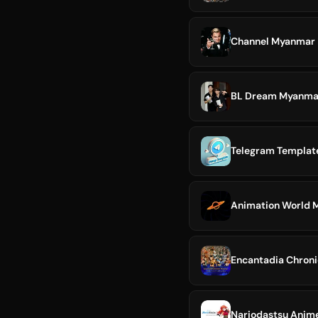
Channel Myanmar 
BL Dream Myanmar 
Telegram Templa
Animation World
Encantadia Chron
Nariodastsu Anim