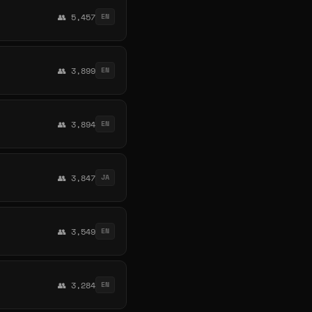
👥 5,457
EN
👥 3,899
EN
👥 3,894
EN
👥 3,847
JA
👥 3,549
EN
👥 3,284
EN