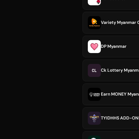
Variety Myanmar O
DP Myanmar
CL
Ck Lottery Myanma
Earn MONEY Myanm
TYIDHHS ADD-O