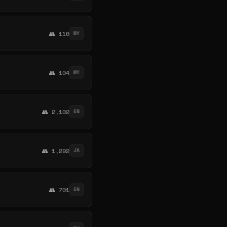
👥 116
MY
👥 104
MY
👥 2,102
EN
👥 1,292
JA
👥 701
EN