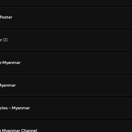
Poster
️‍🌈
te Myanmar
 Myanmar
icles - Myanmar
e Myanmar Channel