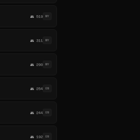
👥 519
MY
👥 311
MY
👥 290
MY
👥 254
EN
👥 244
EN
👥 192
EN