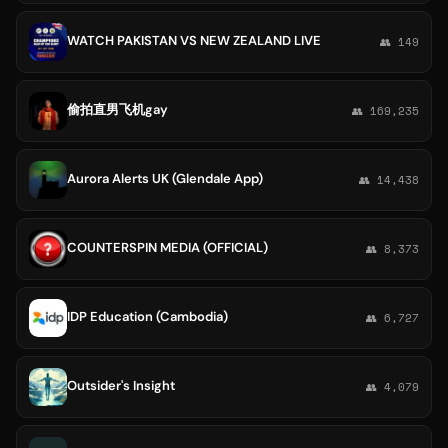
WATCH PAKISTAN VS NEW ZEALAND LIVE
👥 149
偷拍直男飞机gay
👥 169,235
Aurora Alerts UK (Glendale App)
👥 14,438
COUNTERSPIN MEDIA (OFFICIAL)
👥 8,373
IDP Education (Cambodia)
👥 6,727
Outsider's Insight
👥 4,079