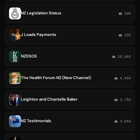
NZ Legislation Status
👥 186
J Loads Payments
👥 133
NZDSOS
👥 10,942
The Health Forum NZ (New Channel)
👥 4,454
Leighton and Chantelle Baker
👥 3,752
NZ Testimonials
👥 3,044