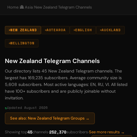
Home
/
🏯 Asia
/
New Zealand Telegram Channels
NEW ZEALAND
AOTEAROA
ENGLISH
AUCKLAND
WELLINGTON
New Zealand Telegram Channels
Our directory lists 45 New Zealand Telegram channels. The
largest has 169,235 subscribers. Average community size is
5,608 subscribers. Most active languages: EN, RU, VI. All listed
have 100+ subscribers and are publicly joinable without
invitation.
Updated August 2026
See also: New Zealand Telegram Groups →
45
252,370
Showing top
channels
subscribers
See more results →