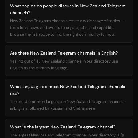
What topics do people discuss in New Zealand Telegram
channels?
New Zealand Telegram channels cover a wide range of topics —
from local news and events to crypto, jobs, and expat life.
Browse the list above to find the right community for you.
Are there New Zealand Telegram channels in English?
Yes. 42 out of 45 New Zealand channels in our directory use
English as the primary language.
What language do most New Zealand Telegram channels
use?
The most common language in New Zealand Telegram channels
is English, followed by Russian and Vietnamese.
What is the largest New Zealand Telegram channel?
The largest New Zealand Telegram channel in our directory is 偷