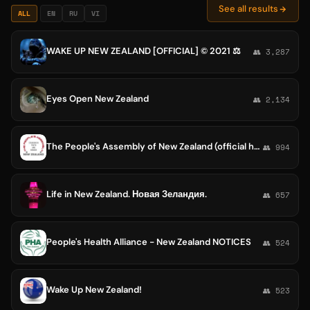
See all results
ALL
EN
RU
VI
WAKE UP NEW ZEALAND [OFFICIAL] ©️ 2021 ⚖
👥 3,287
Eyes Open New Zealand
👥 2,134
The People's Assembly of New Zealand (official home)
👥 994
Life in New Zealand. Новая Зеландия.
👥 657
People's Health Alliance - New Zealand NOTICES
👥 524
Wake Up New Zealand!
👥 523