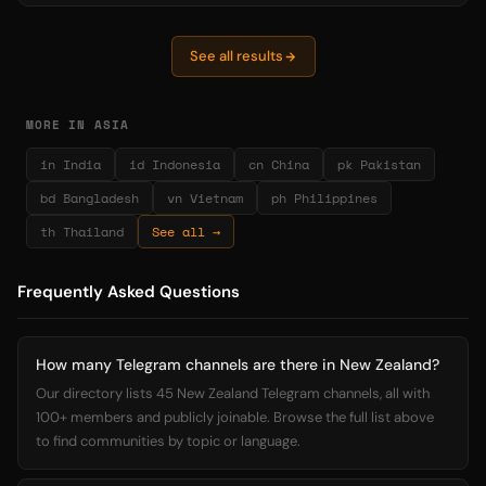
See all results
MORE IN ASIA
in India
id Indonesia
cn China
pk Pakistan
bd Bangladesh
vn Vietnam
ph Philippines
th Thailand
See all →
Frequently Asked Questions
How many Telegram channels are there in New Zealand?
Our directory lists 45 New Zealand Telegram channels, all with
100+ members and publicly joinable. Browse the full list above
to find communities by topic or language.