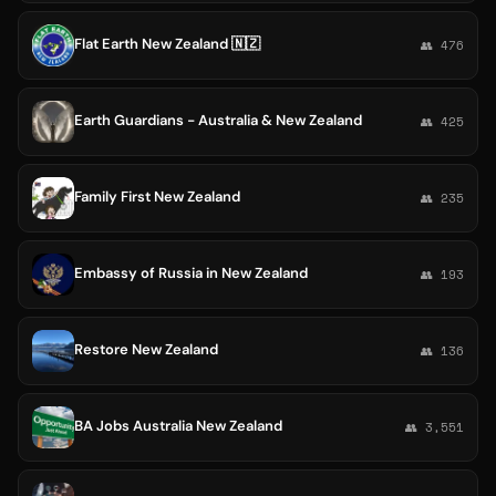
Flat Earth New Zealand 🇳🇿
👥 476
Earth Guardians - Australia & New Zealand
👥 425
Family First New Zealand
👥 235
Embassy of Russia in New Zealand
👥 193
Restore New Zealand
👥 136
BA Jobs Australia New Zealand
👥 3,551