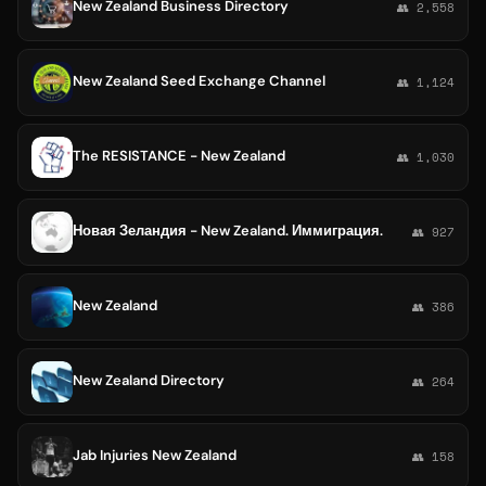
New Zealand Business Directory
👥 2,558
New Zealand Seed Exchange Channel
👥 1,124
The RESISTANCE - New Zealand
👥 1,030
Новая Зеландия - New Zealand. Иммиграция.
👥 927
New Zealand
👥 386
New Zealand Directory
👥 264
Jab Injuries New Zealand
👥 158