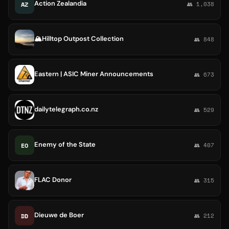
Action Zealandia
AZ
👥 1,038
🏔Hilltop Outpost Collection
👥 848
Eastern | ASIC Miner Announcements
👥 673
dailytelegraph.co.nz
👥 529
Enemy of the State
EO
👥 407
FLAC Donor
👥 315
Dieuwe de Boer
DD
👥 212