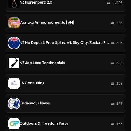
NZ Nuremberg 2.0
👥 1,520
Wanaka Announcements [VN]
👥 475
NZ No Deposit Free Spins. All. Sky City. Zodiac. Free. SkyCity. Cosmo. Luxury. Rizk. Boo. Christchurch. Wildz. Video. Online
👥 396
NZ Job Loss Testimonials
👥 393
JS Consulting
👥 189
Endeavour News
👥 173
Outdoors & Freedom Party
👥 108