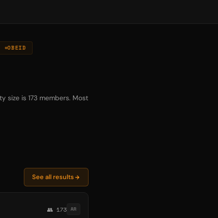
OBEID
y size is 173 members. Most
See all results
👥 173
AR