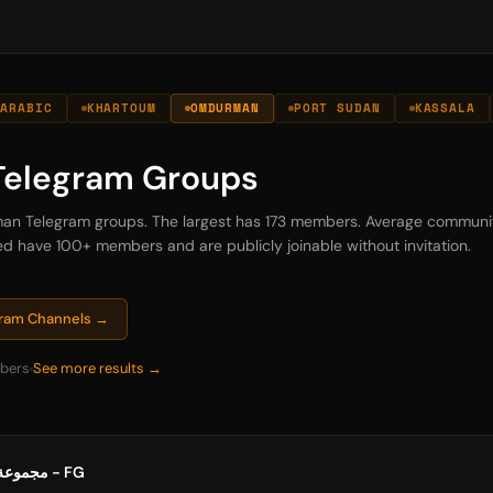
ARABIC
KHARTOUM
OMDURMAN
PORT SUDAN
KASSALA
elegram Groups
rman Telegram groups. The largest has 173 members. Average communit
sted have 100+ members and are publicly joinable without invitation.
gram Channels →
bers
See more results →
مجموعة مشروع أجيال العائلة - FG