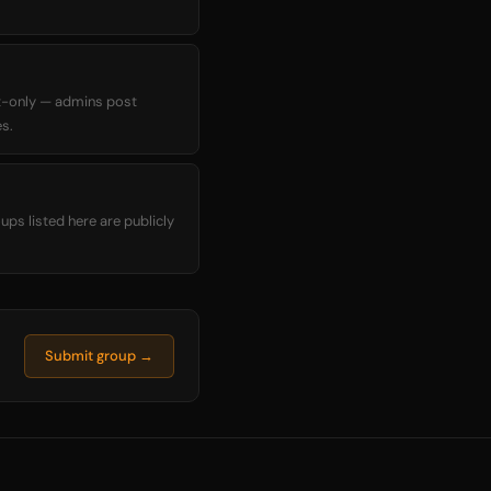
t-only — admins post
s.
ups listed here are publicly
Submit group →