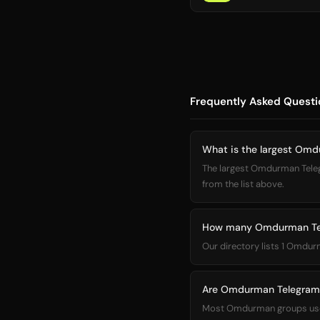
Frequently Asked Questi
What is the largest Om
The largest Omdurman Telegram group in our directory is مجموعة
from the list above.
How many Omdurman Tele
Our directory lists 1 Omdur
Are Omdurman Telegram 
Most Omdurman groups use la