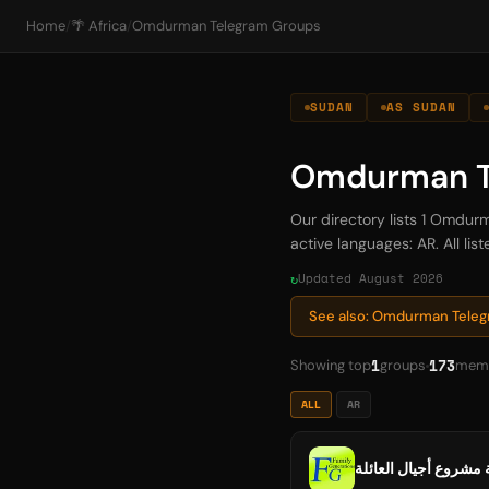
Home
/
🌴 Africa
/
Omdurman Telegram Groups
SUDAN
AS SUDAN
Omdurman T
Our directory lists 1 Omdu
active languages: AR. All li
Updated August 2026
See also: Omdurman Tele
1
173
Showing top
groups
mem
ALL
AR