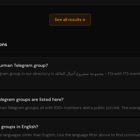
See all results
ons
durman Telegram group?
 مشروع أجيال العائلة - FG with 173 members. You can join it directly
gram groups are listed here?
man Telegram groups, all with 100+ members and a public join link. The ave
groups in English?
nguages other than English. Use the language filter above to find communit