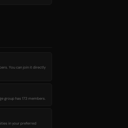
rage group has 173 members.
ies in your preferred