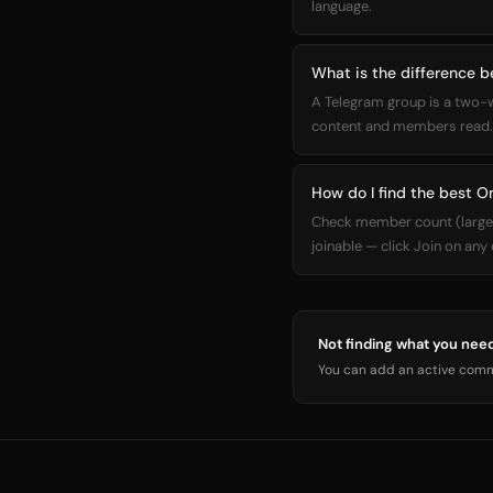
language.
What is the difference
A Telegram group is a two-
content and members read. 
How do I find the best 
Check member count (larger =
joinable — click Join on any
Not finding what you nee
You can add an active commu