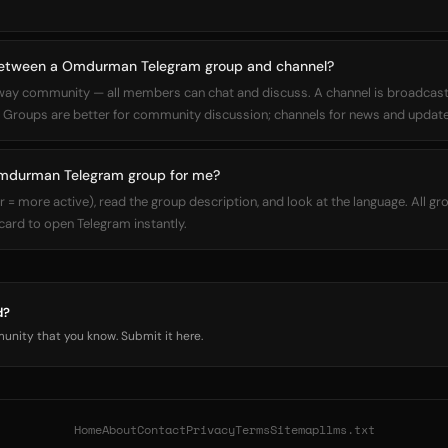
 between a Omdurman Telegram group and channel?
way community — all members can chat and discuss. A channel is broadcas
Groups are better for community discussion; channels for news and update
Omdurman Telegram group for me?
 more active), read the group description, and look at the language. All gro
 card to open Telegram instantly.
d?
nity that you know. Submit it here.
Home
About
Contact
Privacy
Terms
Sitemap
llms.txt