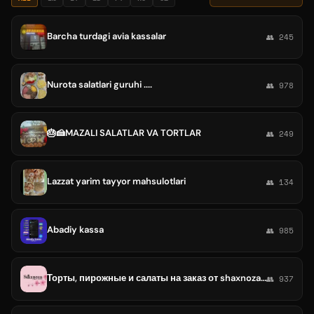
Barcha turdagi avia kassalar
👥 245
Nurota salatlari guruhi ....
👥 978
🎂🍰MAZALI SALATLAR VA TORTLAR
👥 249
Lazzat yarim tayyor mahsulotlari
👥 134
Abadiy kassa
👥 985
Торты, пирожные и салаты на заказ от shaxnoza_cakes
👥 937