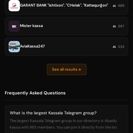
GARANT BANK "Ishtixon". "CHelak". "Kattaqurğon"
👥 665
Mister kassa
MK
👥 297
AviaKassa247
👥 112
See all results
Frequently Asked Questions
What is the largest Kassala Telegram group?
The largest Kassala Telegram group in our directory is Abadiy
kassa with 985 members. You can join it directly from the list