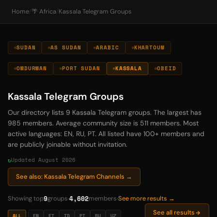
Home
/
🌴 Africa
/
Kassala Telegram Groups
SUDAN
AS SUDAN
ARABIC
KHARTOUM
OMDURMAN
PORT SUDAN
KASSALA
OBEID
Kassala Telegram Groups
Our directory lists 9 Kassala Telegram groups. The largest has
985 members. Average community size is 511 members. Most
active languages: EN, RU, PT. All listed have 100+ members and
are publicly joinable without invitation.
Updated August 2026
See also: Kassala Telegram Channels →
9
4,602
Showing top
groups
members
See more results →
See all results
ALL
EN
ET
ID
PT
RU
UZ