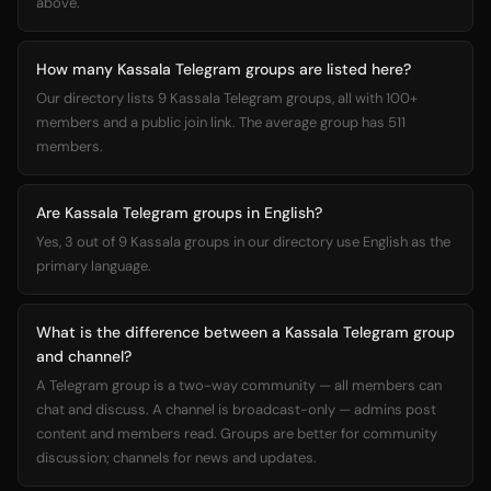
above.
How many Kassala Telegram groups are listed here?
Our directory lists 9 Kassala Telegram groups, all with 100+
members and a public join link. The average group has 511
members.
Are Kassala Telegram groups in English?
Yes, 3 out of 9 Kassala groups in our directory use English as the
primary language.
What is the difference between a Kassala Telegram group
and channel?
A Telegram group is a two-way community — all members can
chat and discuss. A channel is broadcast-only — admins post
content and members read. Groups are better for community
discussion; channels for news and updates.