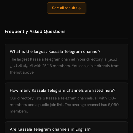
See all results
Frequently Asked Questions
What is the largest Kassala Telegram channel?
The largest Kassala Telegram channel in our directory is قصص
الأنبياء للأطفال with 25,116 members. You can join it directly from
the list above.
How many Kassala Telegram channels are listed here?
Our directory lists 6 Kassala Telegram channels, all with 100+
members and a public join link. The average channel has 5,050
members.
Are Kassala Telegram channels in English?