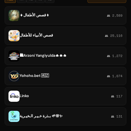
👧قصص الأطفال👦
👥 2,589
قصص الأنبياء للأطفال
👥 25,116
🛍️Arzoni Yangiyulda🔥🔥🔥
👥 1,272
Yohoho.bet 🇦🇿
👥 1,074
Linko
👥 117
بـذرة خـيـر الـخيـرية 🌱🌸✨
👥 131