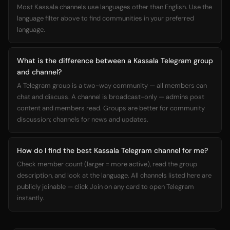
Most Kassala channels use languages other than English. Use the
language filter above to find communities in your preferred
language.
What is the difference between a Kassala Telegram group
and channel?
A Telegram group is a two-way community — all members can
chat and discuss. A channel is broadcast-only — admins post
content and members read. Groups are better for community
discussion; channels for news and updates.
How do I find the best Kassala Telegram channel for me?
Check member count (larger = more active), read the group
description, and look at the language. All channels listed here are
publicly joinable — click Join on any card to open Telegram
instantly.