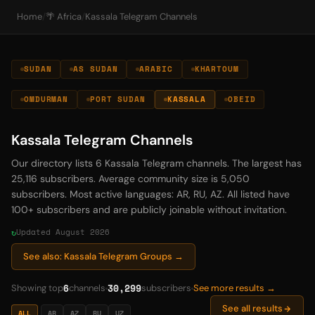
Home
/
🌴 Africa
/
Kassala Telegram Channels
SUDAN
AS SUDAN
ARABIC
KHARTOUM
OMDURMAN
PORT SUDAN
KASSALA
OBEID
Kassala Telegram Channels
Our directory lists 6 Kassala Telegram channels. The largest has
25,116 subscribers. Average community size is 5,050
subscribers. Most active languages: AR, RU, AZ. All listed have
100+ subscribers and are publicly joinable without invitation.
Updated August 2026
See also: Kassala Telegram Groups →
6
30,299
Showing top
channels
subscribers
See more results →
See all results
ALL
AR
AZ
RU
UZ