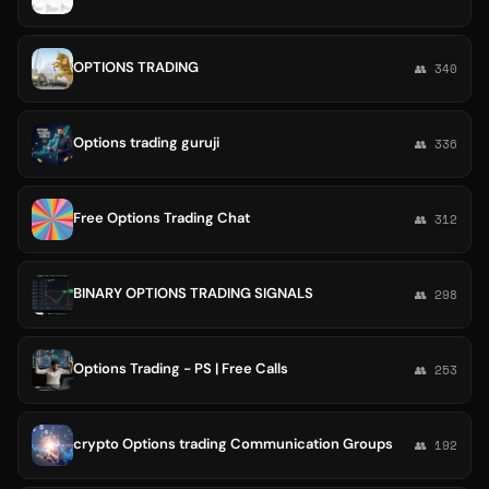
OPTIONS TRADING
👥 340
Options trading guruji
👥 336
Free Options Trading Chat
👥 312
BINARY OPTIONS TRADING SIGNALS
👥 298
Options Trading - PS | Free Calls
👥 253
crypto Options trading Communication Groups
👥 192