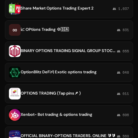
Share Market Options Trading Expert 2
👥 1,037
📈 OPtions Trading 💠🇸🇦
OO
👥 831
BINARY OPTIONS TRADING SIGNAL GROUP STOCK FOREX SHARE MARKET
👥 655
OptionBlitz DeFi⚡️| Exotic options trading
👥 648
OPTIONS TRADING (Tap pins📌 )
👥 611
Xenbot- Bot trading & options trading
👥 606
OFFICIAL BINARY-OPTIONS TRADERS. ONLINE 🔰🔰
👥 560