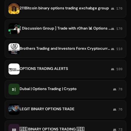
211Bitcoin binary options trading exchabge group
👥 176
[ Discussion Group ] Trade with r0han 📊 Options Trading !
👥 176
Brothers Trading and Investors Forex Cryptocurrency Technical Fundamental Analysis Futures Options Trading Bitcoin Etheriu Group
👥 110
OPTIONS TRADING ALERTS
👥 109
Dubai | Options Trading | Crypto
D|
👥 78
LEGIT BINARY OPTIONS TRADE
👥 76
🇺🇸 BINARY OPTIONS TRADING 🇺🇸
BB
👥 73