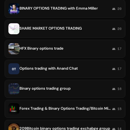
BINARY OPTIONS TRADING with Emma Miller
👥 20
SHARE MARKET OPTIONS TRADING
👥 20
HFX Binary options trade
👥 17
Options trading with Anand Chat
OT
👥 17
Binary options trading group
👥 16
Forex Trading & Binary Options Trading/Bitcoin Mining
👥 15
209Bitcoin binary options trading exchabge group
👥 14