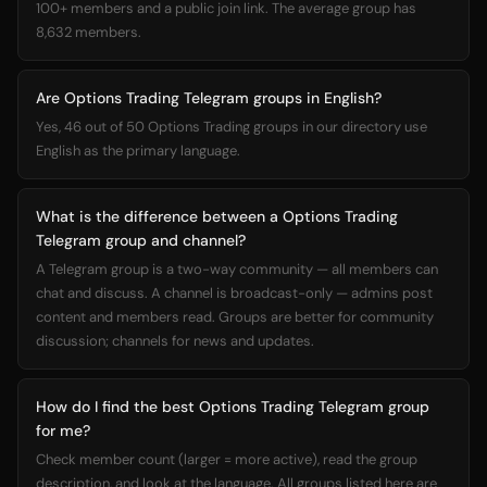
100+ members and a public join link. The average group has
8,632 members.
Are Options Trading Telegram groups in English?
Yes, 46 out of 50 Options Trading groups in our directory use
English as the primary language.
What is the difference between a Options Trading
Telegram group and channel?
A Telegram group is a two-way community — all members can
chat and discuss. A channel is broadcast-only — admins post
content and members read. Groups are better for community
discussion; channels for news and updates.
How do I find the best Options Trading Telegram group
for me?
Check member count (larger = more active), read the group
description, and look at the language. All groups listed here are