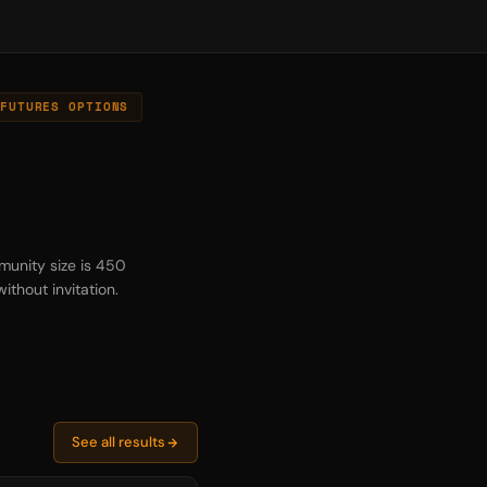
FUTURES OPTIONS
munity size is 450
thout invitation.
See all results