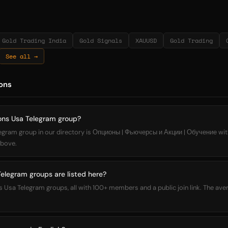
Gold Trading India
Gold Signals
XAUUSD
Gold Trading
See all →
ons
ions Usa Telegram group?
legram group in our directory is Опционы | Фьючерсы и Акции | Обучение w
 above.
legram groups are listed here?
ons Usa Telegram groups, all with 100+ members and a public join link. The a