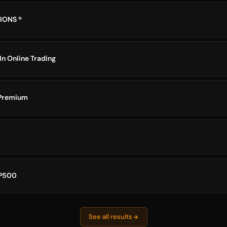
IONS ®
In Online Trading
 Premium
P500
See all results