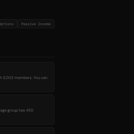
Options
Passive Income
ith 3,003 members. You can
verage group has 450