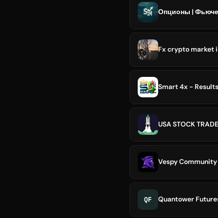
Опционы | Фьюче
Fx crypto market 
Smart 4x - Result
USA STOCK TRAD
Vespy Community
QF
Quantower Future