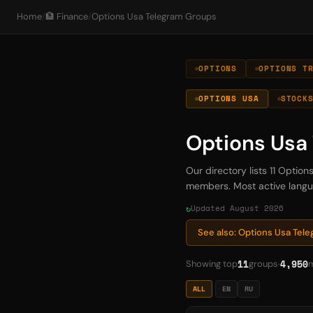
Home
/
🏦 Finance
/
Options Usa Telegram Groups
OPTIONS
OPTIONS T
OPTIONS USA
STOCK
Options Usa
Our directory lists 11 Opti
members. Most active languag
Updated August 2026
See also: Options Usa Tel
11
4,950
Showing top
groups
ALL
EN
RU