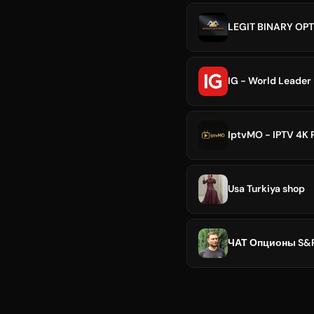
LEGIT BINARY OPT
IG - World Leader 
IptvMO - IPTV 4K
Usa Turkiya shop
ЧАТ Опционы S&