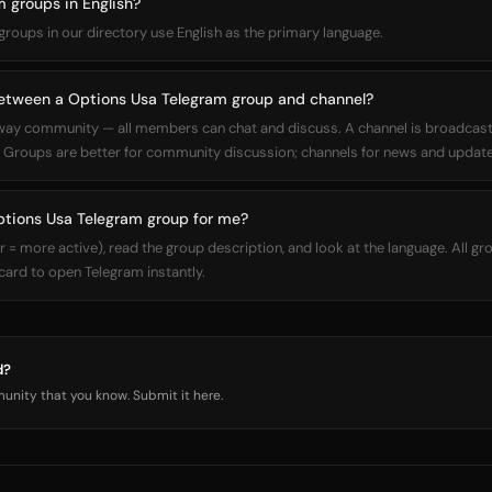
 groups in English?
 groups in our directory use English as the primary language.
between a Options Usa Telegram group and channel?
way community — all members can chat and discuss. A channel is broadcas
Groups are better for community discussion; channels for news and update
ptions Usa Telegram group for me?
 more active), read the group description, and look at the language. All gro
 card to open Telegram instantly.
d?
nity that you know. Submit it here.