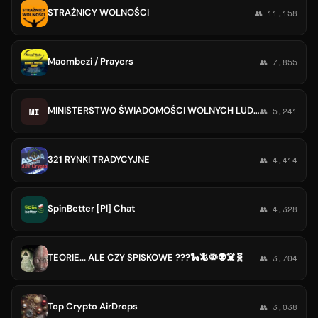
STRAŻNICY WOLNOŚCI
👥 11,158
Maombezi / Prayers
👥 7,855
MINISTERSTWO ŚWIADOMOŚCI WOLNYCH LUDZI 🍄🍄🍄🍄 🍄🍄🍄🍄
MI
👥 5,241
321 RYNKI TRADYCYJNE
👥 4,414
SpinBetter [Pl] Chat
👥 4,328
TEORIE... ALE CZY SPISKOWE ???🐍🦎🦠👽☠️🧬
👥 3,704
Top Crypto AirDrops
👥 3,038