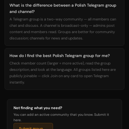
What is the difference between a Polish Telegram group
and channel?
A Telegram group is a two-way community — all members can
chat and discuss. A channel is broadcast-only — admins post
content and members read. Groups are better for community
discussion; channels for news and updates.
How do I find the best Polish Telegram group for me?
Check member count (larger = more active), read the group
description, and look at the language. All groups listed here are
publicly joinable — click Join on any card to open Telegram
instantly.
Not finding what you need?
You can add an active community that you know. Submit it
here.
Submit group →