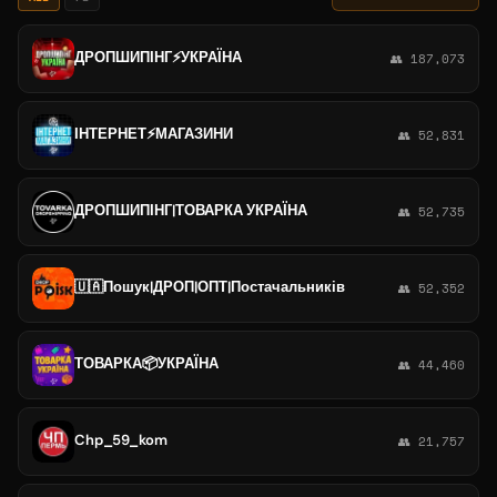
ДРОПШИПІНГ⚡️УКРАЇНА
👥 187,073
ІНТЕРНЕТ⚡️МАГАЗИНИ
👥 52,831
ДРОПШИПІНГ|ТОВАРКА УКРАЇНА
👥 52,735
🇺🇦Пошук|ДРОП|ОПТ|Постачальників
👥 52,352
ТОВАРКА📦УКРАЇНА
👥 44,460
Chp_59_kom
👥 21,757