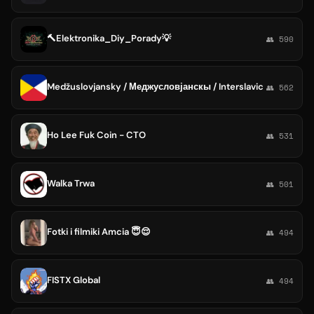
🔨Elektronika_Diy_Porady💡
👥 590
Medžuslovjansky / Меджусловјанскы / Interslavic
👥 562
Ho Lee Fuk Coin - CTO
👥 531
Walka Trwa
👥 501
Fotki i filmiki Amcia 😇😌
👥 494
FISTX Global
👥 494