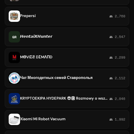
Prepersi
👥 2,760
𝙃𝙚𝙣𝙩𝙖𝙞𝙓𝙃𝙪𝙣𝙩𝙚𝙧
GR
👥 2,547
MӨVIΣƧ DΣMΛПD
👥 2,299
Чат Многодетных семей Ставрополья
👥 2,112
KRYPTOEKIPA HYDEPARK 😎👺 Rozmowy o wszystkim, grupa społecznościowa
👥 2,046
Xiaomi Mi Robot Vacuum
👥 1,992