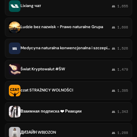
Lixiang чат
👥 1,655
Ludzie bez nazwisk - Prawo naturalne Grupa
👥 1,608
Medycyna naturalna konwencjonalna i szczepienia
MN
👥 1,526
Świat Kryptowalut #ŚW
👥 1,479
czat STRAŻNICY WOLNOŚCI
👥 1,385
Взаимная подписка ❤️ Реакции
👥 1,343
ДИЗАЙН WB|OZON
👥 1,288