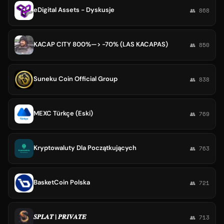
eDigital Assets - Dyskusje
👥 868
KACAP CITY 800%—> -70% (LAS KACAPAS)
👥 850
Suneku Coin Official Group
👥 838
MEXC Türkçe (Eski)
👥 769
Kryptowaluty Dla Początkujących
👥 763
BasketCoin Polska
👥 721
𝑺𝑷𝑳𝑨𝑻 | 𝑷𝑹𝑰𝑽𝑨𝑻𝑬
👥 713