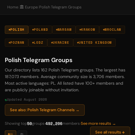
Home
/
🏛️ Europe
/
Polish Telegram Groups
POLISH
POLAND
WARSAW
KRAKOW
WROCLAW
POZNAN
LODZ
UKRAINE
UNITED KINGDOM
Polish Telegram Groups
Our directory lists 162 Polish Telegram groups. The largest has
187,073 members. Average community size is 3,706 members.
Most active languages: PL. All listed have 100+ members and
are publicly joinable without invitation.
Updated August 2026
See also: Polish Telegram Channels →
50
492,206
Showing top
groups
members
See more results →
See all results
ALL
PL