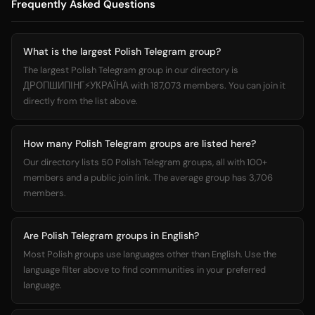
Frequently Asked Questions
What is the largest Polish Telegram group?
The largest Polish Telegram group in our directory is
ДРОПШИПІНГ⚡️УКРАЇНА with 187,073 members. You can join it
directly from the list above.
How many Polish Telegram groups are listed here?
Our directory lists 50 Polish Telegram groups, all with 100+
members and a public join link. The average group has 3,706
members.
Are Polish Telegram groups in English?
Most Polish groups use languages other than English. Use the
language filter above to find communities in your preferred
language.