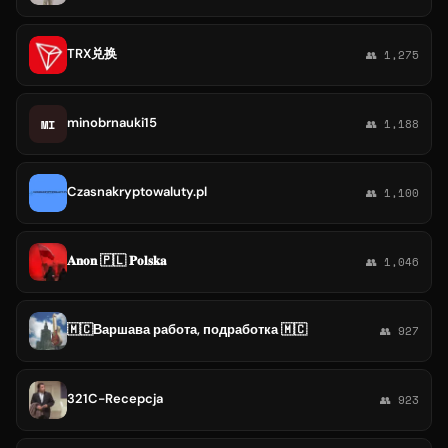
TRX兑换
👥 1,275
minobrnauki15
MI
👥 1,188
Czasnakryptowaluty.pl
👥 1,100
𝐀𝐧𝐨𝐧 🇵🇱 𝐏𝐨𝐥𝐬𝐤𝐚
👥 1,046
🇲🇨Варшава работа, подработка 🇲🇨
👥 927
321C-Recepcja
👥 923