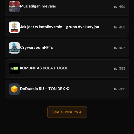
Muzlatilgan mevalar
👥 461
Jak jest w katolicyzmie - grupa dyskusyjna
👥 450
CrywarseumNFTs
👥 407
KOMUNITAS BOLA ITUGOL
👥 383
DeDust.io RU – TON DEX 💠
👥 366
See all results