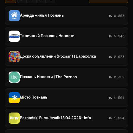
Аренда жилья Познань
👥 8,863
Типичный Познань. Новости
👥 5,943
Доска объявлений (Poznań) | Барахолка
👥 2,673
Познань Новости | The Poznan
👥 2,359
Місто Познань
👥 1,561
Poznański Fursuitwalk 18.04.2026- Info
👥 1,224