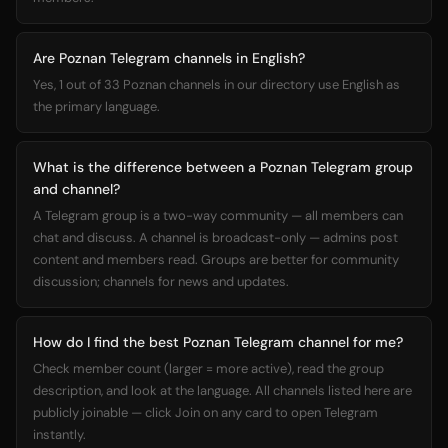
Are Poznan Telegram channels in English?
Yes, 1 out of 33 Poznan channels in our directory use English as
the primary language.
What is the difference between a Poznan Telegram group
and channel?
A Telegram group is a two-way community — all members can
chat and discuss. A channel is broadcast-only — admins post
content and members read. Groups are better for community
discussion; channels for news and updates.
How do I find the best Poznan Telegram channel for me?
Check member count (larger = more active), read the group
description, and look at the language. All channels listed here are
publicly joinable — click Join on any card to open Telegram
instantly.