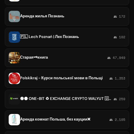
Аренда жилья Познань
👥 172
🇵🇱 Lech Poznań | Лех Познань
👥 102
Старая🗝️книга
👥 47,949
Polskikraj - Курси польської мови в Польщі
👥 1,353
🟢⚫ ONE-BIT ♻️ EXCHANGE CRYPTO WALYUT 🇺🇦🇵🇱
👥 259
Аренда комнат Польша, без кауции❌
👥 2,105