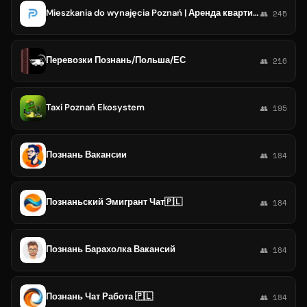
Mieszkania do wynajęcia Poznań | Аренда квартир Познань | Снять квартиру Познань
👥 245
Перевозки Познань/Польша/ЕС
👥 216
Taxi Poznań Ekosystem
👥 195
Познань Вакансии
👥 184
Познаньский Эмигрант Чат🇵🇱
👥 184
Познань Барахолка Вакансий
👥 184
Познань Чат Работа 🇵🇱
👥 184