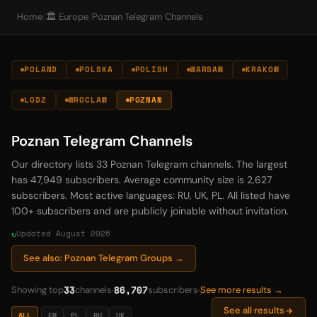
Home
/
🏛️ Europe
/
Poznan Telegram Channels
POLAND
POLSKA
POLISH
WARSAW
KRAKOW
LODZ
WROCLAW
POZNAN
Poznan Telegram Channels
Our directory lists 33 Poznan Telegram channels. The largest
has 47,949 subscribers. Average community size is 2,627
subscribers. Most active languages: RU, UK, PL. All listed have
100+ subscribers and are publicly joinable without invitation.
Updated August 2026
See also: Poznan Telegram Groups →
33
86,707
Showing top
channels
subscribers
See more results →
See all results
ALL
EN
PL
RU
UK