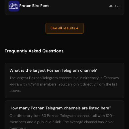
Proton Bike Rent
👥 170
See all results
Frequently Asked Questions
What is the largest Poznan Telegram channel?
The largest Poznan Telegram channel in our directory is Старая🗝️
книга with 47,949 members. You can join it directly from the list
above.
How many Poznan Telegram channels are listed here?
Our directory lists 33 Poznan Telegram channels, all with 100+
members and a public join link. The average channel has 2,627
members.