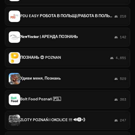
PDU EASY РОБОТА В ПОЛЬЩІ/РАБОТА В ПОЛЬШЕ: ВАРШАВА, КРАКОВ, КАТОВИЦЕ, ЛОДЗЬ, ВРОЦЛАВ, ПОЗНАНЬ, ПЯСЕЧНО, ЛЮБЛИН, ГДЫНЯ, ГДАНСК
👥 210
𝐍𝐞𝐰𝐕𝐞𝐜𝐭𝐨𝐫 | АРЕНДА ПОЗНАНЬ
👥 142
ПОЗНАНЬ 😍 POZNAN
👥 4,851
Удиви меня, Познань
👥 529
Bolt Food Poznań 🇵🇱
👥 363
ZLOTY POZNAŃ I OKOLICE !!! 🔊🛞💨
👥 247