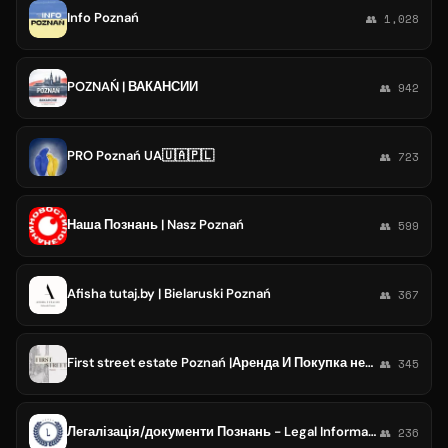
Info Poznań
👥 1,028
POZNAŃ | ВАКАНСИИ
👥 942
PRO Poznań UA🇺🇦🇵🇱
👥 723
Наша Познань | Nasz Poznań
👥 599
Afisha tutaj.by | Bielaruski Poznań
👥 367
First street estate Poznań |Аренда И Покупка недвижимости в Познане |Агенство недвижимости| жильё Познань
👥 345
Легалізація/документи Познань - Legal Informant Poznań
👥 236