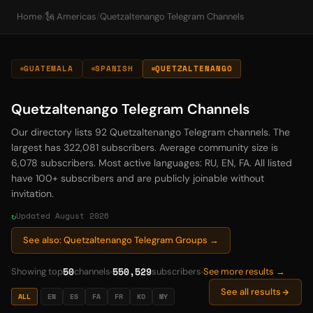
Home
/
🗽 Americas
/
Quetzaltenango Telegram Channels
GUATEMALA
SPANISH
QUETZALTENANGO
Quetzaltenango Telegram Channels
Our directory lists 92 Quetzaltenango Telegram channels. The
largest has 322,081 subscribers. Average community size is
6,078 subscribers. Most active languages: RU, EN, FA. All listed
have 100+ subscribers and are publicly joinable without
invitation.
Updated August 2026
See also: Quetzaltenango Telegram Groups →
50
550,529
Showing top
channels
subscribers
See more results →
See all results
ALL
EN
ES
FA
FR
KO
MY