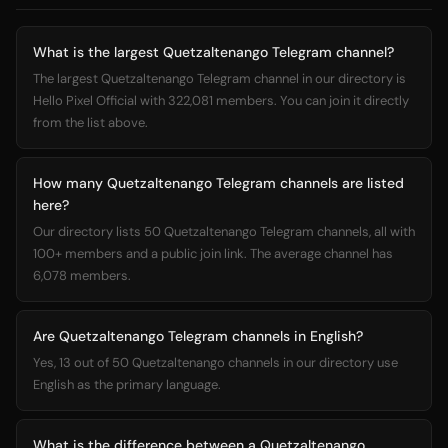
What is the largest Quetzaltenango Telegram channel?
The largest Quetzaltenango Telegram channel in our directory is
Hello Pixel Official with 322,081 members. You can join it directly
from the list above.
How many Quetzaltenango Telegram channels are listed
here?
Our directory lists 50 Quetzaltenango Telegram channels, all with
100+ members and a public join link. The average channel has
6,078 members.
Are Quetzaltenango Telegram channels in English?
Yes, 13 out of 50 Quetzaltenango channels in our directory use
English as the primary language.
What is the difference between a Quetzaltenango