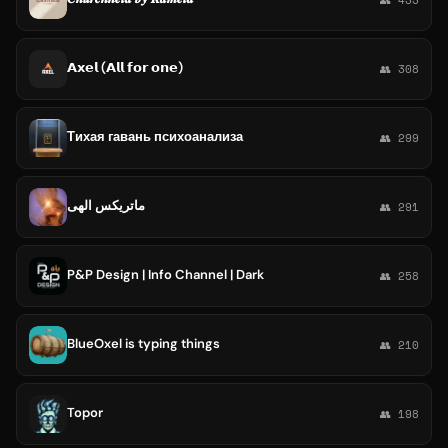
𝗔𝘅𝗲𝗹 (𝗔𝗹𝗹 𝗳𝗼𝗿 𝗼𝗻𝗲)
👥 308
Тихая гавань психоанализа
👥 299
ماتریکس الهی
👥 291
P&P Design | Info Channel | Dark
👥 258
BlueOxel is typing things
👥 210
Topor
👥 198