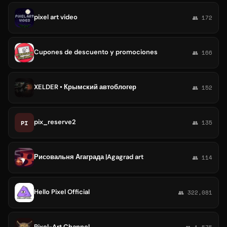
pixel art video
👥 172
Cupones de descuento y promociones
👥 166
XELDER • Крымский автоблогер
👥 152
pix_reserve2
PI
👥 135
Рисовальня Агаграда |Agagrad art
👥 114
Hello Pixel Official
👥 322,081
Pixel-Art Channel