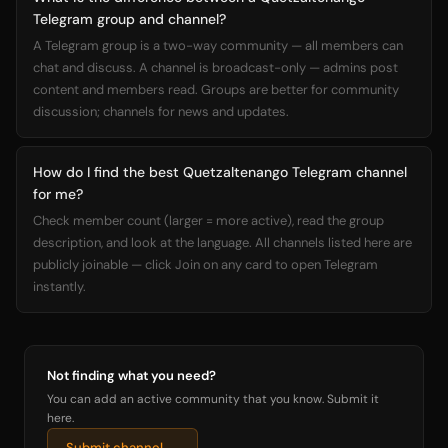
Telegram group and channel?
A Telegram group is a two-way community — all members can
chat and discuss. A channel is broadcast-only — admins post
content and members read. Groups are better for community
discussion; channels for news and updates.
How do I find the best Quetzaltenango Telegram channel
for me?
Check member count (larger = more active), read the group
description, and look at the language. All channels listed here are
publicly joinable — click Join on any card to open Telegram
instantly.
Not finding what you need?
You can add an active community that you know. Submit it
here.
Submit channel →