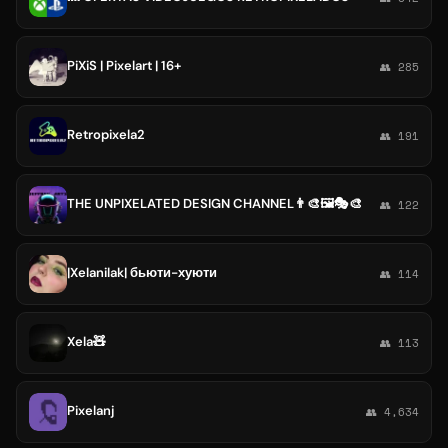
PiXiS | Pixelart | 16+
👥 285
Retropixela2
👥 191
THE UNPIXELATED DESIGN CHANNEL👨‍🎨🖼🎭🎨
👥 122
|Xelanilak| бьюти-хуюти
👥 114
Xela🧸
👥 113
Pixelanj
👥 4,634