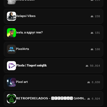
Xelapsi Vibes
👥 238
ixela, а вдруг гем?
👥 151
PixelArts
👥 100
𝐏𝐢𝐱𝐞𝐥𝐚 | 𝐘𝐮𝐪𝐨𝐫𝐢 𝐚𝐧𝐢𝐪𝐥𝐢𝐤
👥 50,914
Pixel art
👥 8,830
𝗥𝗘𝗧𝗥𝗢𝗣𝗜𝗫𝗘𝗟𝗔𝗗𝗢𝗦 - 🅾️🅵🅴🆁🆃🅰️🆂 GAMING Y MUCHO MÁS
👥 6,524