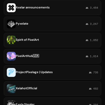
Axelar announcements
👥 3,454
Pyxelate
👥 3,247
Spirit of PixelArt
👥 1,052
PixelArtHub🇺🇦
👥 1,014
ProjectPixelage | Updates
👥 736
XelahotOfficial
👥 482
Exela Stealer
👥 294