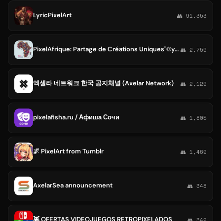
LyricPixelArt
👥 91,353
PixelAfrique: Partage de Créations Uniques"©yonna-group
👥 2,759
엑셀라 네트워크 한국 공지채널 (Axelar Network)
👥 2,129
pixelafisha.ru / Афиша Сочи
👥 1,805
🌌 PixelArt from Tumblr
👥 1,469
AxelarSea announcement
👥 348
👾 OFERTAS VIDEOJUEGOS RETROPIXELADOS
👥 342