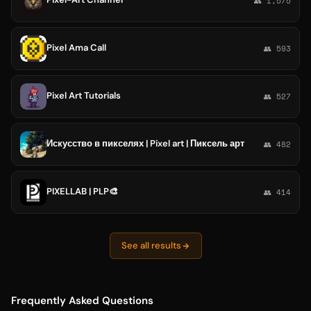
👥 1,575
Pixel Ama Call
👥 593
Pixel Art Tutorials
👥 527
Искусство в пикселях | Pixel art | Пиксель арт
👥 482
PIXELLAB | PLP🎨
👥 414
See all results
Frequently Asked Questions