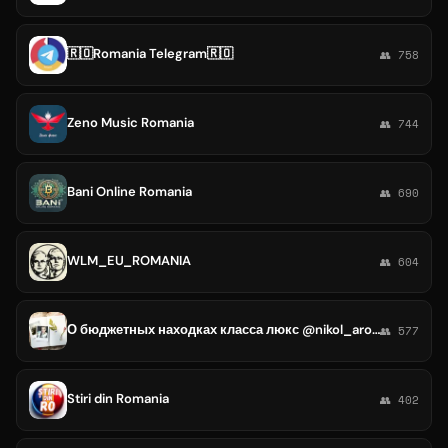
🇷🇴Romania Telegram🇷🇴
👥 758
Zeno Music Romania
👥 744
Bani Online Romania
👥 690
WLM_EU_ROMANIA
👥 604
О бюджетных находках класса люкс @nikol_aromania
👥 577
Stiri din Romania
👥 402