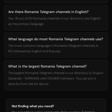
Are there Romania Telegram channels in English?
Yes. 16 out of 50 Romania channels in our directory use English
as the primary language.
What language do most Romania Telegram channels use?
The most common language in Romania Telegram channels is
RO, followed by English and Russian.
What is the largest Romania Telegram channel?
The largest Romania Telegram channel in our directory is Grupuri
Generale - ROMANIA with 130,969 members. You can join it
directly from the list above.
Not finding what you need?