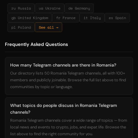
ru Russia
ua Ukraine
de Germany
gb United Kingdom
fr France
it Italy
es Spain
pl Poland
See all →
Frequently Asked Questions
How many Telegram channels are there in Romania?
Our directory lists 50 Romania Telegram channels, all with 100+
members and publicly joinable. Browse the full list above to find
communities by topic or language.
What topics do people discuss in Romania Telegram
channels?
Romania Telegram channels cover a wide range of topics — from
local news and events to crypto, jobs, and expat life. Browse the
list above to find the right community for you.