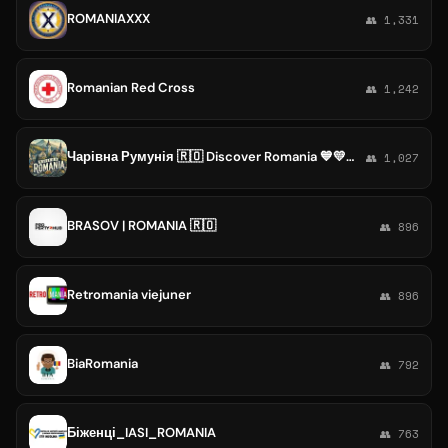
ROMANIAXXX
👥 1,331
Romanian Red Cross
👥 1,242
Чарівна Румунія 🇷🇴 Discover Romania 💙💛❤️ România de poveste
👥 1,027
BRASOV | ROMANIA 🇷🇴
👥 896
Retromania viejuner
👥 896
BiaRomania
👥 792
Біженці_IASI_ROMANIA
👥 763