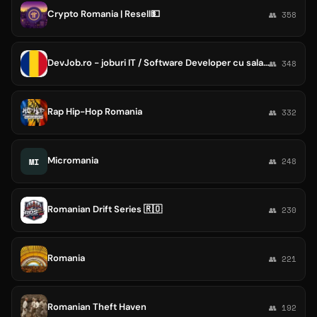
Crypto Romania | Resell💵
👥 358
DevJob.ro - joburi IT / Software Developer cu salarii in Romania
👥 348
Rap Hip-Hop Romania
👥 332
Micromania
MI
👥 248
Romanian Drift Series 🇷🇴
👥 230
Romania
👥 221
Romanian Theft Haven
👥 192