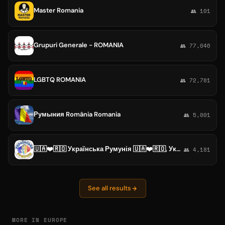
Master Romania
👥 101
Grupuri Generale - ROMANIA
👥 77,046
LGBTQ ROMANIA
👥 72,781
Румыния România Romania
👥 5,001
🇺🇦❤️🇷🇴 Українська Румунія 🇺🇦❤️🇷🇴, Украинцы в Румынии, Ukrainians in Romania, Ucraineni în România, Бухарест, Констанца
👥 4,181
See all results
MORE IN EUROPE