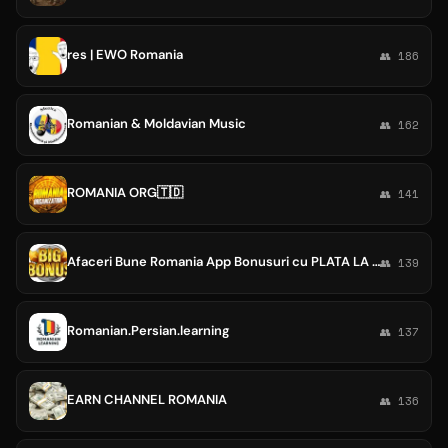
res | EWO Romania
👥 186
Romanian & Moldavian Music
👥 162
ROMANIA ORG🇹🇩
👥 141
Afaceri Bune Romania App Bonusuri cu PLATA LA ZI GRATIS
👥 139
Romanian.Persian.learning
👥 137
EARN CHANNEL ROMANIA
👥 136