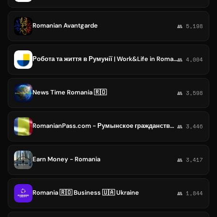
Romanian Avantgarde
👥 5,198
Робота та життя в Румунії | Work&Life in Romania
👥 4,004
News Time Romania 🇷🇴
👥 3,598
RomanianPass.com - Румынское гражданство на максималках: от паспорта до бизнеса и налогов
👥 3,446
Earn Money - Romania
👥 3,417
Romania 🇷🇴 Business 🇺🇦 Ukraine
👥 1,844