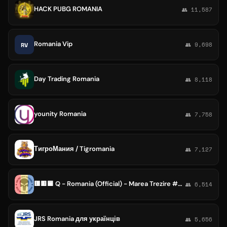
HACK PUBG ROMANIA
👥 11,587
Romania Vip
RV
👥 9,698
Day Trading Romania
👥 8,118
younity Romania
👥 7,758
ТигроМания / Tigromania
👥 7,127
🟥🟨🟦 Q - Romania (Official) - Marea Trezire #Q_WWG1WGA🦅 🕊🧬 🇺🇸🇷🇺 🇨🇦🇩🇪🇦🇹🇮🇹🇫🇷 🇹🇷🇹🇭🇬🇧🇯🇵🇲🇽🇦🇺🇸🇹🇫🇲 ✌
👥 6,514
JRS Romania для українців
👥 5,656