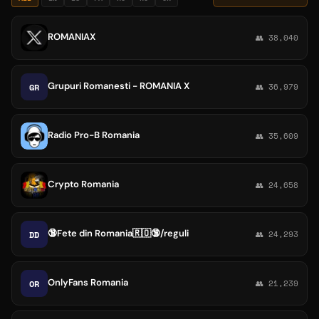
ROMANIAX
👥 38,040
Grupuri Romanesti - ROMANIA X
GR
👥 36,979
Radio Pro-B Romania
👥 35,609
Crypto Romania
👥 24,658
🔞Fete din Romania🇷🇴🔞/reguli
DD
👥 24,293
OnlyFans Romania
OR
👥 21,239