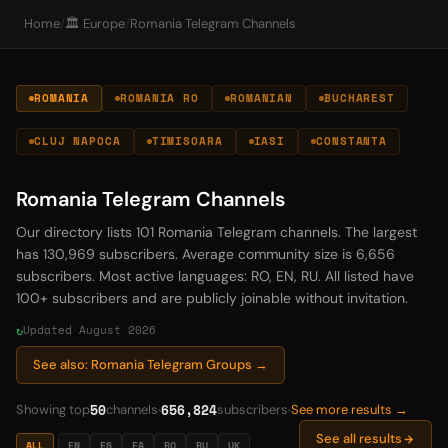
Home
/
🏛️ Europe
/
Romania Telegram Channels
ROMANIA
ROMANIA RO
ROMANIAN
BUCHAREST
CLUJ NAPOCA
TIMISOARA
IASI
CONSTANTA
Romania Telegram Channels
Our directory lists 101 Romania Telegram channels. The largest
has 130,969 subscribers. Average community size is 6,656
subscribers. Most active languages: RO, EN, RU. All listed have
100+ subscribers and are publicly joinable without invitation.
Updated August 2026
See also: Romania Telegram Groups →
50
656,824
Showing top
channels
subscribers
See more results →
See all results
ALL
EN
ES
FA
RO
RU
UK