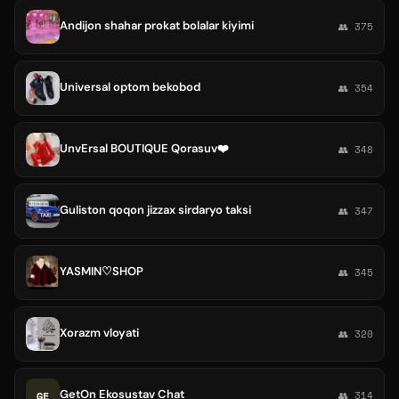
Andijon shahar prokat bolalar kiyimi
👥 375
Universal optom bekobod
👥 354
UnvErsal BOUTIQUE Qorasuv❤️
👥 348
Guliston qoqon jizzax sirdaryo taksi
👥 347
YASMIN♡SHOP
👥 345
Xorazm vloyati
👥 320
GetOn Ekosustav Chat
GE
👥 314