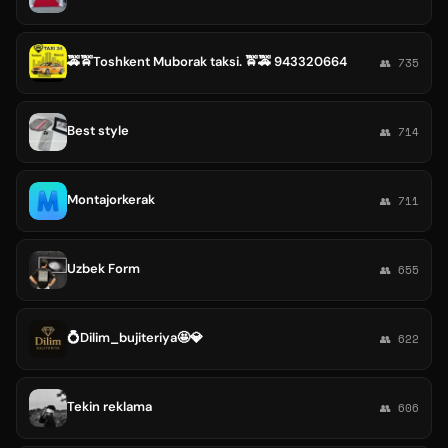
🚕🚖Toshkent Muborak taksi. 🚖🚕 943320664
👥 735
Best style
👥 714
Montajorkerak
👥 711
Uzbek Form
👥 655
💍Dilim_bujiteriya🤩💎
👥 622
Tekin reklama
👥 606