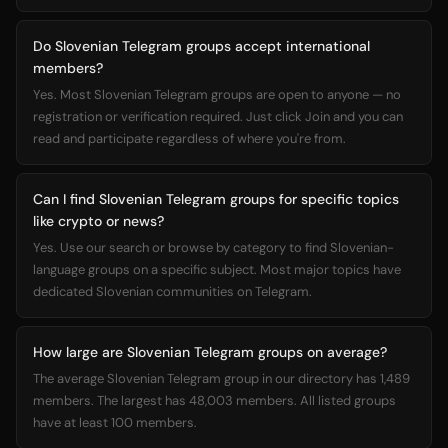
Do Slovenian Telegram groups accept international
members?
Yes. Most Slovenian Telegram groups are open to anyone — no
registration or verification required. Just click Join and you can
read and participate regardless of where you're from.
Can I find Slovenian Telegram groups for specific topics
like crypto or news?
Yes. Use our search or browse by category to find Slovenian-
language groups on a specific subject. Most major topics have
dedicated Slovenian communities on Telegram.
How large are Slovenian Telegram groups on average?
The average Slovenian Telegram group in our directory has 1,489
members. The largest has 48,003 members. All listed groups
have at least 100 members.