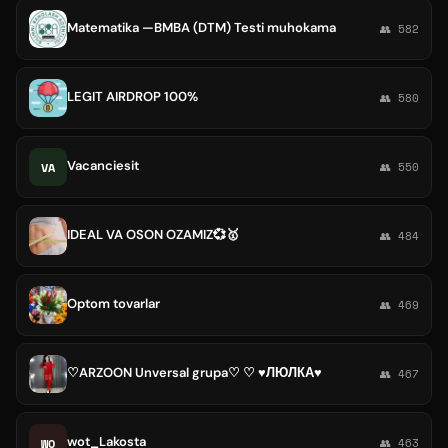
Matematika —BMBA (DTM) Testi muhokama
👥 582
LEGIT AIRDROP 100%
👥 580
Vacanciesit
VA
👥 550
IDEAL VA OSON OZAMIZ💞🥇
👥 484
Optom tovarlar
👥 469
♡ARZOON Unversal grupa♡ ♡ ♥ЛЮЛКА♥
👥 467
wot_Lakosta
WO
👥 463