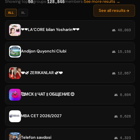
50
128,846
Showing top
groups
members
See more results →
See all results
ALL
SL
❤❤LA‘CORE bilan Yosharin❤❤
👥 48,003
Andijon Quyonchi Clubi
👥 15,158
❤️🌿 ZERIKANLAR 🌿❤️
👥 12,867
🥰МСК || ЧАТ || ОБЩЕНИЕ😊
👥 8,804
MBA CET 2026/2027
👥 6,628
Telefon savdosi
👥 4,323