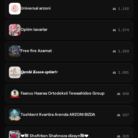
Universal arzoni
👥 1,142
Optim tavarlar
👥 1,074
Free fire Azamat
👥 1,029
𝑸𝒂𝒓𝒔𝒉𝒊 𝑲𝒐𝒔𝒐𝒏 𝒐𝒑𝒕𝒊𝒎✨
👥 1,001
Faaruu Haaraa Ortodoksii Tewaahidoo Group
👥 948
Toshkent Kvartira Arenda ARZONI BIZDA
👥 837
❤️🌺 Shofirkon Shahnoza dizayn🌺❤️
👥 826