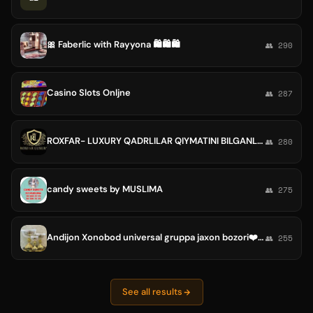
🎀 Faberlic with Rayyona 🛍🛍🛍
👥 290
Casino Slots Onljne
👥 287
ROXFAR- LUXURY QADRLILAR QIYMATINI BILGANLAR UCHUN!
👥 280
candy sweets by MUSLIMA
👥 275
Andijon Xonobod universal gruppa jaxon bozori❤️❤️
👥 255
See all results