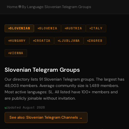
Home
/
🌐 By Language
/
Slovenian Telegram Groups
SLOVENIAN
SLOVENIA
AUSTRIA
ITALY
HUNGARY
CROATIA
LJUBLJANA
ZAGREB
VIENNA
Slovenian Telegram Groups
Our directory lists 91 Slovenian Telegram groups. The largest has
48,003 members. Average community size is 1,489 members.
Most active languages: SL. All listed have 100+ members and
are publicly joinable without invitation.
Updated August 2026
See also: Slovenian Telegram Channels →