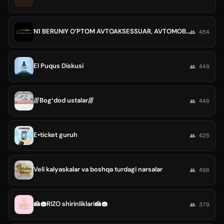
N1 BERUNIY O’PTOM AVTOAKSESSUAR, AVTOMOBILLARGA HIZMAT KO'RSATISH
👥 454
El Puqus Diskusi
👥 449
///Bogʻdod ustalar///
👥 448
E•ticket guruh
👥 425
Veli kalyaskalar va boshqa turdagi narsalar
👥 408
🍰🧁RIZO shirinliklari🍰🧁
👥 379