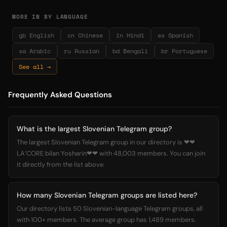
MORE IN BY LANGUAGE
gb English
cn Chinese
in Hindi
es Spanish
sa Arabic
ru Russian
bd Bengali
br Portuguese
See all →
Frequently Asked Questions
What is the largest Slovenian Telegram group?
The largest Slovenian Telegram group in our directory is ❤❤
LA‘CORE bilan Yosharin❤❤ with 48,003 members. You can join
it directly from the list above.
How many Slovenian Telegram groups are listed here?
Our directory lists 50 Slovenian-language Telegram groups, all
with 100+ members. The average group has 1,489 members.