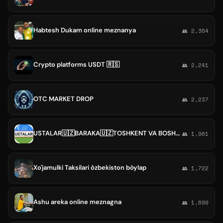
Habtesh Dukam online meznanya
👥 2,364
Crypto platforms USDT 🇷🇸
👥 2,241
OTC MARKET DROP
👥 2,237
USTALAR🇺🇿BARAKA🇺🇿TOSHKENT VA BOSHQA VLOYATLAR
👥 1,961
Xo'jamulki Taksilari òzbekiston bòylap
👥 1,722
Ashu areka online meznagna
👥 1,690