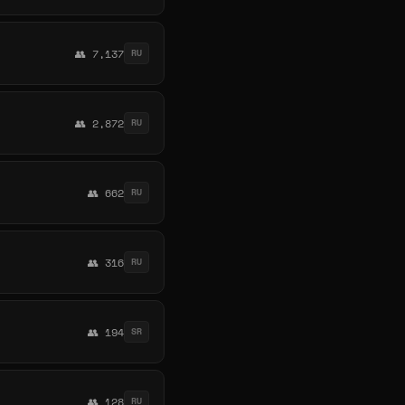
👥 7,137
RU
👥 2,872
RU
👥 662
RU
👥 316
RU
👥 194
SR
👥 128
RU