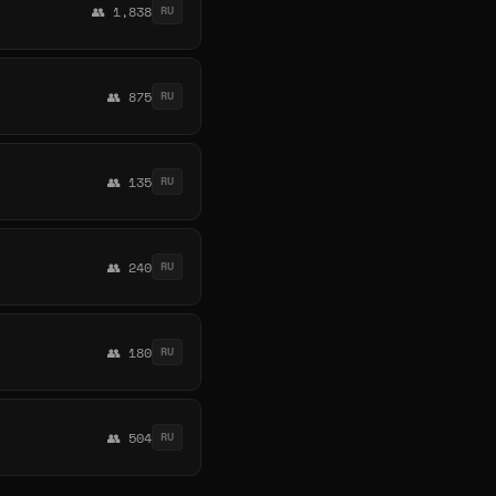
👥 1,838
RU
👥 875
RU
👥 135
RU
👥 240
RU
👥 180
RU
👥 504
RU