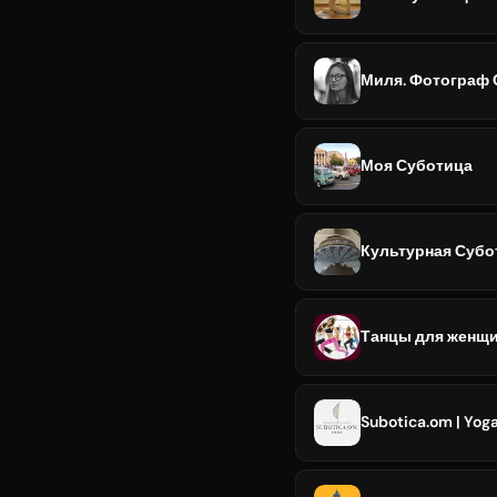
Миля. Фотограф 
Моя Суботица
Культурная Субо
Танцы для женщи
Subotica.om | Yoga