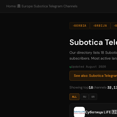
Home
/
🏛️ Europe
/
Subotica Telegram Channels
SERBIA
SRBIJA
Subotica Te
Our directory lists 18 Subot
subscribers. Most active lan
Updated August 2026
See also: Subotica Telegr
18
32,1
Showing top
channels
ALL
RU
SR
Суботица LiFE 🇷