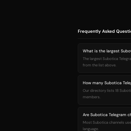
Frequently Asked Questi
What is the largest Subo
The largest Subotica Telegra
from the list above.
How many Subotica Teleg
Our directory lists 18 Subot
members.
Are Subotica Telegram ch
Most Subotica channels use 
language.