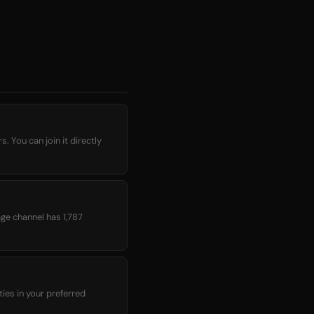
 You can join it directly
age channel has 1,787
ies in your preferred