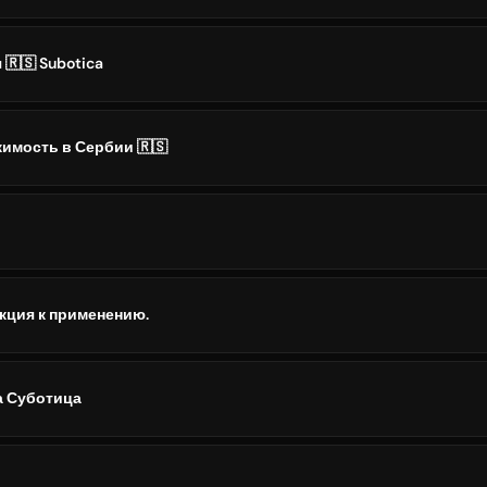
🇷🇸 Subotica
имость в Сербии 🇷🇸
кция к применению.
а Суботица