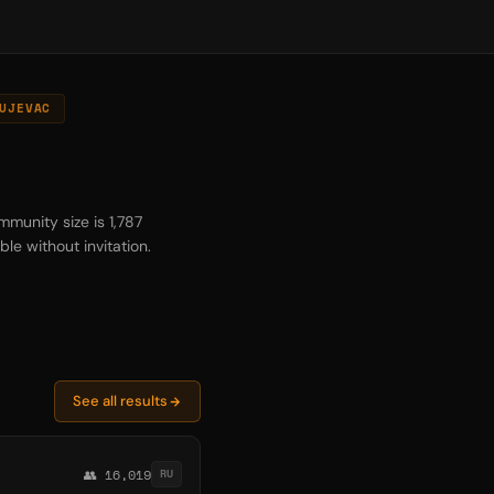
UJEVAC
mmunity size is 1,787
le without invitation.
See all results
👥 16,019
RU