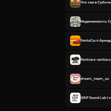
Что там в Суботи
Недвижимость Су
RentaCa.rs Арен
Rentcars-serbia.
dream_team_su
GRIP Sound Lab |