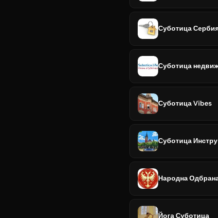
Суботица Сербия 
Суботица недвиж
Суботица Vibes
Суботица Инстру
Народна Одбран
Йога Суботица