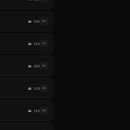
👥 102
RU
👥 418
RU
👥 323
RU
👥 115
RU
👥 112
RU