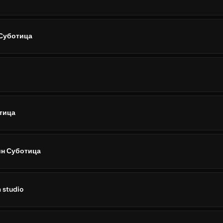
Суботица
тица
н Суботица
 studio