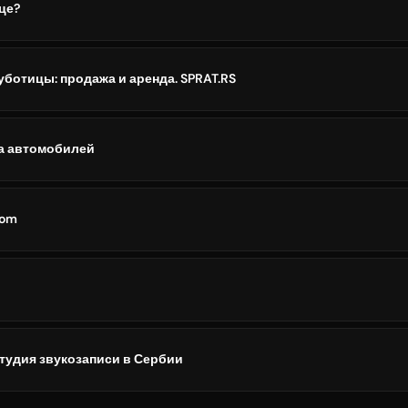
це?
ботицы: продажа и аренда. SPRAT.RS
да автомобилей
com
 студия звукозаписи в Сербии