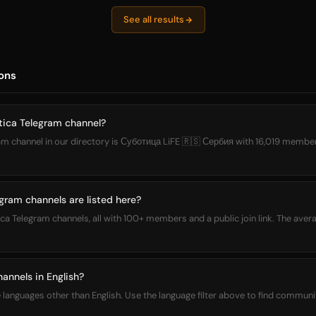
See all results
ons
tica Telegram channel?
m channel in our directory is Суботица LiFE 🇷🇸 Сербия with 16,019 members.
ram channels are listed here?
ica Telegram channels, all with 100+ members and a public join link. The aver
annels in English?
languages other than English. Use the language filter above to find communit