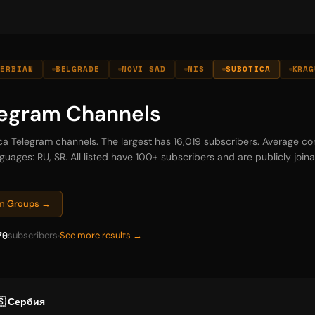
SERBIAN
BELGRADE
NOVI SAD
NIS
SUBOTICA
KRAG
legram Channels
ica Telegram channels. The largest has 16,019 subscribers. Average co
guages: RU, SR. All listed have 100+ subscribers and are publicly joinab
am Groups →
70
subscribers
See more results →
🇸 Сербия