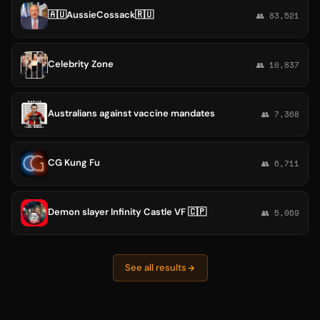
🇦🇺AussieCossack🇷🇺
👥 83,521
Celebrity Zone
👥 10,837
Australians against vaccine mandates
👥 7,368
CG Kung Fu
👥 6,711
Demon slayer Infinity Castle VF 🇨🇵
👥 5,069
See all results