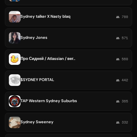
Sydney talker X Nasty blaq
👥 780
Sydney Jones
👥 571
Про Сидней / Atlassian / вег..
👥 560
$SYDNEY PORTAL
👥 442
TAP Western Sydney Suburbs
👥 365
Sydney Sweeney
👥 332