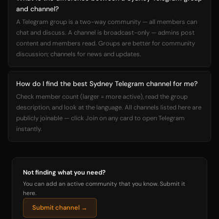
and channel?
A Telegram group is a two-way community — all members can
chat and discuss. A channel is broadcast-only — admins post
content and members read. Groups are better for community
discussion; channels for news and updates.
How do I find the best Sydney Telegram channel for me?
Check member count (larger = more active), read the group
description, and look at the language. All channels listed here are
publicly joinable — click Join on any card to open Telegram
instantly.
Not finding what you need?
You can add an active community that you know. Submit it
here.
Submit channel →