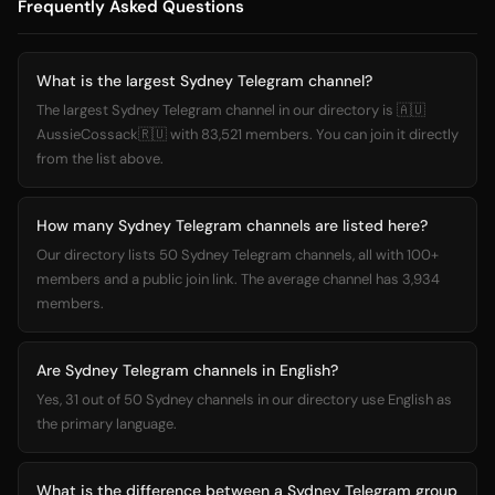
Frequently Asked Questions
What is the largest Sydney Telegram channel?
The largest Sydney Telegram channel in our directory is 🇦🇺
AussieCossack🇷🇺 with 83,521 members. You can join it directly
from the list above.
How many Sydney Telegram channels are listed here?
Our directory lists 50 Sydney Telegram channels, all with 100+
members and a public join link. The average channel has 3,934
members.
Are Sydney Telegram channels in English?
Yes, 31 out of 50 Sydney channels in our directory use English as
the primary language.
What is the difference between a Sydney Telegram group