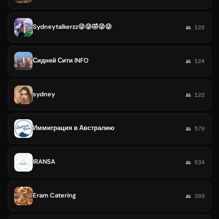
Sydneytalkerzz😜😜🤣😜😜
👥 126
Сидней Сити INFO
👥 124
sydney
👥 122
Иммиграция в Австралию
👥 570
IRANSA
👥 534
Eram Catering
👥 309