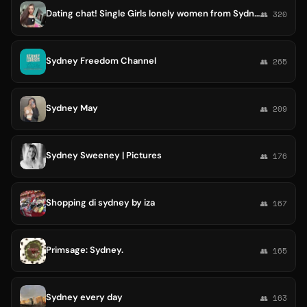
Dating chat! Single Girls lonely women from Sydney Melbourne Brisbane Perth Adelaide Tweed Heads
👥 320
Sydney Freedom Channel
👥 265
Sydney May
👥 209
Sydney Sweeney | Pictures
👥 176
Shopping di sydney by iza
👥 167
Primsage: Sydney.
👥 165
Sydney every day
👥 163