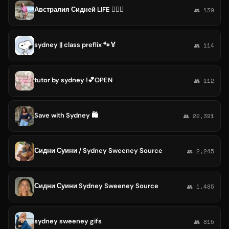
Австралия Сидней LIFE 🚴🏻‍♀️
👥 139
sydney || class preflix 🐾🏅
👥 114
tutor by sydney !💕OPEN
👥 112
Save with Sydney 🛍️
👥 22,391
Сидни Суини / Sydney Sweeney Source
👥 2,245
Сидни Суини Sydney Sweeney Source
👥 1,485
sydney sweeney gifs
👥 815