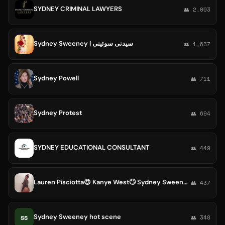
SYDNEY CRIMINAL LAWYERS
👥 2,003
Sydney Sweeney | سیدنی سوئینی
👥 1,637
Sydney Powell
👥 711
Sydney Protest
👥 694
SYDNEY EDUCATIONAL CONSULTANT
👥 449
Lauren Pisciotta😍 Kanye West🙄 Sydney Sweeney😍
👥 437
Sydney Sweeney hot scene
SS
👥 348