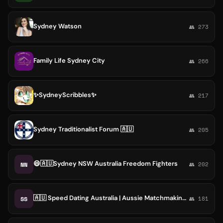
Sydney Watson
👥 273
Family Life Sydney City
👥 266
✨SydneyScribbles✨
👥 217
Sydney Traditionalist Forum 🇦🇺
👥 205
😄🇦🇺Sydney NSW Australia Freedom Fighters
NN
👥 202
🇦🇺 Speed Dating Australia | Aussie Matchmaking Hookups Flirt Chat Date | Singles in Sydney Melbourne Brisbane Perth Adelaide
SS
👥 181