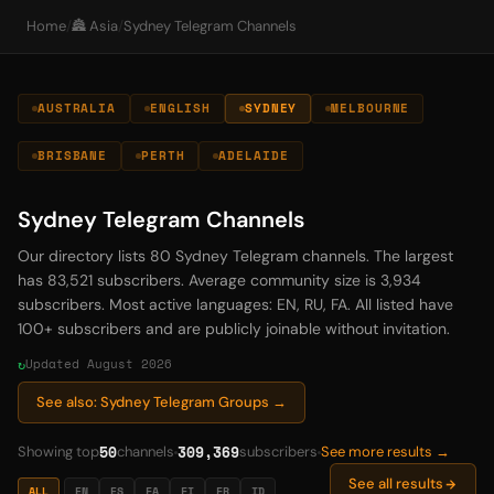
Home
/
🏯 Asia
/
Sydney Telegram Channels
AUSTRALIA
ENGLISH
SYDNEY
MELBOURNE
BRISBANE
PERTH
ADELAIDE
Sydney Telegram Channels
Our directory lists 80 Sydney Telegram channels. The largest
has 83,521 subscribers. Average community size is 3,934
subscribers. Most active languages: EN, RU, FA. All listed have
100+ subscribers and are publicly joinable without invitation.
Updated August 2026
See also: Sydney Telegram Groups →
50
309,369
Showing top
channels
subscribers
See more results →
See all results
ALL
EN
ES
FA
FI
FR
ID