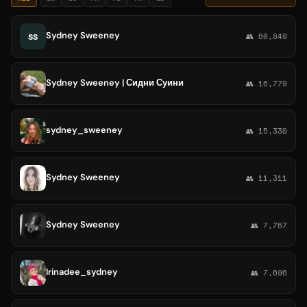
Sydney Sweeney
SS
👥 60,849
Sydney Sweeney | Сидни Суини
👥 16,779
sydney_sweeney
👥 15,330
Sydney Sweeney
👥 11,311
Sydney Sweeney
👥 7,767
Irinadee_sydney
👥 7,696