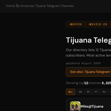
Home
/
🗽 Americas
/
Tijuana Telegram Channels
MEXICO
MEXICO ES
Tijuana Tel
Our directory lists 12 Tijua
subscribers. Most active lan
Updated August 2026
See also: Tijuana Telegra
12
8,82
Showing top
channels
ALL
EN
ES
PT
RU
Mike@Tijuana