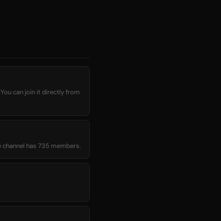
You can join it directly from
age channel has 735 members.