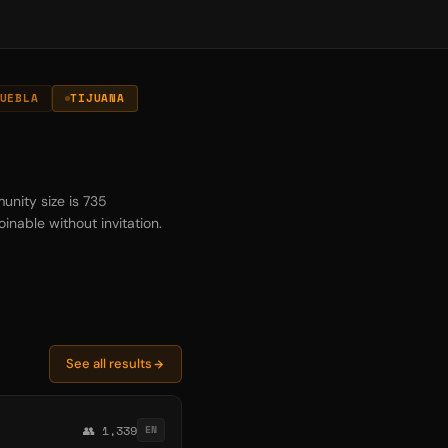
UEBLA
TIJUANA
unity size is 735
inable without invitation.
See all results
👥 1,339
EN