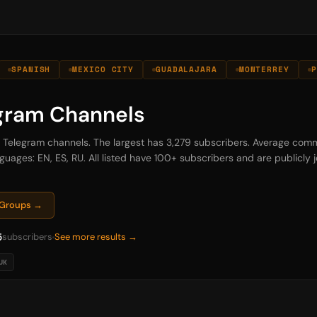
SPANISH
MEXICO CITY
GUADALAJARA
MONTERREY
P
egram Channels
na Telegram channels. The largest has 3,279 subscribers. Average comm
guages: EN, ES, RU. All listed have 100+ subscribers and are publicly jo
m Groups →
5
subscribers
See more results →
UK