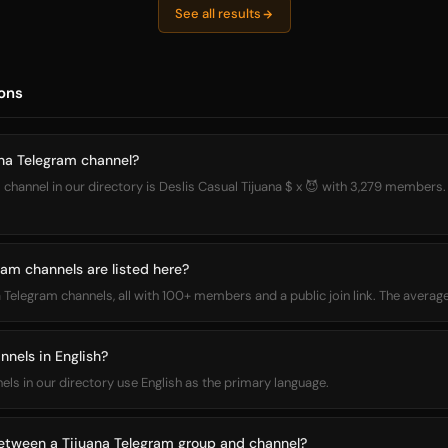
See all results
ons
ana Telegram channel?
 channel in our directory is Deslis Casual Tijuana $ x 😈 with 3,279 members. 
am channels are listed here?
na Telegram channels, all with 100+ members and a public join link. The aver
nnels in English?
nels in our directory use English as the primary language.
between a Tijuana Telegram group and channel?