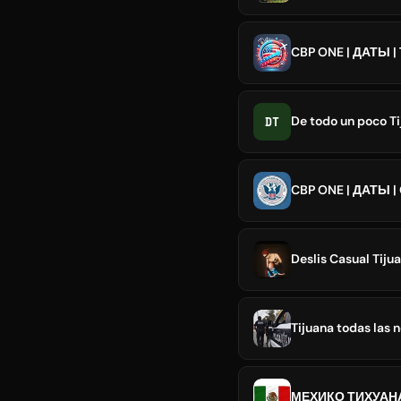
CBP ONE | ДАТЫ 
DT
De todo un poco T
CBP ONE | ДАТЫ |
Deslis Casual Tijua
Tijuana todas las n
МЕХИКО ТИХУАН