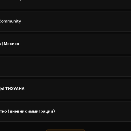
 Community
а | Мехико
Ы ТИХУАНА
атно (дневник иммиграции)