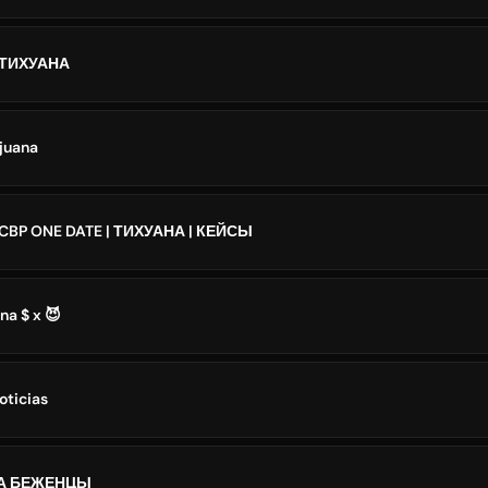
| ТИХУАНА
ijuana
 CBP ONE DATE | ТИХУАНА | КЕЙСЫ
na $ x 😈
oticias
А БЕЖЕНЦЫ