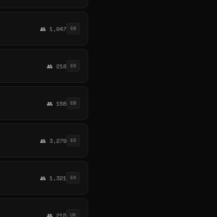
👥 1,047
EN
👥 218
ES
👥 158
EN
👥 3,279
ES
👥 1,321
ES
👥 215
UK