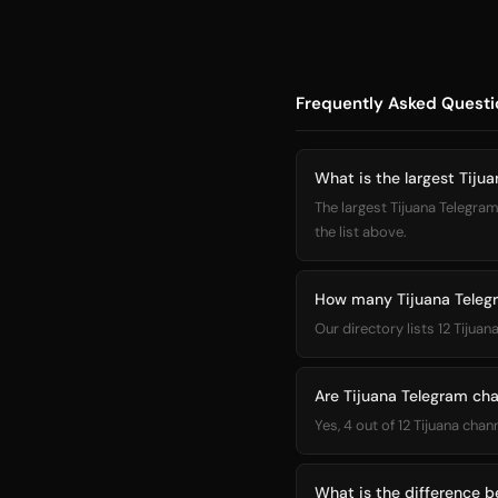
Frequently Asked Questi
What is the largest Tiju
The largest Tijuana Telegram
the list above.
How many Tijuana Telegr
Our directory lists 12 Tijua
Are Tijuana Telegram cha
Yes, 4 out of 12 Tijuana chan
What is the difference 