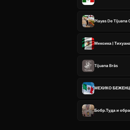
Playas De Tijuana
Мексика | Тихуан
Tijuana Brás
МЕХИКО БЕЖЕНЦ
Бобр.Туда и обр