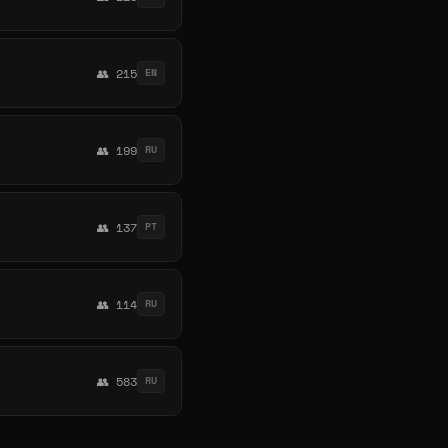
👥 215
EN
👥 199
RU
👥 137
PT
👥 114
RU
👥 583
RU