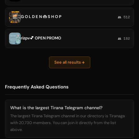
G O L D E N 👜 S H O P
👥 512
rizpv💕 OPEN PROMO
👥 182
See all results
Frequently Asked Questions
What is the largest Tirana Telegram channel?
The largest Tirana Telegram channel in our directory is Tiranaga
with 20,730 members. You can join it directly from the list
above.