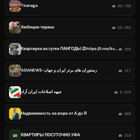
Tiranaga
👥 20,730
Амбиции тирана
👥 10,341
Квартирка на сутки ПАНГОДЫ.😉https://t.me/kvartiranasytkipangodu
👥 154
ASIANEWS-رستوران های برتر ایران و جهان
👥 117
جبهه اصلاحات ایران آزاد
👥 8,379
Недвижимость на море от А до Я
👥 289
КВАРТИРЫ ПОСУТОЧНО УФА
GR
👥 119