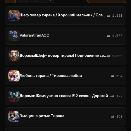
Шеф повар тирана / Хороший мальчик / Слабый герой2 /Старшая школа под прикрытием /Номер, который вы набрали /Жемчужная завеса /Н
👥 1,181
ValorantIranACC
👥 1,077
Дорамы|Шеф- повар тирана| Подношение солёной рыбы мастеру | Легенда о женщине- генерале|Эсквайр...
👥 1,000
Любовь тирана / Тиранша любви
👥 594
Дорама: Жемчужина класса Е 2 сезон | Дорогой икс | Всё сбудется | Шеф повар тирана | Распутанная любовь | Софтбокс | все серии
👥 172
Эмоции в ритме Тирана
👥 162