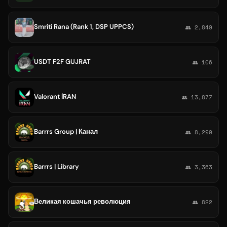
Smriti Rana (Rank 1, DSP UPPCS)
👥 2,849
USDT F2F GUJRAT
👥 106
Valorant İRAN
👥 13,877
Barrrs Group | Канал
👥 8,290
Barrrs | Library
👥 3,363
Великая кошачья революция
👥 822