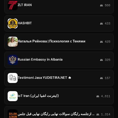
ZLT IRAN
👥 566
HASHBIT
👥 433
Наталья Рейнова | Психология с Тенями
👥 425
Russian Embassy in Albania
👥 325
Testimoni Jasa YUDISTIRA.NET 🔥
👥 157
IoT Iran (اینترنت اشیا ایران)
👥 4,611
کلید امتحان نهایی رایگان کلید شیمی کلید فنون رایگان نهایی قبل ازجلسه رایگان سوالات نهایی رایگان نهایی قبل جلس🔰Kilid_ghalamchi🔰
👥 1,314