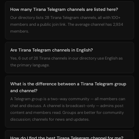
How many Tirana Telegram channels are listed here?
Our directory lists 28 Tirana Telegram channels, all with 100+
members and a public join link. The average channel has 2,934
members.
Are Tirana Telegram channels in English?
Yes, 6 out of 28 Tirana channels in our directory use English as
the primary language.
What is the difference between a Tirana Telegram group
and channel?
A Telegram group is a two-way community — all members can
chat and discuss. A channel is broadcast-only — admins post
content and members read. Groups are better for community
discussion; channels for news and updates.
How do I find the best Tirana Telegram channel for me?