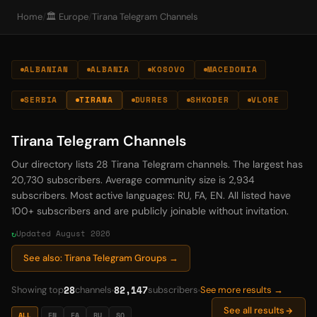
Home
/
🏛️ Europe
/
Tirana Telegram Channels
ALBANIAN
ALBANIA
KOSOVO
MACEDONIA
SERBIA
TIRANA
DURRES
SHKODER
VLORE
Tirana Telegram Channels
Our directory lists 28 Tirana Telegram channels. The largest has
20,730 subscribers. Average community size is 2,934
subscribers. Most active languages: RU, FA, EN. All listed have
100+ subscribers and are publicly joinable without invitation.
Updated August 2026
See also: Tirana Telegram Groups →
28
82,147
Showing top
channels
subscribers
See more results →
See all results
ALL
EN
FA
RU
SQ