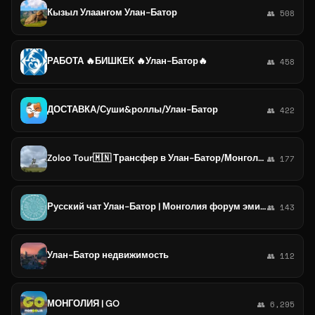
Кызыл Улаангом Улан-Батор
👥 508
РАБОТА 🔥БИШКЕК 🔥Улан-Батор🔥
👥 458
ДОСТАВКА/Суши&роллы/Улан-Батор
👥 422
Zoloo Tour🇲🇳 Трансфер в Улан-Батор/Монголия/Mongolia/туры в Монголию
👥 177
Русский чат Улан-Батор | Монголия форум эмиграция переезд релокация виза
👥 143
Улан-Батор недвижимость
👥 112
МОНГОЛИЯ | GO
👥 6,295