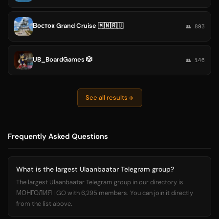
Восток Grand Cruise 🇲🇳🇷🇺
👥 893
UB_BoardGames 🎲
👥 146
See all results
Frequently Asked Questions
What is the largest Ulaanbaatar Telegram group?
The largest Ulaanbaatar Telegram group in our directory is
МОНГОЛИЯ | GO with 6,295 members. You can join it directly
from the list above.