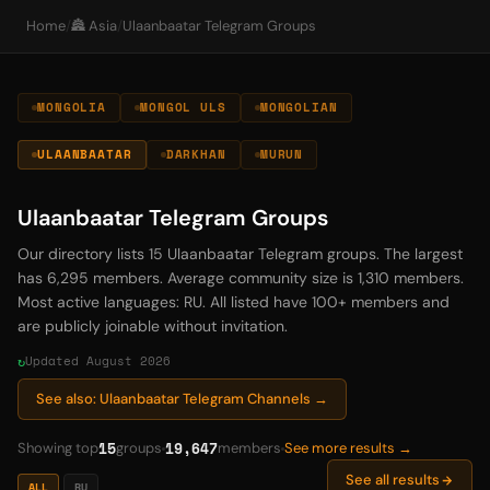
Home
/
🏯 Asia
/
Ulaanbaatar Telegram Groups
MONGOLIA
MONGOL ULS
MONGOLIAN
ULAANBAATAR
DARKHAN
MURUN
Ulaanbaatar Telegram Groups
Our directory lists 15 Ulaanbaatar Telegram groups. The largest
has 6,295 members. Average community size is 1,310 members.
Most active languages: RU. All listed have 100+ members and
are publicly joinable without invitation.
Updated August 2026
See also: Ulaanbaatar Telegram Channels →
15
19,647
Showing top
groups
members
See more results →
See all results
ALL
RU