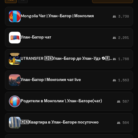
Mongolia Чат | Улан-Батор | Монголия
👥 3,730
Улан-Батор чат
👥 2,261
UTRANSFER 🇲🇳Улан-Батор до Улан-Удэ 🔁🇷🇺Улан-Удэ до Улан-Батор 🇷🇺
👥 1,788
Улан-Батор l Монголия чат live
👥 1,563
Родители в Монголии \ Улан-Баторе(чат)
👥 587
🇲🇳Квартира в Улан-Баторе посуточно
👥 564