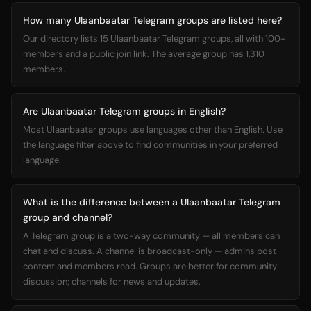
How many Ulaanbaatar Telegram groups are listed here?
Our directory lists 15 Ulaanbaatar Telegram groups, all with 100+
members and a public join link. The average group has 1,310
members.
Are Ulaanbaatar Telegram groups in English?
Most Ulaanbaatar groups use languages other than English. Use
the language filter above to find communities in your preferred
language.
What is the difference between a Ulaanbaatar Telegram
group and channel?
A Telegram group is a two-way community — all members can
chat and discuss. A channel is broadcast-only — admins post
content and members read. Groups are better for community
discussion; channels for news and updates.