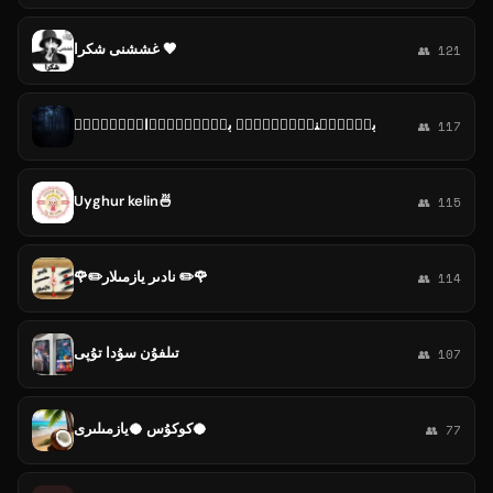
غششنى شكرا 🖤
👥 121
بـ۪ٜـ۪ٜنـ۪ٜـ۪ٜد۪ٜ بـ۪ٜـ۪ٜر۪ٜاد۪ٜر۪ٜی۪
👥 117
Uyghur kelin🍜
👥 115
🌹✏️نادىر يازمىلار ✏️🌹
👥 114
تىلفۇن سۇدا تۇپى
👥 107
كوكۇس 🥥يازمىلىرى🥥
👥 77