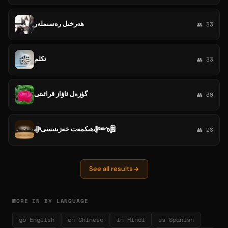
ھەرخىل رەسىملەر
👥 33
تكلم
👥 33
گۈزەل ئاۋاز قرائىتى
👥 30
ﷻھىكمەت خەزىنىسىﷻ✏๖ۣۣ🗒
👥 28
See all results
MORE IN BY LANGUAGE
gb English
cn Chinese
in Hindi
es Spanish