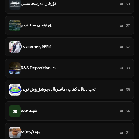
فۇرقان دەرسخانىسى
👥 39
يۇرتۇمنى سېغىندىم
👥 37
Ғозиёғлиқ МФЙ
👥 37
R&S Deposition 📉
👥 36
ئەپ دىتال، كىتاپ ،ماتىىريال ،چۈشۈرۈش توپى
👥 35
شیتە جات
GR
👥 34
M0to/مۆتۆ
👥 34