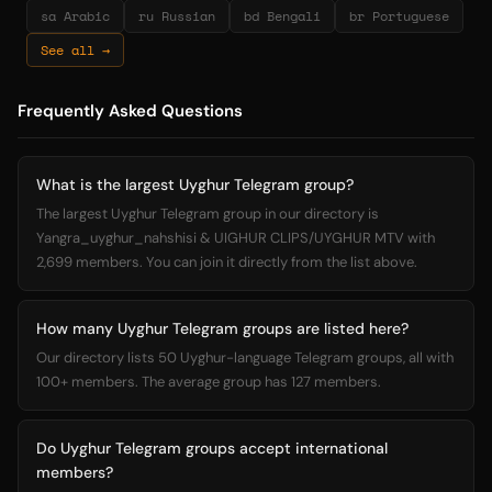
sa Arabic
ru Russian
bd Bengali
br Portuguese
See all →
Frequently Asked Questions
What is the largest Uyghur Telegram group?
The largest Uyghur Telegram group in our directory is
Yangra_uyghur_nahshisi & UIGHUR CLIPS/UYGHUR MTV with
2,699 members. You can join it directly from the list above.
How many Uyghur Telegram groups are listed here?
Our directory lists 50 Uyghur-language Telegram groups, all with
100+ members. The average group has 127 members.
Do Uyghur Telegram groups accept international
members?