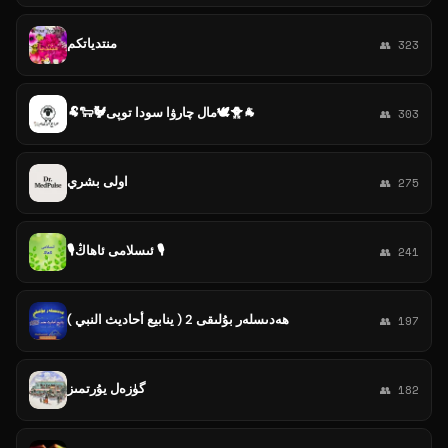
منتدياتكم
👥 323
🐏🐑🐓مال چارۋا سودا توپى🕊️🐥🐐
👥 303
اولى بشري
👥 275
🎙ئىسلامى ئاھاڭ 🎙
👥 241
ھەدىسلەر بۇلىقى 2 ( ينابيع أحاديث النبي )
👥 197
گۈزەل يۇرتمىز
👥 182