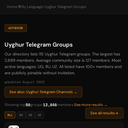
Home
/
🌐 By Language
/
Uyghur Telegram Groups
UYGHUR
Uyghur Telegram Groups
Our directory lists 115 Uyghur Telegram groups. The largest has
2,699 members. Average community size is 127 members. Most
active languages: UG, RU, UZ. All listed have 100+ members and
are publicly joinable without invitation.
Updated August 2026
See also: Uyghur Telegram Channels →
50
13,846
Showing top
groups
members
See more results →
See all results
ALL
RU
UG
UZ