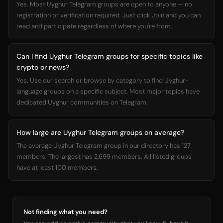
Yes. Most Uyghur Telegram groups are open to anyone — no
registration or verification required. Just click Join and you can
read and participate regardless of where you're from.
Can I find Uyghur Telegram groups for specific topics like
crypto or news?
Yes. Use our search or browse by category to find Uyghur-
language groups on a specific subject. Most major topics have
dedicated Uyghur communities on Telegram.
How large are Uyghur Telegram groups on average?
The average Uyghur Telegram group in our directory has 127
members. The largest has 2,699 members. All listed groups
have at least 100 members.
Not finding what you need?