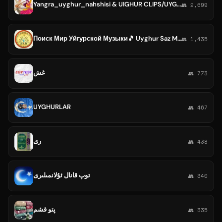
Yangra_uyghur_nahshisi & UIGHUR CLIPS/UYGHUR MTV
👥 2,699
Поиск Мир Уйгурской Музыки🎵 Uyghur Saz Makani🎶
👥 1,435
غش
👥 773
UYGHURLAR
👥 467
رى
👥 438
توپ قانال ئۇلانمىلىرى
👥 340
پتو قشم
👥 335