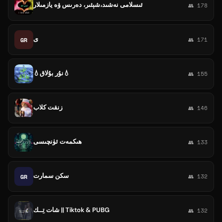
ئىسلامى نەشىد،شېئىر، دەرىس ۋە يازمىلار
👥 178
ى
GR
👥 171
💧نۇر بۇلاق💧
👥 155
زنقت كلاب
👥 146
ھىكمەت ئۈنچىسى
👥 133
سكن سمارت
GR
👥 132
شات تِــك || Tiktok & PUBG
👥 132