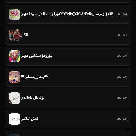
ئىشەنىچ💯ئۇنۋىرسال🎁🎁💅👗💍💎👜👚تۈرلۈك ماللار سودا تۇپى
👥 54
الكنز
👥 53
بۇرۇتۇ ئىنكاس تۇپى
👥 49
🌹باھار پەسلى🌹
👥 49
بۇقانال تاقالدى
👥 46
ئىش ئىلانى
👥 40