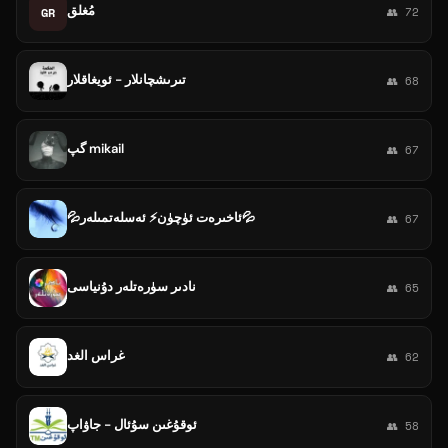
مُغلق
GR
👥 72
تىرىشچانلار - ئويغاقلار
👥 68
گپ mikail
👥 67
💦ئاخىرەت ئۈچۈن⚡ ئەسلەتمىلەر💦
👥 67
نادىر سۈرەتلەر دۇنياسى
👥 65
غراس الغد
👥 62
ئوقۇغىن سۇئال - جاۋاپ
👥 58