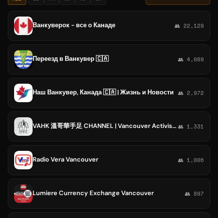
Ванкуверок - все о Канаде
👥 22,129
Переезд в Ванкувер 🇨🇦
👥 4,089
Наш Ванкувер, Канада 🇨🇦 | Жизнь и Новости
👥 2,972
VAHK 溫哥華手足 CHANNEL | Vancouver Activists of Hong Kong
👥 1,331
Radio Vera Vancouver
👥 1,006
Lumiere Currency Exchange Vancouver
👥 897