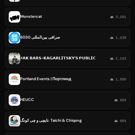
Monstercat
👥 3,201
صرافی بین‌المللی 6030
👥 1,235
⚡️𝗔𝗞 𝗕𝗔𝗥𝗦-𝗞𝗔𝗚𝗔𝗥𝗟𝗜𝗧𝗦𝗞𝗬’𝗦 𝗣𝗨𝗕𝗟𝗜𝗖
👥 1,183
Portland Events | Портленд
👥 1,066
HEUCC
👥 984
تایچی و چی کونگ. Taichi & Chiqong
👥 664