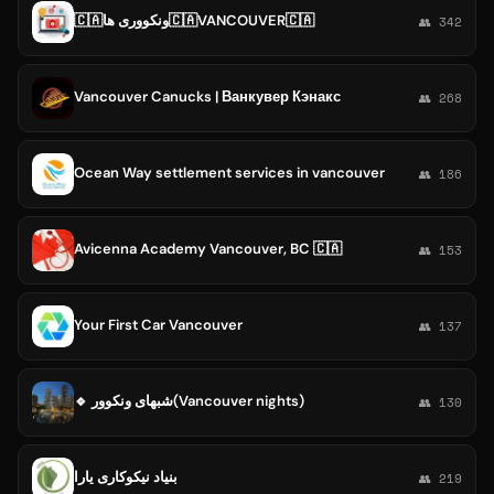
🇨🇦ونکووری ها🇨🇦VANCOUVER🇨🇦
👥 342
Vancouver Canucks | Ванкувер Кэнакс
👥 268
Ocean Way settlement services in vancouver
👥 186
Avicenna Academy Vancouver, BC 🇨🇦
👥 153
Your First Car Vancouver
👥 137
🔹 شبهای ونکوور(Vancouver nights)
👥 130
بنیاد نیکوکاری یارا
👥 219