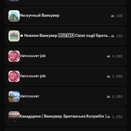
Нескучный Ванкувер
👥 135
🔥 Новини Ванкувер 🇺🇦|🇨🇦 Свіжі події Британська Колумбія | Імміграція Канада
👥 133
Vancouver job
👥 4,002
Vancouver job
👥 2,555
Vancouver
👥 2,363
Канадщина ( Ванкувер, Британська Колумбія )
👥 1,332