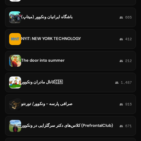
باشگاه ايرانيان ونكوور (ميتاپ)
👥 665
NYIT: NEW YORK TECHNOLOGY
👥 412
The door into summer
👥 212
کانال مادران ونکوور🇨🇦
👥 1,487
صرافی پارسه - ونکوور/ تورنتو
👥 915
کلاس‌های دکتر سرگلزایی در ونکوور (PrefrontalClub)
👥 671