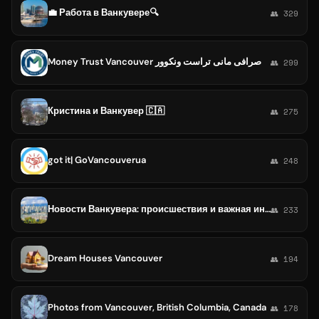
💼 Работа в Ванкувере🔍
👥 329
Money Trust Vancouver صرافی مانی تراست ونکوور
👥 299
Кристина и Ванкувер 🇨🇦
👥 275
got it| GoVancouverua
👥 248
Новости Ванкувера: происшествия и важная информация
👥 233
Dream Houses Vancouver
👥 194
Photos from Vancouver, British Columbia, Canada
👥 178