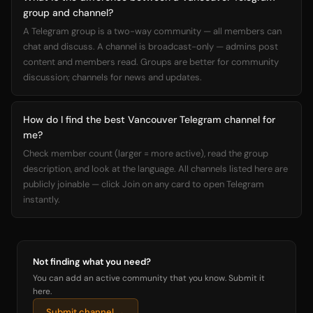
group and channel?
A Telegram group is a two-way community — all members can
chat and discuss. A channel is broadcast-only — admins post
content and members read. Groups are better for community
discussion; channels for news and updates.
How do I find the best Vancouver Telegram channel for
me?
Check member count (larger = more active), read the group
description, and look at the language. All channels listed here are
publicly joinable — click Join on any card to open Telegram
instantly.
Not finding what you need?
You can add an active community that you know. Submit it
here.
Submit channel →