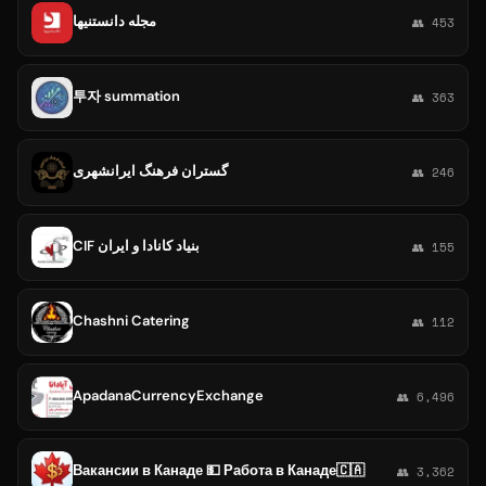
مجله دانستنیها
👥 453
투자 summation
👥 363
گستران فرهنگ ایرانشهری
👥 246
CIF بنياد كانادا و ايران
👥 155
Chashni Catering
👥 112
ApadanaCurrencyExchange
👥 6,496
Вакансии в Канаде 💵 Работа в Канаде🇨🇦
👥 3,362