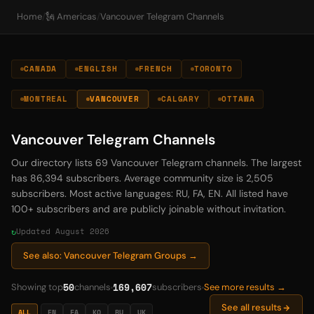
Home
/
🗽 Americas
/
Vancouver Telegram Channels
CANADA
ENGLISH
FRENCH
TORONTO
MONTREAL
VANCOUVER
CALGARY
OTTAWA
Vancouver Telegram Channels
Our directory lists 69 Vancouver Telegram channels. The largest
has 86,394 subscribers. Average community size is 2,505
subscribers. Most active languages: RU, FA, EN. All listed have
100+ subscribers and are publicly joinable without invitation.
Updated August 2026
See also: Vancouver Telegram Groups →
50
169,607
Showing top
channels
subscribers
See more results →
See all results
ALL
EN
FA
KO
RU
UK