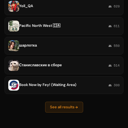
Yoll_QA
👥 629
Pacific North West 🇨🇦
👥 611
шарлотка
👥 550
Станиславские в сборе
👥 514
Book Now by Fey! (Waiting Area)
👥 300
See all results