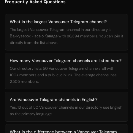
Frequently Asked Questions
What is the largest Vancouver Telegram channel?
The largest Vancouver Telegram channel in our directory is
Ванкуверок - все о Канаде with 86,394 members. You can join it
directly from the list above.
How many Vancouver Telegram channels are listed here?
Our directory lists 50 Vancouver Telegram channels, all with
100+ members and a public join link. The average channel has
2,505 members.
Are Vancouver Telegram channels in English?
Yes, 13 out of 50 Vancouver channels in our directory use English
as the primary language.
What is the difference between a Vancouver Telegram