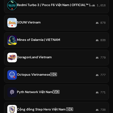
Redmi Turbo 3 / Poco F6 Việt Nam | OFFICIAL™ | Peridot 🇻🇳
👥 1,018
SOUNI Vietnam
👥 878
Mines of Dalarnia | VIETNAM
👥 836
DoragonLand Vietnam
👥 779
Octopus Vietnamese🇻🇳
👥 777
Pyth Network Việt Nam🇻🇳
👥 771
Cộng đồng Step Hero Việt Nam 🇻🇳
👥 736