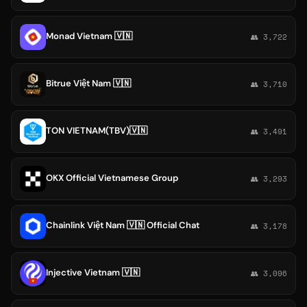
Monad Vietnam 🇻🇳
👥 3,722
Bitrue Việt Nam 🇻🇳
👥 3,710
TON VIETNAM(TBV)🇻🇳
👥 3,491
OKX Official Vietnamese Group
👥 3,293
Chainlink Việt Nam 🇻🇳 Official Chat
👥 3,178
Injective Vietnam 🇻🇳
👥 3,096