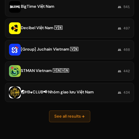
BigTime Việt Nam
👥 541
Decibel Việt Nam 🇻🇳
👥 497
[Group] Juchain Vietnam 🇻🇳
👥 468
STMAN Vietnam 🇻🇳🇻🇳
👥 442
🌏H9●CLUB📢 Nhóm giao lưu Việt Nam
👥 434
See all results