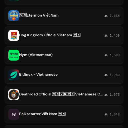
🇻🇳Etermon Việt Nam
👥 1,638
Dog Kingdom Official Vietnam 🇻🇳
👥 1,469
Nym (Vietnamese)
👥 1,399
Bitfinex - Vietnamese
👥 1,280
Deathroad Official 🇻🇳🇻🇳🇻🇳 Vietnamese Community
👥 1,073
Polkastarter Việt Nam 🇻🇳
PV
👥 1,042