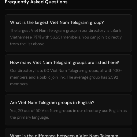
Frequently Asked Questions
What is the largest Viet Nam Telegram group?
The largest Viet Nam Telegram group in our directory is LBank
Vietnamese 🇻🇳 with 56,531 members. You can join it directly
from the list above.
How many Viet Nam Telegram groups are listed here?
Our directory lists 50 Viet Nam Telegram groups, all with 100+
members and a public join link. The average group has 2,592
members.
Are Viet Nam Telegram groups in English?
Yes, 20 out of 50 Viet Nam groups in our directory use English as
the primary language.
What is the difference between a Viet Nam Telegram