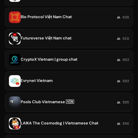
Bio Protocol Việt Nam Chat
👥 638
Futureverse Việt Nam chat
👥 618
CryptoX Vietnam | group chat
👥 603
Evrynet Vietnam
👥 593
Pools Club Vietnamese 🇻🇳
👥 565
LAIKA The Cosmodog | Vietnamese Chat
👥 546