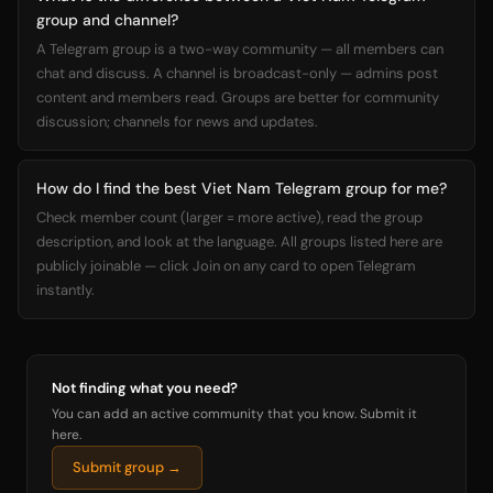
group and channel?
A Telegram group is a two-way community — all members can
chat and discuss. A channel is broadcast-only — admins post
content and members read. Groups are better for community
discussion; channels for news and updates.
How do I find the best Viet Nam Telegram group for me?
Check member count (larger = more active), read the group
description, and look at the language. All groups listed here are
publicly joinable — click Join on any card to open Telegram
instantly.
Not finding what you need?
You can add an active community that you know. Submit it
here.
Submit group →