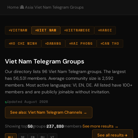
Home
/
🏯 Asia
/
Viet Nam Telegram Groups
VIETNAM
VIET NAM
VIETNAMESE
HANOI
HO CHI MINH
DANANG
HAI PHONG
CAN THO
Viet Nam Telegram Groups
Our directory lists 96 Viet Nam Telegram groups. The largest
has 56,531 members. Average community size is 2,592
members. Most active languages: VI, EN, DE. All listed have 100+
members and are publicly joinable without invitation.
Updated August 2026
See also: Viet Nam Telegram Channels →
50
237,880
Showing top
groups
members
See more results →
See all results
ALL
DE
EN
RU
VI