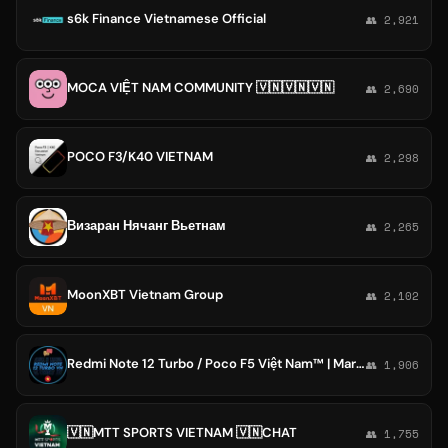
s6k Finance Vietnamese Official
👥 2,921
MOCA VIỆT NAM COMMUNITY 🇻🇳🇻🇳🇻🇳
👥 2,690
POCO F3/K40 VIETNAM
👥 2,298
Визаран Нячанг Вьетнам
👥 2,265
MoonXBT Vietnam Group
👥 2,102
Redmi Note 12 Turbo / Poco F5 Việt Nam™ | Marble 🇻🇳
👥 1,906
🇻🇳MTT SPORTS VIETNAM 🇻🇳CHAT
👥 1,755