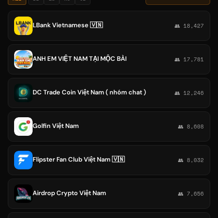
LBank Vietnamese 🇻🇳
👥 18,427
ANH EM VIỆT NAM TẠI MỘC BÀI
👥 17,781
DC Trade Coin Việt Nam ( nhóm chat )
👥 12,246
Golfin Việt Nam
👥 8,608
Flipster Fan Club Việt Nam 🇻🇳
👥 8,032
Airdrop Crypto Việt Nam
👥 7,656