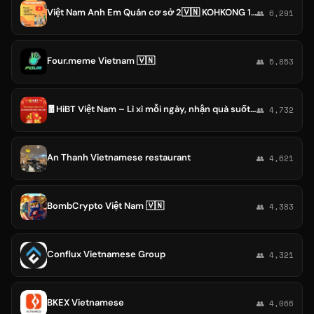
Việt Nam Anh Em Quán cơ sở 2🇻🇳 KOHKONG 10h - 3h sáng
👥 6,291
Four.meme Vietnam 🇻🇳
👥 5,853
🧧HiBT Việt Nam – Lì xì mỗi ngày, nhận quà suốt tháng!🧧
👥 4,732
An Thanh Vietnamese restaurant
👥 4,621
BombCrypto Việt Nam 🇻🇳
👥 4,383
Conflux Vietnamese Group
👥 4,321
BKEX Vietnamese
👥 4,066