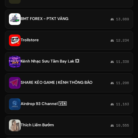
BMT FOREX - PTKT VÀNG
👥 13,089
Trollstore
👥 12,234
Kênh Nhạc Sưu Tầm Bay Lak 💥
👥 11,338
SHARE KÈO GAME | KÊNH THÔNG BÁO
👥 11,206
Airdrop 93 Channel 🇻🇳
👥 11,163
Thích Liếm Bướm
👥 10,555