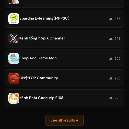
Spardha E-learning(MPPSC)
👥 288
Kênh tổng hợp X Channel
👥 278
Shop Acc Game Mon
👥 263
ON个TOP Community
👥 253
Kênh Phát Code Vip F168
👥 225
See all results