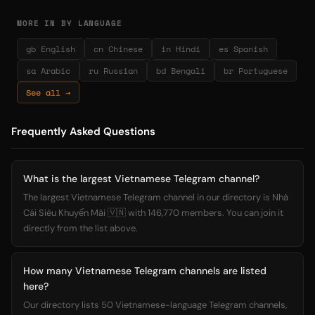
MORE IN BY LANGUAGE
gb English
cn Chinese
in Hindi
es Spanish
sa Arabic
ru Russian
bd Bengali
br Portuguese
See all →
Frequently Asked Questions
What is the largest Vietnamese Telegram channel?
The largest Vietnamese Telegram channel in our directory is Nhà
Cái Siêu Khuyến Mãi 🇻🇳 with 146,770 members. You can join it
directly from the list above.
How many Vietnamese Telegram channels are listed
here?
Our directory lists 50 Vietnamese-language Telegram channels,