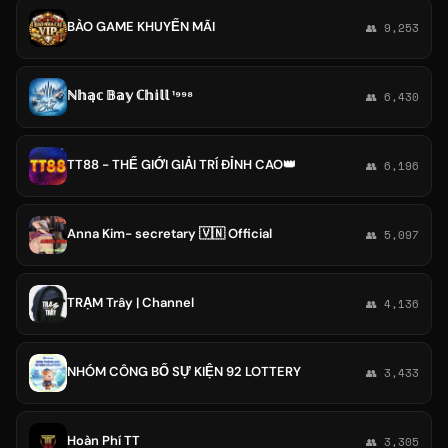
BÀO GAME KHUYẾN MÃI
👥 9,253
ℕ𝕙𝕒̣𝕔 𝔹𝕒𝕪 ℂ𝕙𝕚𝕝𝕝 ¹⁹⁹⁸
👥 6,430
TT88 - THẾ GIỚI GIẢI TRÍ ĐỈNH CAO👑
👥 6,196
Anna Kim- secretary 🇻🇳 Official
👥 5,097
TRẠM Trây | Channel
👥 4,136
NHÓM CÔNG BỐ SỰ KIỆN 92 LOTTERY
👥 3,433
Hoàn Phí TT
👥 3,305