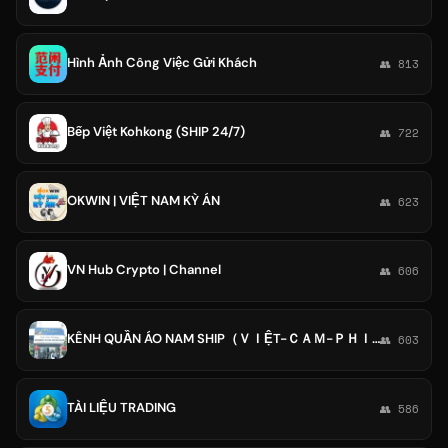
Hình Ảnh Công Việc Gửi Khách
👥 813
Bếp Việt Kohkong (SHIP 24/7)
👥 722
OKWIN | VIỆT NAM KỲ ÁN
👥 623
VN Hub Crypto | Channel
👥 606
KÊNH QUẦN ÁO NAM SHIP（ＶＩỆT-ＣＡＭ-ＰＨＩ）
👥 603
TÀI LIỆU TRADING
👥 586