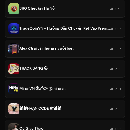
BRO Checker Hà Nội
👥 534
TradeCoinVN - Hướng Dẫn Chuyển Ref Vào Premium
👥 527
Alex đtrai và những người bạn.
👥 448
TRACK SÁNG 🌝
👥 394
Minơ VN 🔞🔗👉 @minovn
👥 321
🎁🎁NHẬN CODE 💯🎁🎁
👥 307
Cô Giáo Thảo
👥 294