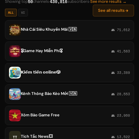
50
430,816
Showing top
channels
subscribers
See more results →
See all results
ALL
VI
Nhà Cái Siêu Khuyến Mãi 🇻🇳
👥 71,612
🎖Game Hay Miễn Phí🎖
👥 41,583
𝗞𝗶𝗲̂́𝗺 𝘁𝗶𝗲̂̀𝗻 𝗼𝗻𝗹𝗶𝗻𝗲🎲
👥 33,389
Kênh Thông Báo Kèo Mới 🇻🇳
👥 28,553
Xóm Bào Game Free
👥 23,960
Tích Tắc News💥
TT
👥 13,522