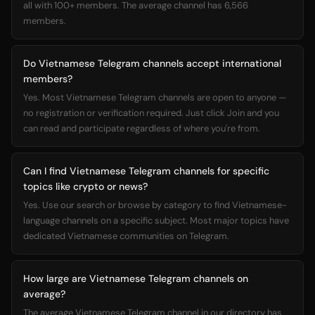
all with 100+ members. The average channel has 6,566
members.
Do Vietnamese Telegram channels accept international
members?
Yes. Most Vietnamese Telegram channels are open to anyone —
no registration or verification required. Just click Join and you
can read and participate regardless of where you're from.
Can I find Vietnamese Telegram channels for specific
topics like crypto or news?
Yes. Use our search or browse by category to find Vietnamese-
language channels on a specific subject. Most major topics have
dedicated Vietnamese communities on Telegram.
How large are Vietnamese Telegram channels on
average?
The average Vietnamese Telegram channel in our directory has