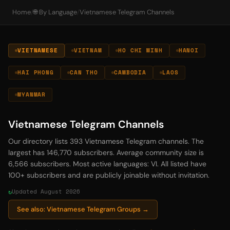
Home
/
🌐 By Language
/
Vietnamese Telegram Channels
VIETNAMESE
VIETNAM
HO CHI MINH
HANOI
HAI PHONG
CAN THO
CAMBODIA
LAOS
MYANMAR
Vietnamese Telegram Channels
Our directory lists 393 Vietnamese Telegram channels. The
largest has 146,770 subscribers. Average community size is
6,566 subscribers. Most active languages: VI. All listed have
100+ subscribers and are publicly joinable without invitation.
Updated August 2026
See also: Vietnamese Telegram Groups →