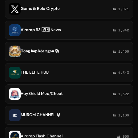
Gems & Role Crypto
👥 1,971
Airdrop 93 🇻🇳 News
👥 1,942
𝐓𝐨̂̉𝐧𝐠 𝐡𝐨̛̣𝐩 𝐤𝐞̀𝐨 𝐧𝐠𝐨𝐧 🚀
👥 1,406
THE ELITE HUB
👥 1,343
HuyShield Mod/Cheat
👥 1,322
MUROM CHANNEL 🥇
MC
👥 1,166
Airdrop Flash Channel
👥 950