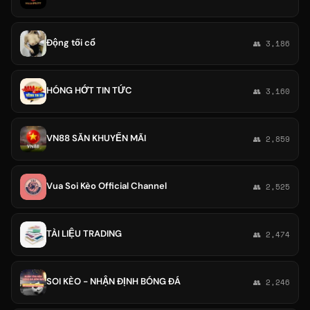
Động tối cổ
👥 3,186
HÓNG HỚT TIN TỨC
👥 3,160
VN88 SĂN KHUYẾN MÃI
👥 2,859
Vua Soi Kèo Official Channel
👥 2,525
TÀI LIỆU TRADING
👥 2,474
SOI KÈO - NHẬN ĐỊNH BÓNG ĐÁ
👥 2,246