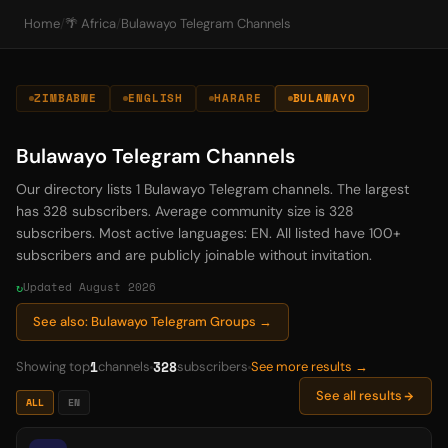
Home
/
🌴 Africa
/
Bulawayo Telegram Channels
ZIMBABWE
ENGLISH
HARARE
BULAWAYO
Bulawayo Telegram Channels
Our directory lists 1 Bulawayo Telegram channels. The largest
has 328 subscribers. Average community size is 328
subscribers. Most active languages: EN. All listed have 100+
subscribers and are publicly joinable without invitation.
Updated August 2026
See also: Bulawayo Telegram Groups →
1
328
Showing top
channels
subscribers
See more results →
See all results
ALL
EN