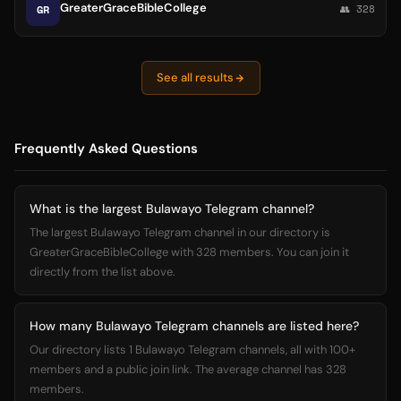
GreaterGraceBibleCollege
GR
👥 328
See all results
Frequently Asked Questions
What is the largest Bulawayo Telegram channel?
The largest Bulawayo Telegram channel in our directory is
GreaterGraceBibleCollege with 328 members. You can join it
directly from the list above.
How many Bulawayo Telegram channels are listed here?
Our directory lists 1 Bulawayo Telegram channels, all with 100+
members and a public join link. The average channel has 328
members.