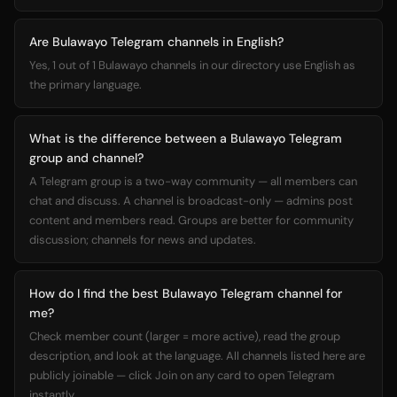
Are Bulawayo Telegram channels in English?
Yes, 1 out of 1 Bulawayo channels in our directory use English as
the primary language.
What is the difference between a Bulawayo Telegram
group and channel?
A Telegram group is a two-way community — all members can
chat and discuss. A channel is broadcast-only — admins post
content and members read. Groups are better for community
discussion; channels for news and updates.
How do I find the best Bulawayo Telegram channel for
me?
Check member count (larger = more active), read the group
description, and look at the language. All channels listed here are
publicly joinable — click Join on any card to open Telegram
instantly.