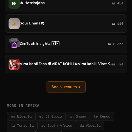
🔥 Hotzimjobs
HH
👥 454
Sour Enana🍌
👥 110
ZimTech Insights 🇿🇼
👥 2,353
Virat Kohli Fans 🔘VIRAT KOHLI #Virat kohli | Virat Kohli Fans , @Virat Kohli
👥 724
See all results
MORE IN AFRICA
ng Nigeria
et Ethiopia
gh Ghana
ke Kenya
tz Tanzania
za South Africa
dz Algeria