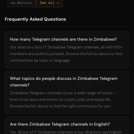
ma Morocco
See all →
Frequently Asked Questions
How many Telegram channels are there in Zimbabwe?
Our directory lists 17 Zimbabwe Telegram channels, all with 100+
members and publicly joinable. Browse the full list above to find
communities by topic or language.
What topics do people discuss in Zimbabwe Telegram
channels?
Zimbabwe Telegram channels cover a wide range of topics —
from local news and events to crypto, jobs, and expat life.
Browse the list above to find the right community for you.
Are there Zimbabwe Telegram channels in English?
Yes. 16 out of 17 Zimbabwe channels in our directory use English