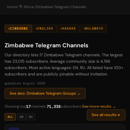
Home
/
🌴 Africa
/
Zimbabwe Telegram Channels
ZIMBABWE
ENGLISH
HARARE
BULAWAYO
Zimbabwe Telegram Channels
Our directory lists 17 Zimbabwe Telegram channels. The largest
has 23,015 subscribers. Average community size is 4,196
subscribers. Most active languages: EN, RU. All listed have 100+
subscribers and are publicly joinable without invitation.
Updated August 2026
See also: Zimbabwe Telegram Groups →
17
71,338
Showing top
channels
subscribers
See more results →
See all results
ALL
EN
RU