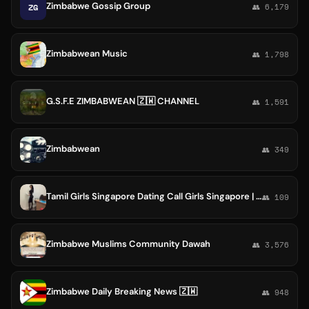
Zimbabwe Gossip Group
ZG
👥 6,179
Zimbabwean Music
👥 1,798
G.S.F.E ZIMBABWEAN 🇿🇼 CHANNEL
👥 1,591
Zimbabwean
👥 349
Tamil Girls Singapore Dating Call Girls Singapore | Kenya Girls | Ethiopia Girls | Zimbabwe Girls
👥 109
Zimbabwe Muslims Community Dawah
👥 3,576
Zimbabwe Daily Breaking News 🇿🇼
👥 948