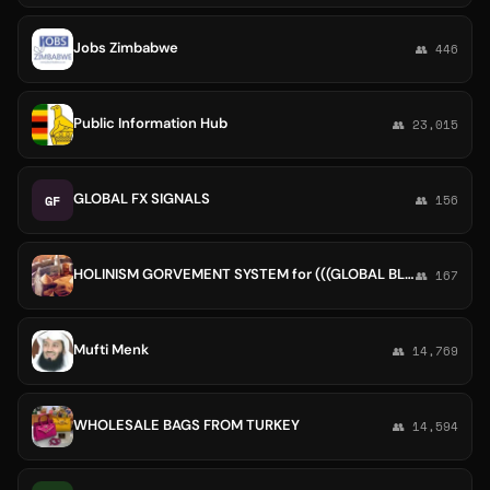
Jobs Zimbabwe
👥 446
Public Information Hub
👥 23,015
GLOBAL FX SIGNALS
GF
👥 156
HOLINISM GORVEMENT SYSTEM for (((GLOBAL BLACK PEOPLE)))
👥 167
Mufti Menk
👥 14,769
WHOLESALE BAGS FROM TURKEY
👥 14,594