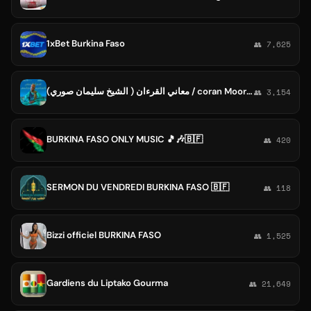
1xBet Burkina Faso
👥 7,625
معاني القرءان ( الشيخ سليمان صوري) / coran Moore - Burkina Faso
👥 3,154
BURKINA FASO ONLY MUSIC 🎵🎶🇧🇫
👥 420
SERMON DU VENDREDI BURKINA FASO 🇧🇫
👥 118
Bizzi officiel BURKINA FASO
👥 1,525
Gardiens du Liptako Gourma
👥 21,649