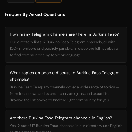
Frequently Asked Questions
How many Telegram channels are there in Burkina Faso?
Our directory lists 17 Burkina Faso Telegram channels, all with
100+ members and publicly joinable. Browse the full list above
to find communities by topic or language.
What topics do people discuss in Burkina Faso Telegram
channels?
Burkina Faso Telegram channels cover a wide range of topics —
from local news and events to crypto, jobs, and expat life.
Browse the list above to find the right community for you.
Are there Burkina Faso Telegram channels in English?
Yes. 2 out of 17 Burkina Faso channels in our directory use English