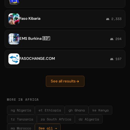
Faso Kibaria
👥 2,333
EMS Burkina 🇧🇫
👥 204
FASOCHANGE.COM
👥 107
See all results
MORE IN AFRICA
ng Nigeria
et Ethiopia
gh Ghana
ke Kenya
tz Tanzania
za South Africa
dz Algeria
ma Morocco
See all →