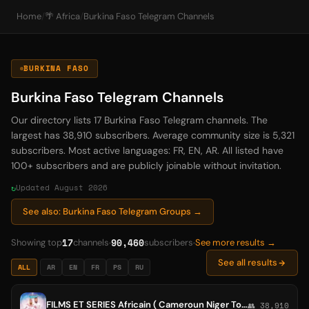
Home
/
🌴 Africa
/
Burkina Faso Telegram Channels
BURKINA FASO
Burkina Faso Telegram Channels
Our directory lists 17 Burkina Faso Telegram channels. The
largest has 38,910 subscribers. Average community size is 5,321
subscribers. Most active languages: FR, EN, AR. All listed have
100+ subscribers and are publicly joinable without invitation.
Updated August 2026
See also: Burkina Faso Telegram Groups →
17
90,460
Showing top
channels
subscribers
See more results →
See all results
ALL
AR
EN
FR
PS
RU
FILMS ET SERIES Africain ( Cameroun Niger Togo Sénégal Mali Côte d'Ivoire Congo Guinée Burkina Faso Bénin )
👥 38,910