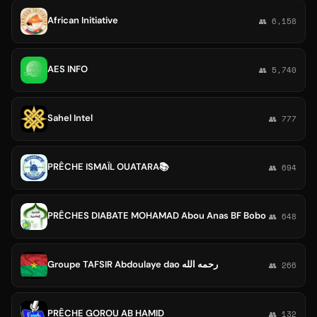
African Initiative
👥 6,158
AES INFO
👥 5,740
Sahel Intel
👥 777
PRÊCHE ISMAÏL OUATARA📚
👥 694
PRÊCHES DIABATE MOHAMAD Abou Anas BF Bobo
👥 648
Groupe TAFSIR Abdoulaye dao رحمه الله
👥 266
PRÊCHE GOROU AB HAMID
👥 132