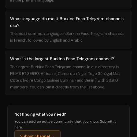
as the primary language.
What language do most Burkina Faso Telegram channels
use?
The most common language in Burkina Faso Telegram channels
is French, followed by English and Arabic.
What is the largest Burkina Faso Telegram channel?
The largest Burkina Faso Telegram channel in our directory is
FILMS ET SERIES Africain ( Cameroun Niger Togo Sénégal Mali
Côte d'Ivoire Congo Guinée Burkina Faso Bénin ) with 38,910
members. You can join it directly from the list above.
Not finding what you need?
You can add an active community that you know. Submit it
here.
Submit channel →