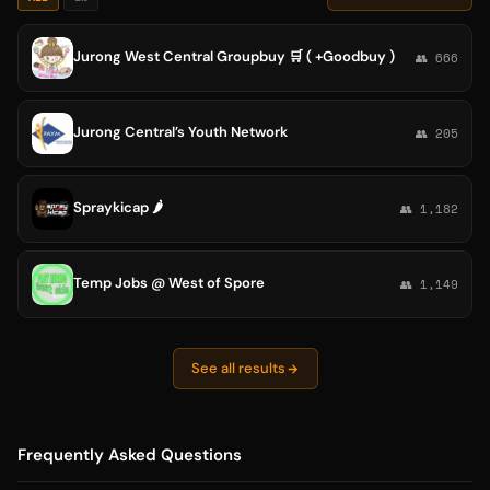
Jurong West Central Groupbuy 🛒 ( +Goodbuy )
👥 666
Jurong Central’s Youth Network
👥 205
Spraykicap 🌶️
👥 1,182
Temp Jobs @ West of Spore
👥 1,149
See all results
Frequently Asked Questions