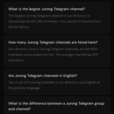
What is the largest Jurong Telegram channel?
The largest Jurong Telegram channel in our directory is
Spraykicap 🌶️ with 1,182 members. You can join it directly from
the list above.
How many Jurong Telegram channels are listed here?
Our directory lists 4 Jurong Telegram channels, all with 100+
members and a public join link. The average channel has 801
members.
Are Jurong Telegram channels in English?
Yes, 4 out of 4 Jurong channels in our directory use English as
the primary language.
What is the difference between a Jurong Telegram group
and channel?