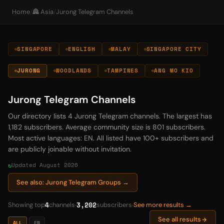
Home
/
🏯 Asia
/
Jurong Telegram Channels
SINGAPORE
ENGLISH
MALAY
SINGAPORE CITY
JURONG
WOODLANDS
TAMPINES
ANG MO KIO
Jurong Telegram Channels
Our directory lists 4 Jurong Telegram channels. The largest has
1,182 subscribers. Average community size is 801 subscribers.
Most active languages: EN. All listed have 100+ subscribers and
are publicly joinable without invitation.
Updated August 2026
See also: Jurong Telegram Groups →
4
3,202
Showing top
channels
subscribers
See more results →
See all results
ALL
EN