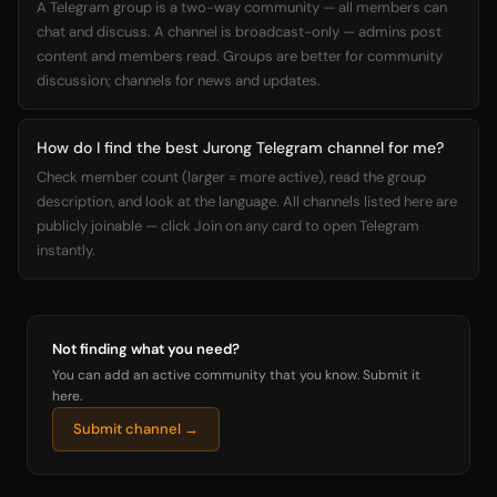
A Telegram group is a two-way community — all members can
chat and discuss. A channel is broadcast-only — admins post
content and members read. Groups are better for community
discussion; channels for news and updates.
How do I find the best Jurong Telegram channel for me?
Check member count (larger = more active), read the group
description, and look at the language. All channels listed here are
publicly joinable — click Join on any card to open Telegram
instantly.
Not finding what you need?
You can add an active community that you know. Submit it
here.
Submit channel →