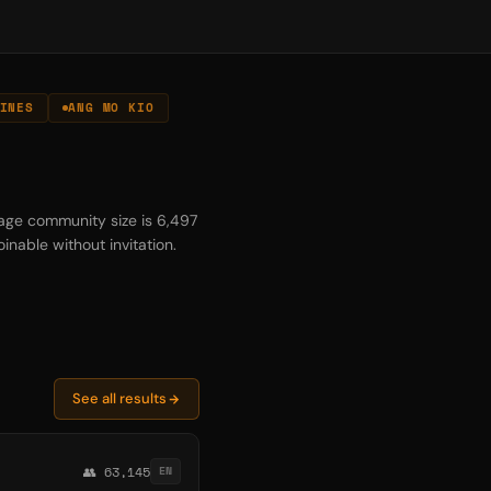
INES
ANG MO KIO
rage community size is 6,497
inable without invitation.
See all results
👥 63,145
EN