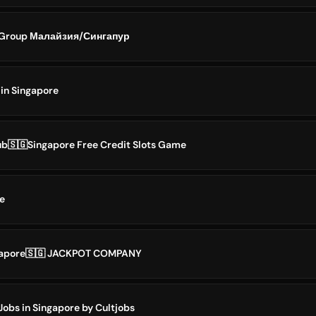
 Group Малайзия/Сингапур
 in Singapore
b🇸🇬Singapore Free Credit Slots Game
e
ngapore🇸🇬 JACKPOT COMPANY
Jobs in Singapore by Cultjobs