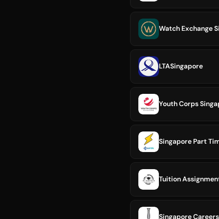
Watch Exchange S
LTASingapore
Youth Corps Singa
Singapore Part Ti
Tuition Assignment
Singapore Careers