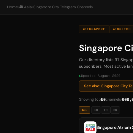
Home
/
🏯 Asia
/
Singapore City Telegram Channels
SINGAPORE
ENGLISH
Singapore C
Our directory lists 97 Sing
subscribers. Most active lan
Updated August 2026
See also: Singapore City 
50
608,
Showing top
channels
ALL
EN
FR
RU
Singapore Atrium 