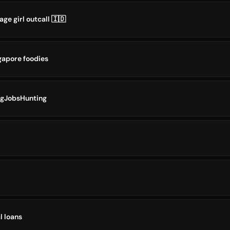
ge girl outcall 🇮🇩
gapore foodies
SgJobsHunting
l loans