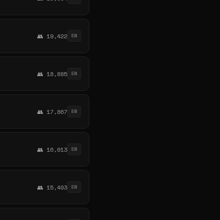
👥 19,422
EN
👥 18,885
EN
👥 17,867
EN
👥 16,013
EN
👥 15,403
EN