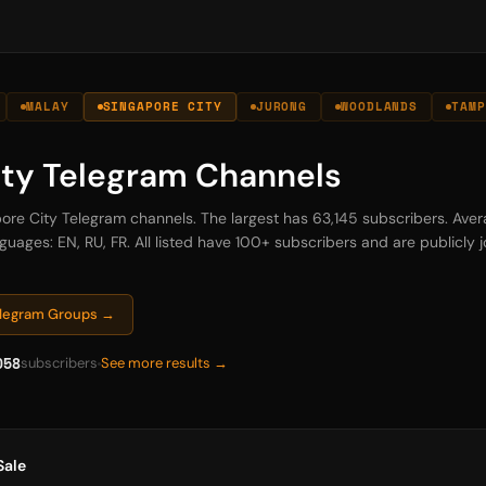
MALAY
SINGAPORE CITY
JURONG
WOODLANDS
TAMP
ity Telegram Channels
apore City Telegram channels. The largest has 63,145 subscribers. Ave
guages: EN, RU, FR. All listed have 100+ subscribers and are publicly jo
Telegram Groups →
058
subscribers
See more results →
Sale