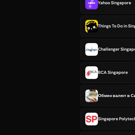
Yahoo Singapore
Things To Do in Si
Challenger Singap
BCA Singapore
Обмен валют в Си
Singapore Polytec