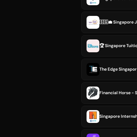
🇸🇬💼 Singapore 
🏆 Singapore Tuiti
The Edge Singapor
Financial Horse - 
Singapore Internsh