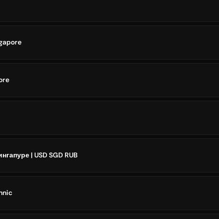
ngapore
ore
нгапуре | USD SGD RUB
hnic