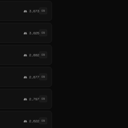
👥 3,073
EN
👥 3,025
EN
👥 2,882
EN
👥 2,877
EN
👥 2,797
EN
👥 2,622
EN