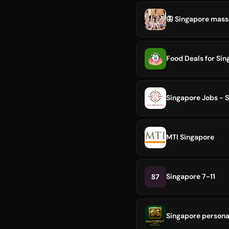
🦋 Singapore massa
Food Deals for Sin
Singapore Jobs - 
MTI Singapore
S7
Singapore 7-11
Singapore persona