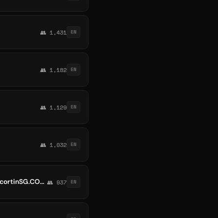
👥 1,431
EN
👥 1,182
EN
👥 1,129
EN
👥 1,032
EN
Singapore Escort | EscortinSG.COM – 新加坡小姐网 | Escort SG - Escort Singapore at EscortinSG.COM. No.1 Singapore Escort 伴游女孩
👥 937
EN