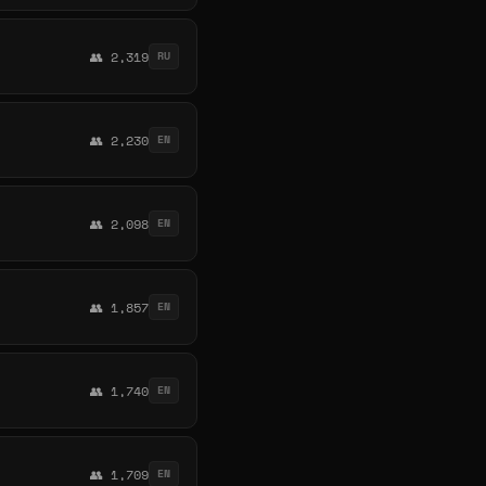
👥 2,319
RU
👥 2,230
EN
👥 2,098
EN
👥 1,857
EN
👥 1,740
EN
👥 1,709
EN