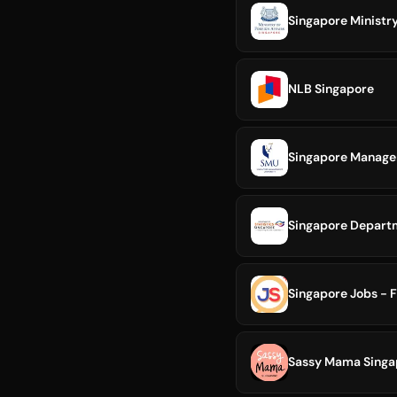
Singapore Ministry
NLB Singapore
Singapore Manage
Singapore Departm
Singapore Jobs - F
Sassy Mama Singa