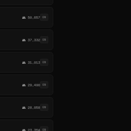
👥 50,657
EN
👥 37,332
EN
👥 31,013
EN
👥 29,490
EN
👥 28,058
EN
👥 23,354
EN