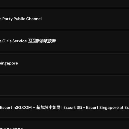
e Party Public Channel
ge Girls Service 🇸🇬新加坡按摩
 Singapore