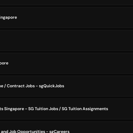
ingapore
pore
me / Contract Jobs - sgQuickJobs
s Singapore - SG Tuition Jobs / SG Tuition Assignments
 and Job Opportunities - sgCareers