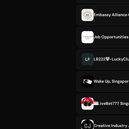
Embassy Alliance
Job Opportunities
LF
LB222🐻-LuckyClu
Wake Up, Singapor
🎰LiveBet777 Si
Creative Industry 