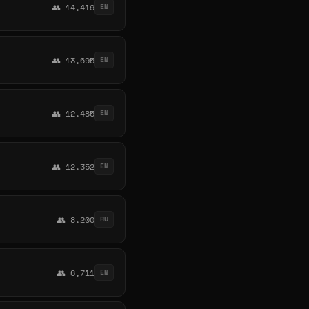
👥 14,419
EN
👥 13,695
EN
👥 12,485
EN
👥 12,352
EN
👥 8,200
RU
👥 6,711
EN