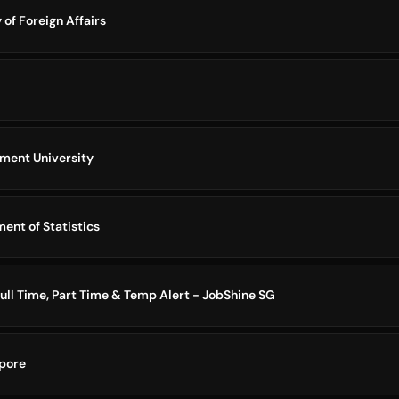
 of Foreign Affairs
ment University
ent of Statistics
ull Time, Part Time & Temp Alert - JobShine SG
pore