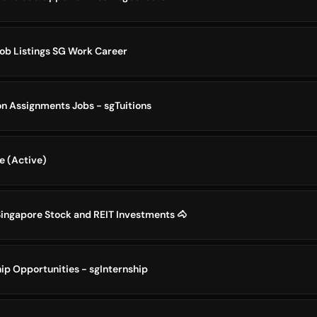
Job Listings SG Work Career
on Assignments Jobs - sgTuitions
e (Active)
Singapore Stock and REIT Investments 🐴
ip Opportunities - sgInternship