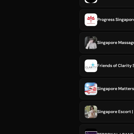
Progress Singapor
Singapore Massa
Friends of Clarity
Singapore Matters