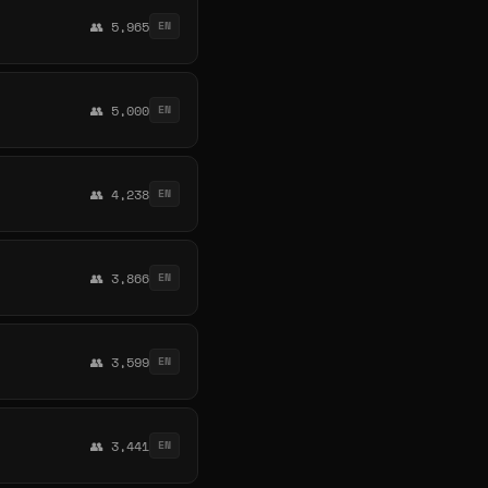
👥 5,965
EN
👥 5,000
EN
👥 4,238
EN
👥 3,866
EN
👥 3,599
EN
👥 3,441
EN