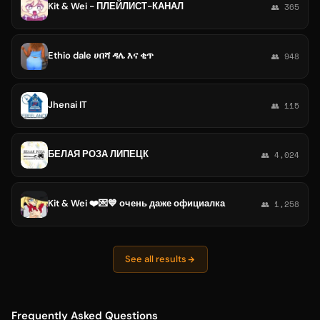
Kit & Wei - ПЛЕЙЛИСТ-КАНАЛ
👥 365
Ethio dale ሀበሻ ዳሌ እና ቂጥ
👥 948
Jhenai IT
👥 115
БЕЛАЯ РОЗА ЛИПЕЦК
👥 4,024
Kit & Wei ❤️💌💙 очень даже официалка
👥 1,258
See all results
Frequently Asked Questions