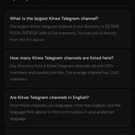
What is the largest Kitwe Telegram channel?
The largest Kitwe Telegram channel in our directory is БЕЛАЯ
РОЗА ЛИПЕЦК with 4,024 members. You can join it directly
from the list above.
How many Kitwe Telegram channels are listed here?
Our directory lists 5 Kitwe Telegram channels, all with 100+
members and a public join link. The average channel has 1,342
members.
Are Kitwe Telegram channels in English?
Most Kitwe channels use languages other than English. Use the
language filter above to find communities in your preferred
language.