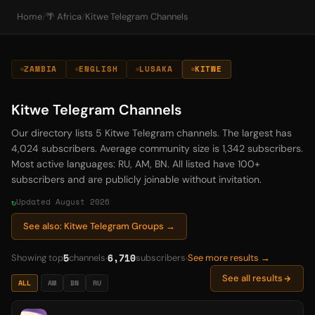
Home
/
🌴 Africa
/
Kitwe Telegram Channels
ZAMBIA
ENGLISH
LUSAKA
KITWE
Kitwe Telegram Channels
Our directory lists 5 Kitwe Telegram channels. The largest has
4,024 subscribers. Average community size is 1,342 subscribers.
Most active languages: RU, AM, BN. All listed have 100+
subscribers and are publicly joinable without invitation.
Updated August 2026
See also: Kitwe Telegram Groups →
5
6,710
Showing top
channels
subscribers
See more results →
See all results
ALL
AM
BN
RU