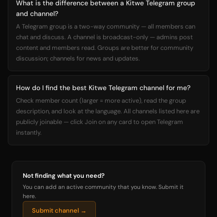
What is the difference between a Kitwe Telegram group
and channel?
A Telegram group is a two-way community — all members can
chat and discuss. A channel is broadcast-only — admins post
content and members read. Groups are better for community
discussion; channels for news and updates.
How do I find the best Kitwe Telegram channel for me?
Check member count (larger = more active), read the group
description, and look at the language. All channels listed here are
publicly joinable — click Join on any card to open Telegram
instantly.
Not finding what you need?
You can add an active community that you know. Submit it
here.
Submit channel →