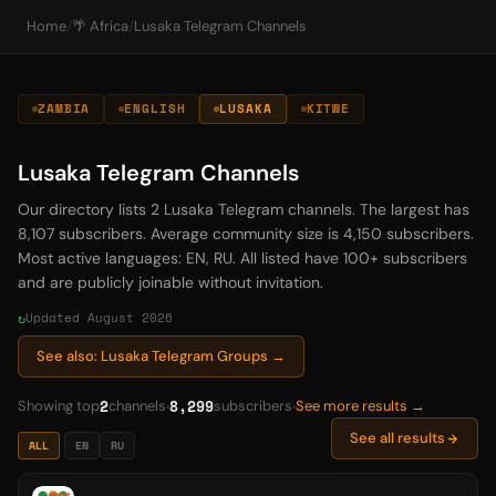
Home
/
🌴 Africa
/
Lusaka Telegram Channels
ZAMBIA
ENGLISH
LUSAKA
KITWE
Lusaka Telegram Channels
Our directory lists 2 Lusaka Telegram channels. The largest has
8,107 subscribers. Average community size is 4,150 subscribers.
Most active languages: EN, RU. All listed have 100+ subscribers
and are publicly joinable without invitation.
Updated August 2026
See also: Lusaka Telegram Groups →
2
8,299
Showing top
channels
subscribers
See more results →
See all results
ALL
EN
RU