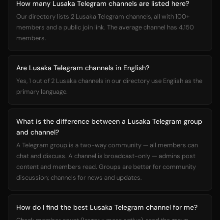
How many Lusaka Telegram channels are listed here?
Our directory lists 2 Lusaka Telegram channels, all with 100+
members and a public join link. The average channel has 4,150
members.
Are Lusaka Telegram channels in English?
Yes, 1 out of 2 Lusaka channels in our directory use English as the
primary language.
What is the difference between a Lusaka Telegram group
and channel?
A Telegram group is a two-way community — all members can
chat and discuss. A channel is broadcast-only — admins post
content and members read. Groups are better for community
discussion; channels for news and updates.
How do I find the best Lusaka Telegram channel for me?