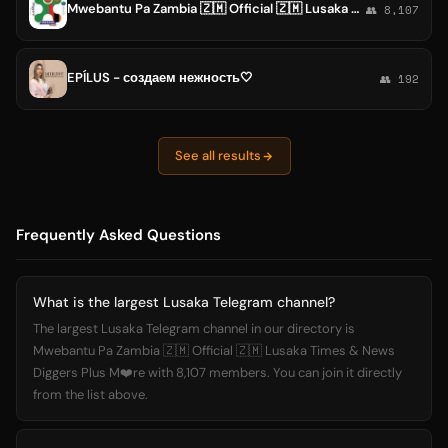
Mwebantu Pa Zambia 🇿🇲 Official 🇿🇲 Lusaka Times & News Diggers Plus M❤️re
👥 8,107
EPÍLUS - создаем нежность🤍
👥 192
See all results
Frequently Asked Questions
What is the largest Lusaka Telegram channel?
The largest Lusaka Telegram channel in our directory is
Mwebantu Pa Zambia 🇿🇲 Official 🇿🇲 Lusaka Times & News
Diggers Plus M❤️re with 8,107 members. You can join it directly
from the list above.