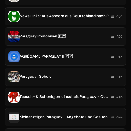
News Links: Auswandern aus Deutschland nach Paraguay. Warum? Paraguay-Pioniere.com
👥 434
Paraguay Immobilien 🇵🇾
👥 426
AGRÉGAME PARAGUAY📱🇵🇾
👥 418
Paraguay_Schule
👥 415
Tausch- & Schenkgemeinschaft Paraguay - Comunidad de intercambio y regalos
👥 415
Kleinanzeigen Paraguay - Angebote und Gesuche von A bis Z
👥 400