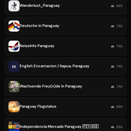
Wanderlust_Paraguay
👥 803
Deutsche in Paraguay
👥 780
ReiseInfo Paraguay
👥 766
English Encarnacion / Itapua, Paraguay
EE
👥 765
Wachsende Freu(n)de in Paraguay
👥 756
Paraguay Flugstatus
👥 694
Independencia Mercado Paraguay 🇵🇾 🇩🇪
👥 689