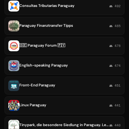
Consultas Tributarias Paraguay
👥 492
Paraguay Finanztransfer Tipps
👥 485
🇩🇪 Paraguay Forum 🇵🇾
👥 478
English-speaking Paraguay
👥 474
Front-End Paraguay
👥 451
Linux Paraguay
👥 441
Tinypark, die besondere Siedlung in Paraguay. Lebe im wunderschönen Natur- und Freizeitpark zum kleinen Preis.
👥 440