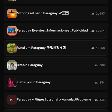
Mitbringsel nach Paraguay 🛩🇵🇾
👥 1,093
Paraguay Eventos_Informaciones_Publicidad
👥 1,074
Rund um Paraguay 🌴🦜🌞🦎🌵🌎
👥 1,058
Bitcoin Paraguay
👥 868
Kultur pur in Paraguay
👥 854
Paraguay - Flüge/Botschaft-Konsulat/Probleme
P-
👥 831