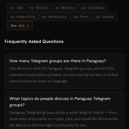
us USA
br Brazil
mx Mexico
co Colombia
ar Argentina
ve Venezuela
pe Peru
ca Canada
See all →
Frequently Asked Questions
How many Telegram groups are there in Paraguay?
Our directory lists 50 Paraguay Telegram groups, all with 100+
members and publicly joinable. Browse the full list above to find
communities by topic or language.
What topics do people discuss in Paraguay Telegram
groups?
Paraguay Telegram groups cover a wide range of topics — from
local news and events to crypto, jobs, and expat life. Browse the
list above to find the right community for you.