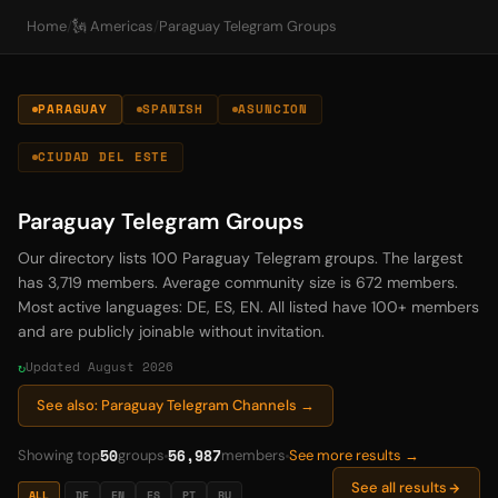
Home
/
🗽 Americas
/
Paraguay Telegram Groups
PARAGUAY
SPANISH
ASUNCION
CIUDAD DEL ESTE
Paraguay Telegram Groups
Our directory lists 100 Paraguay Telegram groups. The largest
has 3,719 members. Average community size is 672 members.
Most active languages: DE, ES, EN. All listed have 100+ members
and are publicly joinable without invitation.
Updated August 2026
See also: Paraguay Telegram Channels →
50
56,987
Showing top
groups
members
See more results →
See all results
ALL
DE
EN
ES
PT
RU