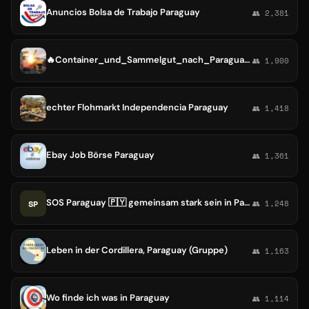
Anuncios Bolsa de Trabajo Paraguay
👥 2,381
🔥Container_und_Sammelgut_nach_Paraguay🔥
👥 1,900
echter Flohmarkt Independencia Paraguay
👥 1,418
Ebay Job Börse Paraguay
👥 1,361
SOS Paraguay 🇵🇾 gemeinsam stark sein in Paraguay
SP
👥 1,248
Leben in der Cordillera, Paraguay (Gruppe)
👥 1,163
Wo finde ich was in Paraguay
👥 1,114