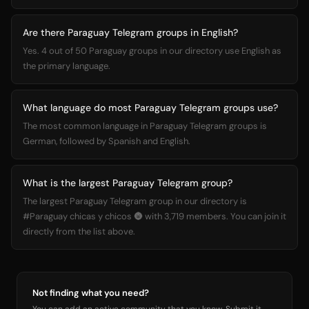
Are there Paraguay Telegram groups in English?
Yes. 4 out of 50 Paraguay groups in our directory use English as
the primary language.
What language do most Paraguay Telegram groups use?
The most common language in Paraguay Telegram groups is
German, followed by Spanish and English.
What is the largest Paraguay Telegram group?
The largest Paraguay Telegram group in our directory is
#Paraguay chicas y chicos 🌚 with 3,719 members. You can join it
directly from the list above.
Not finding what you need?