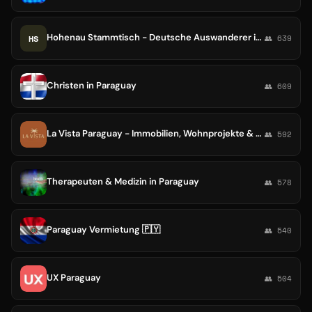
Hohenau Stammtisch - Deutsche Auswanderer in Paraguay
HS
👥 639
Christen in Paraguay
👥 609
La Vista Paraguay - Immobilien, Wohnprojekte & Bauen
👥 592
Therapeuten & Medizin in Paraguay
👥 578
Paraguay Vermietung 🇵🇾
👥 540
UX Paraguay
👥 504