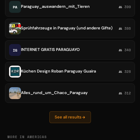
Paraguay_auswandern_mit_Tieren
PA
👥 399
Sprühfahrzeuge in Paraguay (und andere Gifte)
👥 386
INTERNET GRATIS PARAGUAYO
IG
👥 340
Küchen Design Roban Paraguay Guaira
👥 328
Alles_rund_um_Chaco_Paraguay
👥 312
See all results
MORE IN AMERICAS