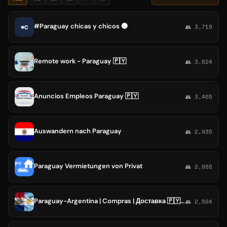
#Paraguay chicas y chicos 🌚
#C
👥 3,719
Remote work - Paraguay 🇵🇾
👥 3,624
Anuncios Empleos Paraguay 🇵🇾
👥 3,465
Auswandern nach Paraguay
👥 2,935
Paraguay Vermietungen von Privat
👥 2,888
Paraguay-Argentina | Compras | Доставка 🇵🇾/🇦🇷
👥 2,504