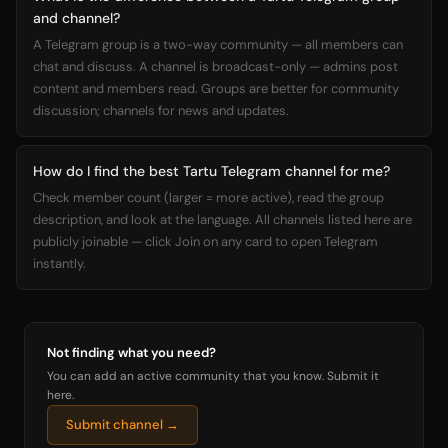
and channel?
A Telegram group is a two-way community — all members can
chat and discuss. A channel is broadcast-only — admins post
content and members read. Groups are better for community
discussion; channels for news and updates.
How do I find the best Tartu Telegram channel for me?
Check member count (larger = more active), read the group
description, and look at the language. All channels listed here are
publicly joinable — click Join on any card to open Telegram
instantly.
Not finding what you need?
You can add an active community that you know. Submit it
here.
Submit channel →