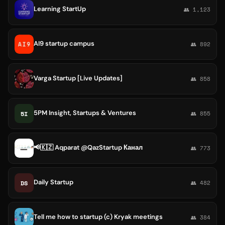
Learning StartUp
👥 1,123
AI9 startup campus
👥 892
Varga Startup [Live Updates]
👥 858
5PM Insight, Startups & Ventures
5I
👥 855
📢🇰🇿 Aqparat @QazStartup Канал
👥 773
Daily Startup
DS
👥 482
Tell me how to startup (c) Kryak meetings
👥 384