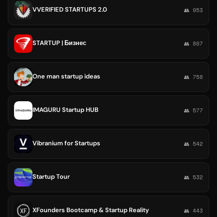
VVERIFIED STARTUPS 2.0
👥 953
STARTUP | Бизнес
👥 807
One man startup ideas
👥 758
IMAGURU Startup HUB
👥 577
Vibranium for Startups
👥 542
Startup Tour
👥 532
XFounders Bootcamp & Startup Reality
👥 443