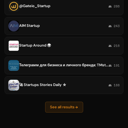
@Gateio_Startup
👥 286
AIM Startup
👥 243
Startup Around 🌍
👥 216
Телеграмм для бизнеса и личного бренда: TMstartup
👥 191
🚀 Startups Stories Daily ⛥
👥 188
See all results