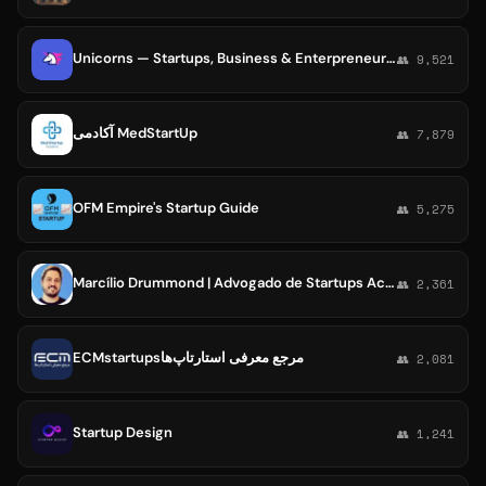
Unicorns — Startups, Business & Enterpreneurship
👥 9,521
آکادمی MedStartUp
👥 7,879
OFM Empire's Startup Guide
👥 5,275
Marcílio Drummond | Advogado de Startups Academy
👥 2,361
ECMstartupsمرجع معرفی استارتاپ‌ها
👥 2,081
Startup Design
👥 1,241