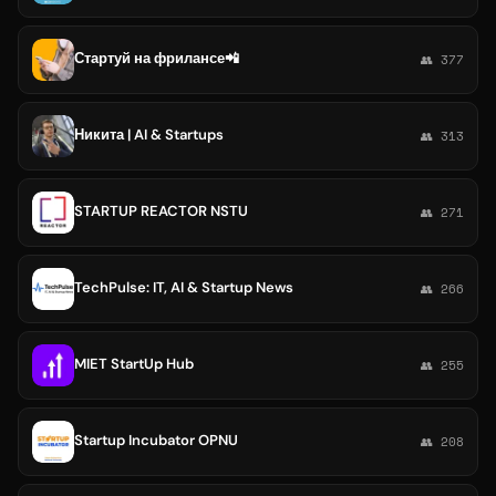
Стартуй на фрилансе📲
👥 377
Никита | AI & Startups
👥 313
STARTUP REACTOR NSTU
👥 271
TechPulse: IT, AI & Startup News
👥 266
MIET StartUp Hub
👥 255
Startup Incubator OPNU
👥 208