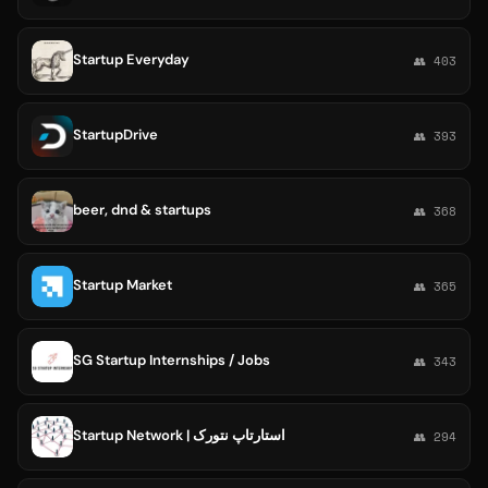
Startup Everyday
👥 403
StartupDrive
👥 393
beer, dnd & startups
👥 368
Startup Market
👥 365
SG Startup Internships / Jobs
👥 343
Startup Network | استارتاپ نتورک
👥 294