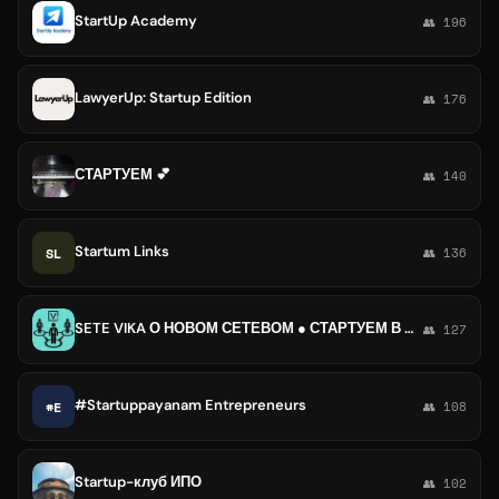
StartUp Academy
👥 196
LawyerUp: Startup Edition
👥 176
СТАРТУЕМ 💕
👥 140
Startum Links
SL
👥 136
SETE VIKA О НОВОМ СЕТЕВОМ ● СТАРТУЕМ В МЛМ ●
👥 127
#Startuppayanam Entrepreneurs
#E
👥 108
Startup-клуб ИПО
👥 102