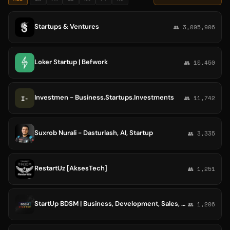
Startups & Ventures
👥 3,095,906
Loker Startup | Befwork
👥 15,450
Investmen - Business.Startups.Investments
I-
👥 11,742
Suxrob Nurali - Dasturlash, AI, Startup
👥 3,335
RestartUz [AksesTech]
👥 1,251
StartUp BDSM | Business, Development, Sales, Marketing
👥 1,206