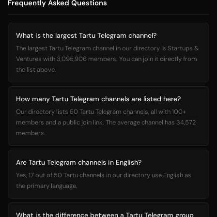
Frequently Asked Questions
What is the largest Tartu Telegram channel?
The largest Tartu Telegram channel in our directory is Startups &
Ventures with 3,095,906 members. You can join it directly from
the list above.
How many Tartu Telegram channels are listed here?
Our directory lists 50 Tartu Telegram channels, all with 100+
members and a public join link. The average channel has 34,572
members.
Are Tartu Telegram channels in English?
Yes, 17 out of 50 Tartu channels in our directory use English as
the primary language.
What is the difference between a Tartu Telegram group