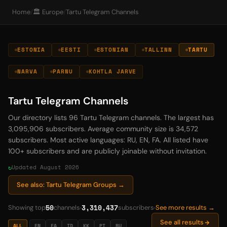
Home
/
🏛️ Europe
/
Tartu Telegram Channels
ESTONIA
EESTI
ESTONIAN
TALLINN
TARTU
NARVA
PARNU
KOHTLA JARVE
Tartu Telegram Channels
Our directory lists 96 Tartu Telegram channels. The largest has
3,095,906 subscribers. Average community size is 34,572
subscribers. Most active languages: RU, EN, FA. All listed have
100+ subscribers and are publicly joinable without invitation.
Updated August 2026
See also: Tartu Telegram Groups →
50
3,310,437
Showing top
channels
subscribers
See more results →
See all results
ALL
EN
FA
ID
KK
PT
RU