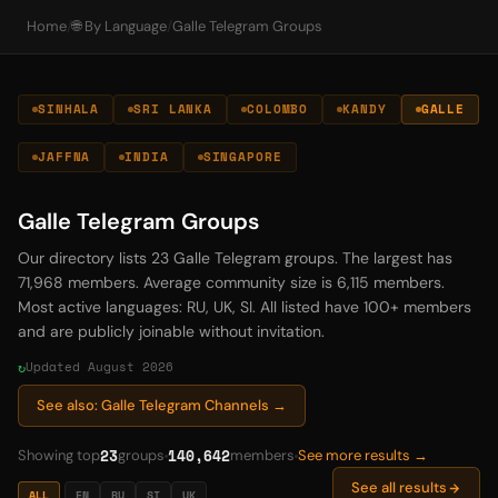
Home
/
🌐 By Language
/
Galle Telegram Groups
SINHALA
SRI LANKA
COLOMBO
KANDY
GALLE
JAFFNA
INDIA
SINGAPORE
Galle Telegram Groups
Our directory lists 23 Galle Telegram groups. The largest has
71,968 members. Average community size is 6,115 members.
Most active languages: RU, UK, SI. All listed have 100+ members
and are publicly joinable without invitation.
Updated August 2026
See also: Galle Telegram Channels →
23
140,642
Showing top
groups
members
See more results →
See all results
ALL
EN
RU
SI
UK