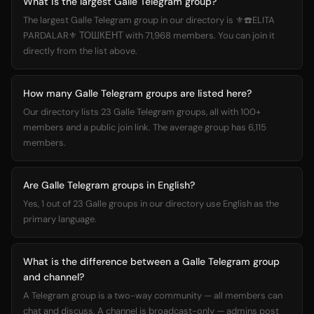
What is the largest Galle Telegram group?
The largest Galle Telegram group in our directory is ⚜️☎️ELITA
PARDALAR⚜️ ТОШКЕНТ with 71,968 members. You can join it
directly from the list above.
How many Galle Telegram groups are listed here?
Our directory lists 23 Galle Telegram groups, all with 100+
members and a public join link. The average group has 6,115
members.
Are Galle Telegram groups in English?
Yes, 1 out of 23 Galle groups in our directory use English as the
primary language.
What is the difference between a Galle Telegram group
and channel?
A Telegram group is a two-way community — all members can
chat and discuss. A channel is broadcast-only — admins post