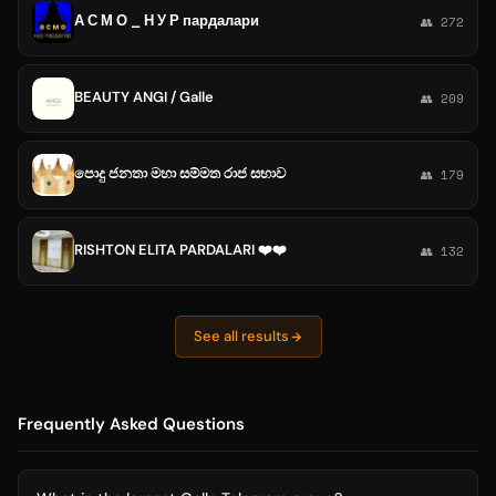
А С М О _ Н У Р пардалари
👥 272
BEAUTY ANGI / Galle
👥 209
පොදු ජනතා මහා සම්මත රාජ සභාව
👥 179
RISHTON ELITA PARDALARI ❤️❤️
👥 132
See all results
Frequently Asked Questions