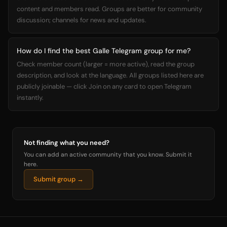
content and members read. Groups are better for community
discussion; channels for news and updates.
How do I find the best Galle Telegram group for me?
Check member count (larger = more active), read the group
description, and look at the language. All groups listed here are
publicly joinable — click Join on any card to open Telegram
instantly.
Not finding what you need?
You can add an active community that you know. Submit it
here.
Submit group →