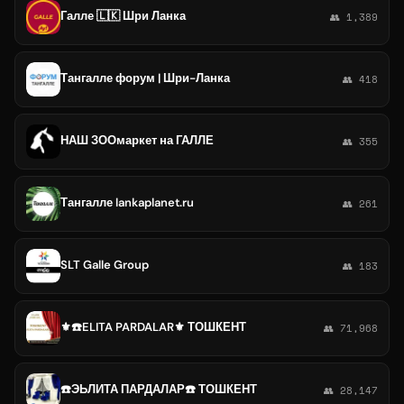
Галле 🇱🇰 Шри Ланка
👥 1,389
Тангалле форум | Шри-Ланка
👥 418
НАШ ЗООмаркет на ГАЛЛЕ
👥 355
Тангалле lankaplanet.ru
👥 261
SLT Galle Group
👥 183
⚜️☎️ELITA PARDALAR⚜️ ТОШКЕНТ
👥 71,968
☎️ЭЬЛИТА ПАРДАЛАР☎️ ТОШКЕНТ
👥 28,147