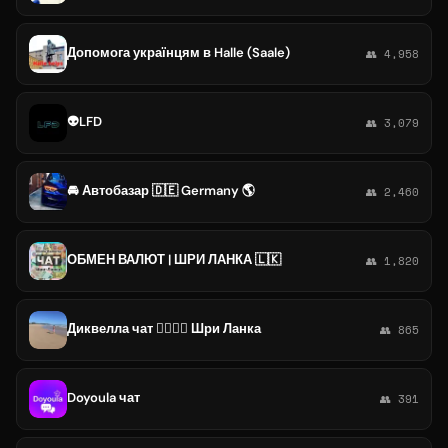
Допомога українцям в Halle (Saale)
👥 4,958
👽LFD
👥 3,079
🚘 Автобазар 🇩🇪 Germany 🌎
👥 2,460
ОБМЕН ВАЛЮТ | ШРИ ЛАНКА 🇱🇰
👥 1,820
Диквелла чат 🏄‍♂🐠🐒 Шри Ланка
👥 865
Doyoula чат
👥 391