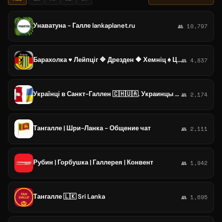
Унаватуна - Галле lankaplanet.ru
👥 10,797
Барахолка ♥️ Лейпціг 🔷️ Дрезден 🔶️ ️Хемніц ♠️ Цвіккау 🟣 Галле 🟥 ️Гера 🌎 Саксонія
👥 4,837
Українці в Санкт-Галлен 🇨🇭🇺🇦. Украинцы в St. Gallen (Sankt Gallen). Кантон Ст. Ґаллен (Ст. Галлен).
👥 2,174
Тангалле | Шри-Ланка - Общение чат
👥 2,111
Рубин | Горбушка | Галлерея | Конвент
👥 1,942
Тангалле 🇱🇰 Sri Lanka
👥 1,695