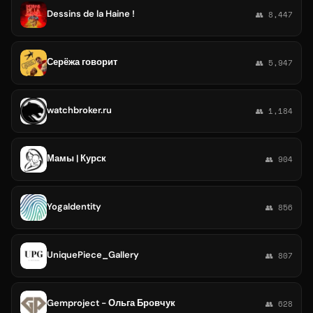
Dessins de la Haine !
👥 8,447
Серёжа говорит
👥 5,947
watchbroker.ru
👥 1,184
Мамы | Курск
👥 904
YogaIdentity
👥 856
UniquePiece_Gallery
👥 807
Gemproject - Ольга Бровчук
👥 628