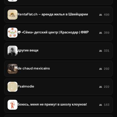
RentaFlat.ch – аренда жилья в Швейцарии
👥 490
🐸 «Сёма» детский центр | Краснодар | ФМР
👥 369
другие вещи
👥 331
de chaud mexicains
👥 292
Psalmodie
👥 222
Боюсь, меня не примут в школу клоунов!
👥 163