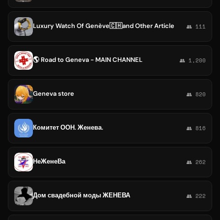
Luxury Watch Of Genève🇨🇭and Other Article ️
👥 111
🌎 Road to Geneva - MAIN CHANNEL
👥 1,200
Geneva store
👥 820
Комитет ООН. Женева.
👥 816
НеЖенеВа
👥 262
Дом свадебной моды ЖЕНЕВА
👥 222