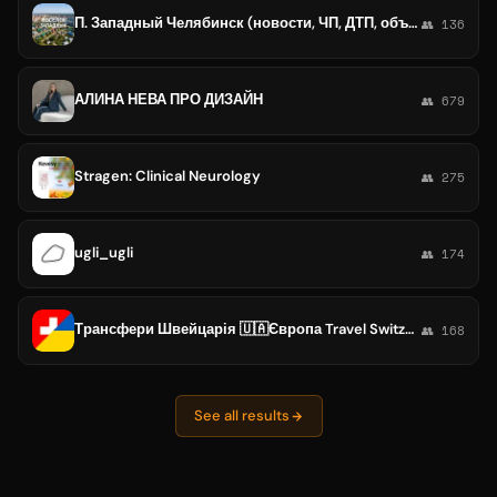
П. Западный Челябинск (новости, ЧП, ДТП, объявления)
👥 136
АЛИНА НЕВА ПРО ДИЗАЙН
👥 679
Stragen: Clinical Neurology
👥 275
ugli_ugli
👥 174
Трансфери Швейцарія 🇺🇦Європа Travel Switzerland 🇨🇭🇱🇹🇮🇹🇪🇸🇷🇴
👥 168
See all results