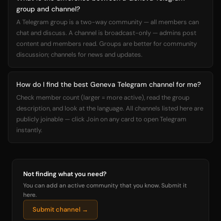
group and channel?
A Telegram group is a two-way community — all members can
chat and discuss. A channel is broadcast-only — admins post
content and members read. Groups are better for community
discussion; channels for news and updates.
How do I find the best Geneva Telegram channel for me?
Check member count (larger = more active), read the group
description, and look at the language. All channels listed here are
publicly joinable — click Join on any card to open Telegram
instantly.
Not finding what you need?
You can add an active community that you know. Submit it
here.
Submit channel →