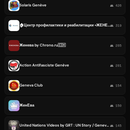
Solaris Genève
👥 426
🏠Центр профилактики и реабилитации «ЖЕНЕВА»
👥 319
Женева by Chrono.ru🇨🇭
👥 285
Action Antifasciste Genève
👥 281
Geneva Club
👥 154
ЖенЕва
👥 150
United Nations Videos by GRT : UN Story / Geneva / Human Rights / Refugee Agency / World Health Organization / Women / UNICEF
👥 145