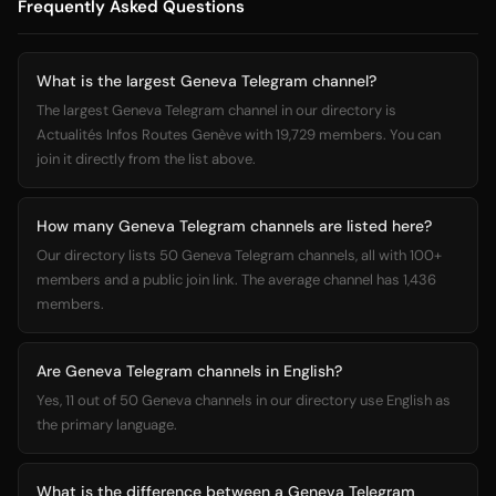
Frequently Asked Questions
What is the largest Geneva Telegram channel?
The largest Geneva Telegram channel in our directory is
Actualités Infos Routes Genève with 19,729 members. You can
join it directly from the list above.
How many Geneva Telegram channels are listed here?
Our directory lists 50 Geneva Telegram channels, all with 100+
members and a public join link. The average channel has 1,436
members.
Are Geneva Telegram channels in English?
Yes, 11 out of 50 Geneva channels in our directory use English as
the primary language.
What is the difference between a Geneva Telegram