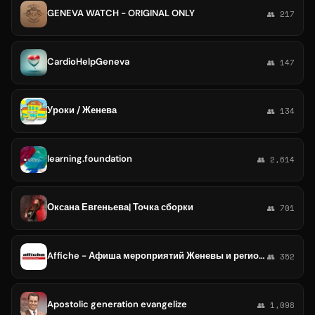
GENEVA WATCH - ORIGINAL ONLY
👥 217
CardioHelpGeneva
👥 147
Уроки / Женева
👥 134
learning.foundation
👥 2,614
Оксана Евгеньева| Точка сборки
👥 701
Affiche - Афиша мероприятий Женевы и региона
👥 352
Apostolic generation evangelize
👥 1,098