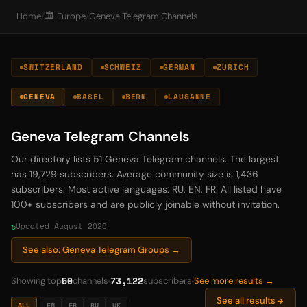
Home
/
🏛️ Europe
/
Geneva Telegram Channels
SWITZERLAND
SCHWEIZ
GERMAN
ZURICH
GENEVA
BASEL
BERN
LAUSANNE
Geneva Telegram Channels
Our directory lists 51 Geneva Telegram channels. The largest
has 19,729 subscribers. Average community size is 1,436
subscribers. Most active languages: RU, EN, FR. All listed have
100+ subscribers and are publicly joinable without invitation.
Updated August 2026
See also: Geneva Telegram Groups →
50
73,122
Showing top
channels
subscribers
See more results →
See all results
ALL
EN
FR
RU
UK