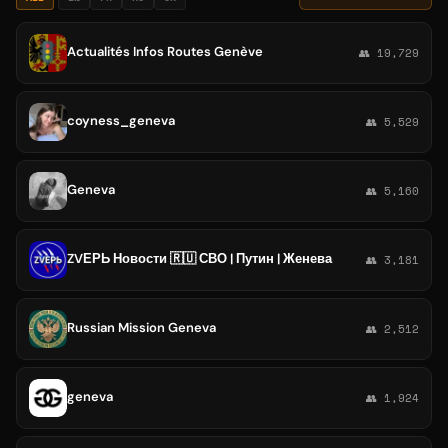
Actualités Infos Routes Genève
👥 19,729
coyness_geneva
👥 5,529
Geneva
👥 5,160
ZVЕРЬ Новости 🇷🇺 СВО | Путин | Женева
👥 3,181
Russian Mission Geneva
👥 2,512
geneva
👥 1,924