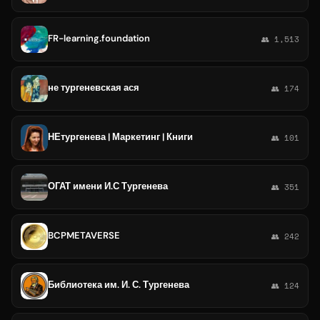
FR-learning.foundation
👥 1,513
не тургеневская ася
👥 174
НЕтургенева | Маркетинг | Книги
👥 101
ОГАТ имени И.С Тургенева
👥 351
BCPMETAVERSE
👥 242
Библиотека им. И. С. Тургенева
👥 124